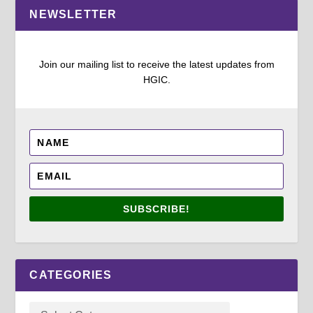
NEWSLETTER
Join our mailing list to receive the latest updates from
HGIC.
SUBSCRIBE!
CATEGORIES