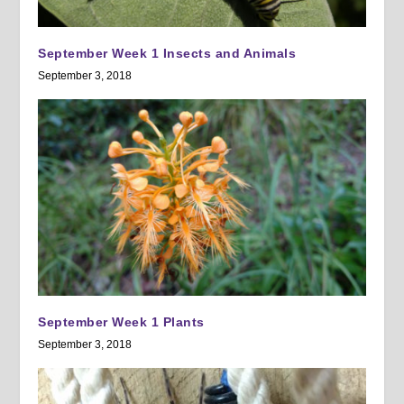
September Week 1 Insects and Animals
September 3, 2018
September Week 1 Plants
September 3, 2018