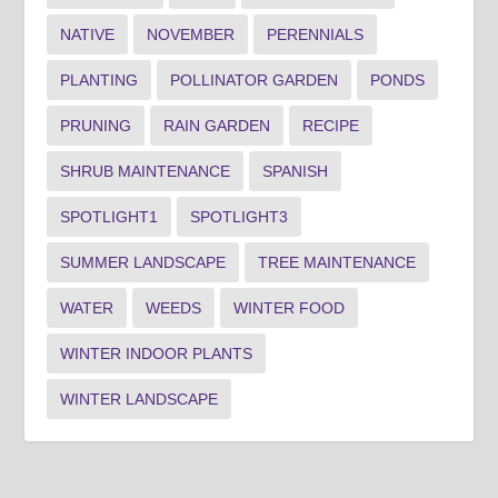
NATIVE
NOVEMBER
PERENNIALS
PLANTING
POLLINATOR GARDEN
PONDS
PRUNING
RAIN GARDEN
RECIPE
SHRUB MAINTENANCE
SPANISH
SPOTLIGHT1
SPOTLIGHT3
SUMMER LANDSCAPE
TREE MAINTENANCE
WATER
WEEDS
WINTER FOOD
WINTER INDOOR PLANTS
WINTER LANDSCAPE