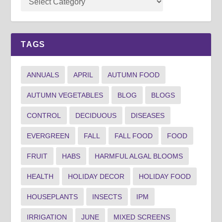
TAGS
ANNUALS
APRIL
AUTUMN FOOD
AUTUMN VEGETABLES
BLOG
BLOGS
CONTROL
DECIDUOUS
DISEASES
EVERGREEN
FALL
FALL FOOD
FOOD
FRUIT
HABS
HARMFUL ALGAL BLOOMS
HEALTH
HOLIDAY DECOR
HOLIDAY FOOD
HOUSEPLANTS
INSECTS
IPM
IRRIGATION
JUNE
MIXED SCREENS