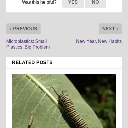
Was this helpful?
YES
NO
PREVIOUS
NEXT
Microplastics: Small
New Year, New Habits
Plastics, Big Problem
RELATED POSTS