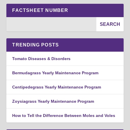
FACTSHEET NUMBER
TRENDING POSTS
Tomato Diseases & Disorders
Bermudagrass Yearly Maintenance Program
Centipedegrass Yearly Maintenance Program
Zoysiagrass Yearly Maintenance Program
How to Tell the Difference Between Moles and Voles