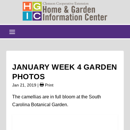
JANUARY WEEK 4 GARDEN
PHOTOS
Jan 21, 2019
|
Print
The camellias are in full bloom at the South
Carolina Botanical Garden.