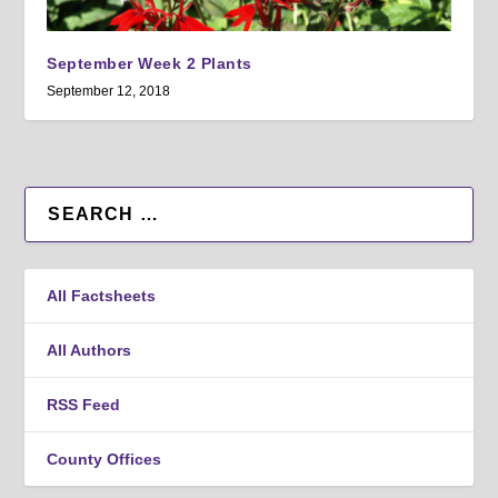
September Week 2 Plants
September 12, 2018
All Factsheets
All Authors
RSS Feed
County Offices