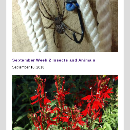
September Week 2 Insects and Animals
September 10, 2018