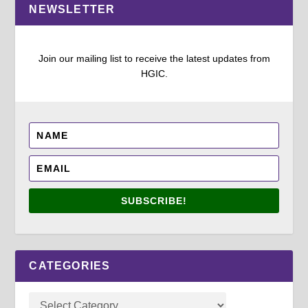
NEWSLETTER
Join our mailing list to receive the latest updates from
HGIC.
SUBSCRIBE!
CATEGORIES