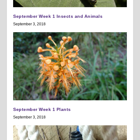
September Week 1 Insects and Animals
September 3, 2018
September Week 1 Plants
September 3, 2018