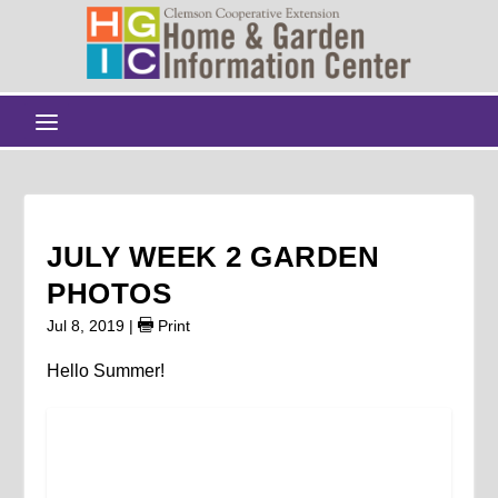
JULY WEEK 2 GARDEN
PHOTOS
Jul 8, 2019
|
Print
Hello Summer!