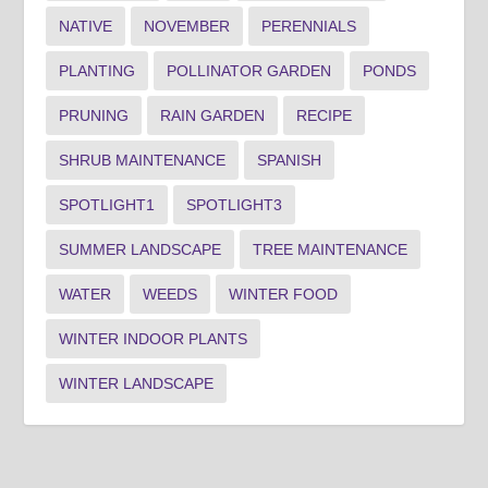
NATIVE
NOVEMBER
PERENNIALS
PLANTING
POLLINATOR GARDEN
PONDS
PRUNING
RAIN GARDEN
RECIPE
SHRUB MAINTENANCE
SPANISH
SPOTLIGHT1
SPOTLIGHT3
SUMMER LANDSCAPE
TREE MAINTENANCE
WATER
WEEDS
WINTER FOOD
WINTER INDOOR PLANTS
WINTER LANDSCAPE