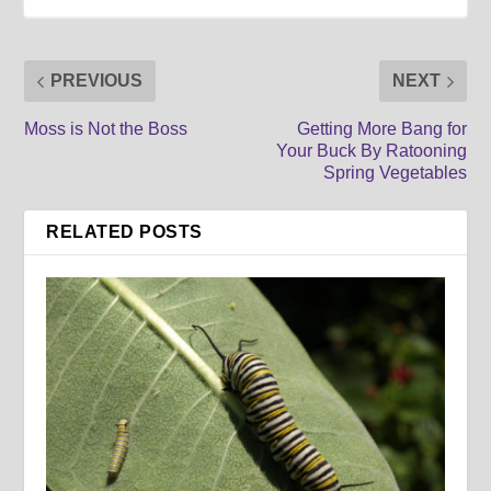
PREVIOUS
NEXT
Moss is Not the Boss
Getting More Bang for
Your Buck By Ratooning
Spring Vegetables
RELATED POSTS