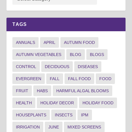
TAGS
ANNUALS
APRIL
AUTUMN FOOD
AUTUMN VEGETABLES
BLOG
BLOGS
CONTROL
DECIDUOUS
DISEASES
EVERGREEN
FALL
FALL FOOD
FOOD
FRUIT
HABS
HARMFUL ALGAL BLOOMS
HEALTH
HOLIDAY DECOR
HOLIDAY FOOD
HOUSEPLANTS
INSECTS
IPM
IRRIGATION
JUNE
MIXED SCREENS