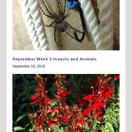
September Week 2 Insects and Animals
September 10, 2018