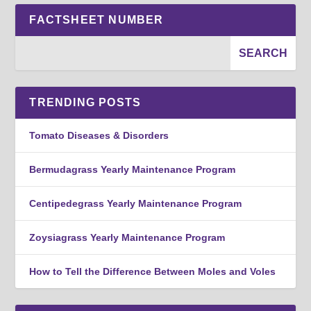
FACTSHEET NUMBER
TRENDING POSTS
Tomato Diseases & Disorders
Bermudagrass Yearly Maintenance Program
Centipedegrass Yearly Maintenance Program
Zoysiagrass Yearly Maintenance Program
How to Tell the Difference Between Moles and Voles