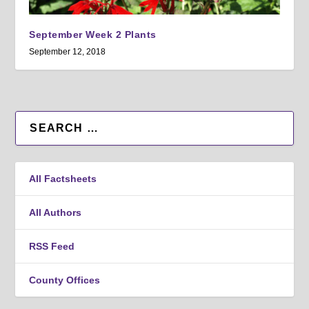
September Week 2 Plants
September 12, 2018
All Factsheets
All Authors
RSS Feed
County Offices