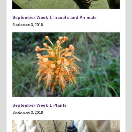
September Week 1 Insects and Animals
September 3, 2018
September Week 1 Plants
September 3, 2018