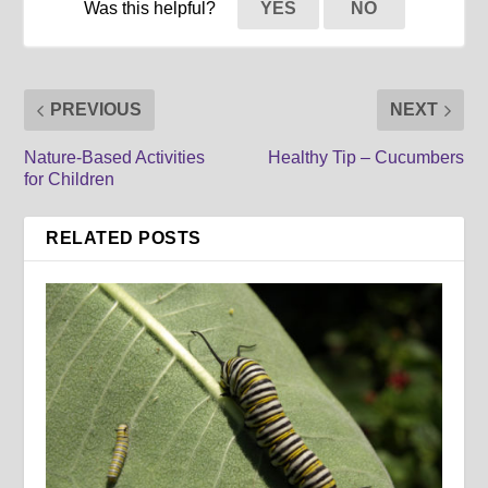
Was this helpful?
YES
NO
PREVIOUS
NEXT
Nature-Based Activities
Healthy Tip – Cucumbers
for Children
RELATED POSTS