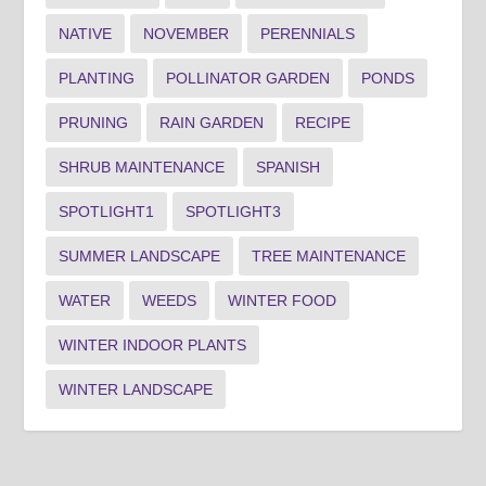
NATIVE
NOVEMBER
PERENNIALS
PLANTING
POLLINATOR GARDEN
PONDS
PRUNING
RAIN GARDEN
RECIPE
SHRUB MAINTENANCE
SPANISH
SPOTLIGHT1
SPOTLIGHT3
SUMMER LANDSCAPE
TREE MAINTENANCE
WATER
WEEDS
WINTER FOOD
WINTER INDOOR PLANTS
WINTER LANDSCAPE