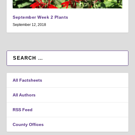
September Week 2 Plants
September 12, 2018
All Factsheets
All Authors
RSS Feed
County Offices