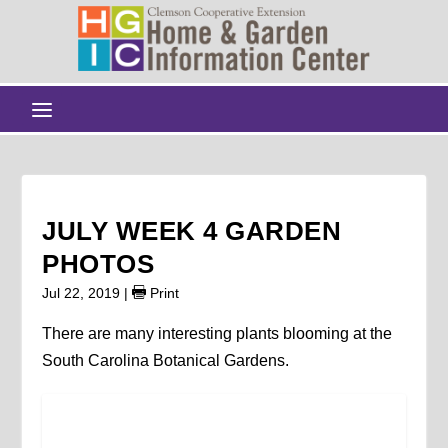
JULY WEEK 4 GARDEN
PHOTOS
Jul 22, 2019
|
Print
There are many interesting plants blooming at the
South Carolina Botanical Gardens.