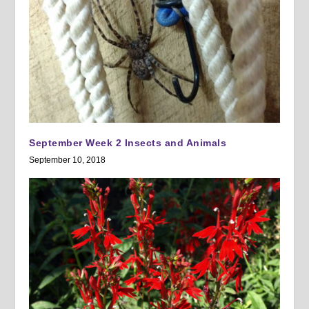
September Week 2 Insects and Animals
September 10, 2018