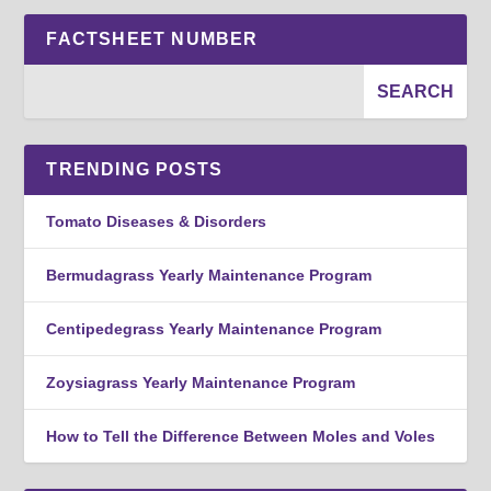
FACTSHEET NUMBER
TRENDING POSTS
Tomato Diseases & Disorders
Bermudagrass Yearly Maintenance Program
Centipedegrass Yearly Maintenance Program
Zoysiagrass Yearly Maintenance Program
How to Tell the Difference Between Moles and Voles