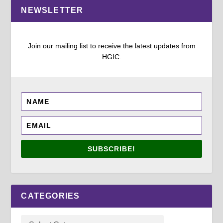
NEWSLETTER
Join our mailing list to receive the latest updates from
HGIC.
SUBSCRIBE!
CATEGORIES