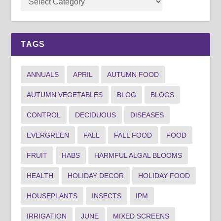
TAGS
ANNUALS
APRIL
AUTUMN FOOD
AUTUMN VEGETABLES
BLOG
BLOGS
CONTROL
DECIDUOUS
DISEASES
EVERGREEN
FALL
FALL FOOD
FOOD
FRUIT
HABS
HARMFUL ALGAL BLOOMS
HEALTH
HOLIDAY DECOR
HOLIDAY FOOD
HOUSEPLANTS
INSECTS
IPM
IRRIGATION
JUNE
MIXED SCREENS