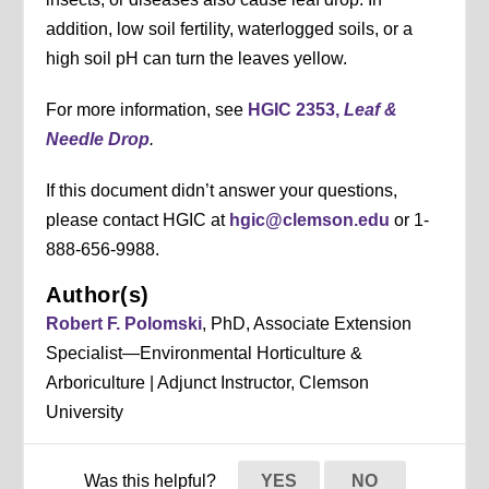
addition, low soil fertility, waterlogged soils, or a
high soil pH can turn the leaves yellow.
For more information, see
HGIC 2353,
Leaf &
Needle Drop
.
If this document didn’t answer your questions,
please contact HGIC at
hgic@clemson.edu
or 1-
888-656-9988.
Author(s)
Robert F. Polomski
, PhD, Associate Extension
Specialist—Environmental Horticulture &
Arboriculture | Adjunct Instructor, Clemson
University
Was this helpful?
YES
NO