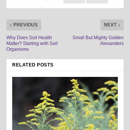
PREVIOUS
NEXT
Why Does Soil Health
Small But Mighty Golden
Matter? Starting with Soil
Alexanders
Organisms
RELATED POSTS