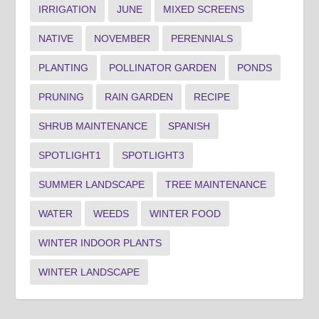
IRRIGATION
JUNE
MIXED SCREENS
NATIVE
NOVEMBER
PERENNIALS
PLANTING
POLLINATOR GARDEN
PONDS
PRUNING
RAIN GARDEN
RECIPE
SHRUB MAINTENANCE
SPANISH
SPOTLIGHT1
SPOTLIGHT3
SUMMER LANDSCAPE
TREE MAINTENANCE
WATER
WEEDS
WINTER FOOD
WINTER INDOOR PLANTS
WINTER LANDSCAPE