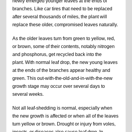
newly emerged younger leaves at the ends of
branches. Like car tires that need to be replaced
after several thousands of miles, the plant will
replace these older, compromised leaves naturally.
As the older leaves turn from green to yellow, red,
or brown, some of their contents, notably nitrogen
and phosphorus, get recycled back into the
plant. With normal leaf drop, the new young leaves
at the ends of the branches appear healthy and
green. This out-with-the-old-and-in-with-the-new
growth stage may occur over several days to
several weeks.
Not all leaf-shedding is normal, especially when
the new growth is affected or when all of the leaves
turn yellow or brown. Drought or injury from voles,
insects, or diseases also cause leaf drop. In