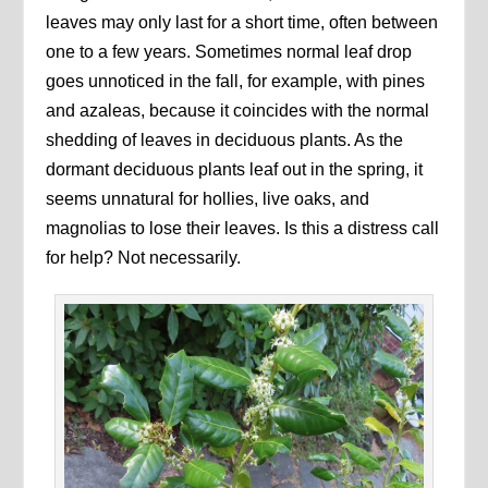
leaves may only last for a short time, often between
one to a few years. Sometimes normal leaf drop
goes unnoticed in the fall, for example, with pines
and azaleas, because it coincides with the normal
shedding of leaves in deciduous plants. As the
dormant deciduous plants leaf out in the spring, it
seems unnatural for hollies, live oaks, and
magnolias to lose their leaves. Is this a distress call
for help? Not necessarily.