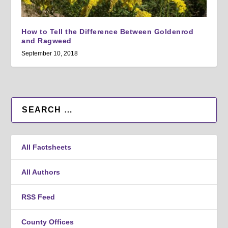
How to Tell the Difference Between Goldenrod
and Ragweed
September 10, 2018
All Factsheets
All Authors
RSS Feed
County Offices