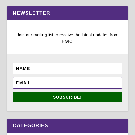
NEWSLETTER
Join our mailing list to receive the latest updates from
HGIC.
SUBSCRIBE!
CATEGORIES