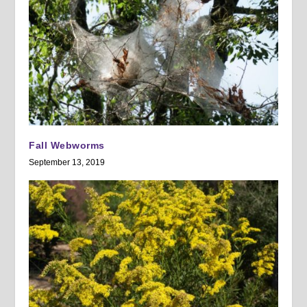
Fall Webworms
September 13, 2019