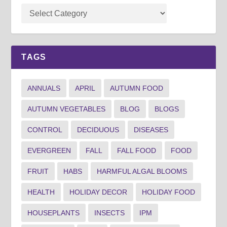
TAGS
ANNUALS
APRIL
AUTUMN FOOD
AUTUMN VEGETABLES
BLOG
BLOGS
CONTROL
DECIDUOUS
DISEASES
EVERGREEN
FALL
FALL FOOD
FOOD
FRUIT
HABS
HARMFUL ALGAL BLOOMS
HEALTH
HOLIDAY DECOR
HOLIDAY FOOD
HOUSEPLANTS
INSECTS
IPM