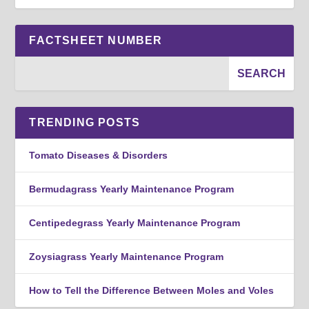
FACTSHEET NUMBER
TRENDING POSTS
Tomato Diseases & Disorders
Bermudagrass Yearly Maintenance Program
Centipedegrass Yearly Maintenance Program
Zoysiagrass Yearly Maintenance Program
How to Tell the Difference Between Moles and Voles