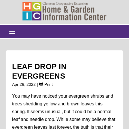
LEAF DROP IN
EVERGREENS
Apr 26, 2022
|
Print
You may have noticed your evergreen shrubs and
trees shedding yellow and brown leaves this
spring. It seems unusual, but it could be a normal
leaf and needle drop. While some may believe that
evergreen leaves last forever, the truth is that their