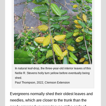
In natural leaf-drop, the three-year-old interior leaves of this
Nellie R. Stevens holly turn yellow before eventually being
shed.
Paul Thompson, 2022, Clemson Extension
Evergreens normally shed their oldest leaves and
needles, which are closer to the trunk than the