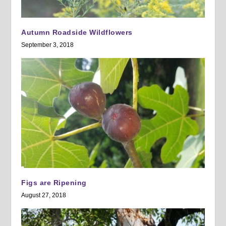
Autumn Roadside Wildflowers
September 3, 2018
Figs are Ripening
August 27, 2018