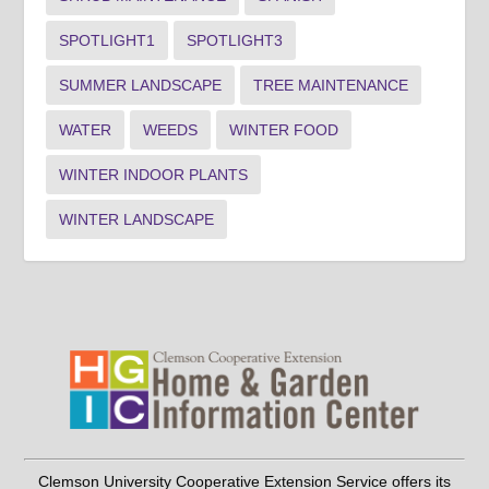
SPOTLIGHT1
SPOTLIGHT3
SUMMER LANDSCAPE
TREE MAINTENANCE
WATER
WEEDS
WINTER FOOD
WINTER INDOOR PLANTS
WINTER LANDSCAPE
Clemson University Cooperative Extension Service offers its