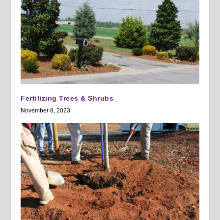
Fertilizing Trees & Shrubs
November 8, 2023