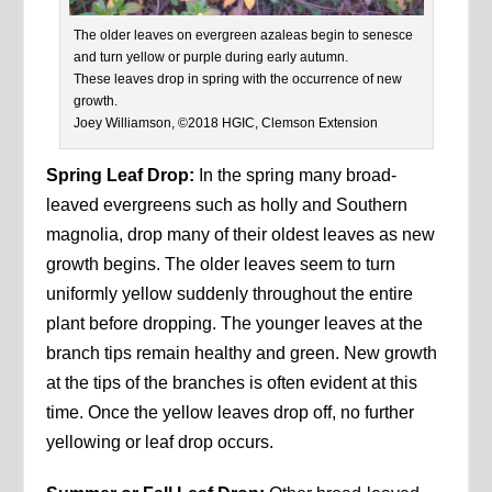
The older leaves on evergreen azaleas begin to senesce
and turn yellow or purple during early autumn.
These leaves drop in spring with the occurrence of new
growth.
Joey Williamson, ©2018 HGIC, Clemson Extension
Spring Leaf Drop:
In the spring many broad-
leaved evergreens such as holly and Southern
magnolia, drop many of their oldest leaves as new
growth begins. The older leaves seem to turn
uniformly yellow suddenly throughout the entire
plant before dropping. The younger leaves at the
branch tips remain healthy and green. New growth
at the tips of the branches is often evident at this
time. Once the yellow leaves drop off, no further
yellowing or leaf drop occurs.