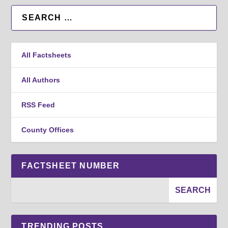
All Factsheets
All Authors
RSS Feed
County Offices
FACTSHEET NUMBER
TRENDING POSTS