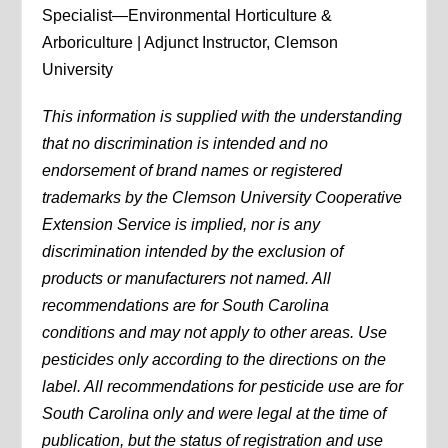
Specialist—Environmental Horticulture &
Arboriculture | Adjunct Instructor, Clemson
University
This information is supplied with the understanding
that no discrimination is intended and no
endorsement of brand names or registered
trademarks by the Clemson University Cooperative
Extension Service is implied, nor is any
discrimination intended by the exclusion of
products or manufacturers not named. All
recommendations are for South Carolina
conditions and may not apply to other areas. Use
pesticides only according to the directions on the
label. All recommendations for pesticide use are for
South Carolina only and were legal at the time of
publication, but the status of registration and use