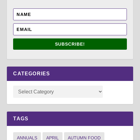
SUBSCRIBE!
CATEGORIES
TAGS
ANNUALS
APRIL
AUTUMN FOOD