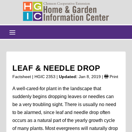
LEAF & NEEDLE DROP
Factsheet | HGIC 2353 |
Updated:
Jan 8, 2019
|
Print
A well-cared-for plant in the landscape that
suddenly begins dropping leaves or needles can
be a very troubling sight. There is usually no need
to be alarmed, since leaf and needle drop often
occurs as a natural part of the yearly growth cycle
of many plants. Most evergreens will naturally drop