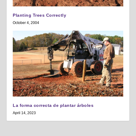
Planting Trees Correctly
October 4, 2004
La forma correcta de plantar árboles
April 14, 2023