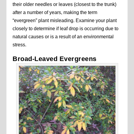
their older needles or leaves (closest to the trunk)
after a number of years, making the term
“evergreen” plant misleading. Examine your plant
closely to determine if leaf drop is occurring due to
natural causes or is a result of an environmental
stress.
Broad-Leaved Evergreens