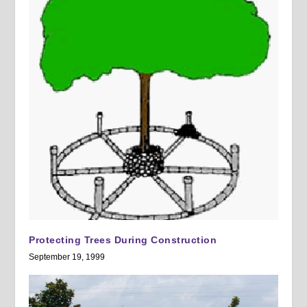
Protecting Trees During Construction
September 19, 1999