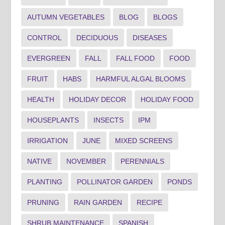
AUTUMN VEGETABLES
BLOG
BLOGS
CONTROL
DECIDUOUS
DISEASES
EVERGREEN
FALL
FALL FOOD
FOOD
FRUIT
HABS
HARMFUL ALGAL BLOOMS
HEALTH
HOLIDAY DECOR
HOLIDAY FOOD
HOUSEPLANTS
INSECTS
IPM
IRRIGATION
JUNE
MIXED SCREENS
NATIVE
NOVEMBER
PERENNIALS
PLANTING
POLLINATOR GARDEN
PONDS
PRUNING
RAIN GARDEN
RECIPE
SHRUB MAINTENANCE
SPANISH