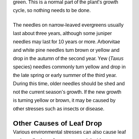
green. This is a normal part of the plant’s growth
cycle, so nothing needs to be done.
The needles on narrow-leaved evergreens usually
last about three years, although some juniper
needles may last for 10 years or more. Arborvitae
and white pine needles turn brown or yellow and
drop in the autumn of the second year. Yew (
Taxus
species) needles commonly turn yellow and drop in
the late spring or early summer of the third year.
During this time, older needles should be shed and
not the current season’s growth. If the new growth
is turning yellow or brown, it may be caused by
other stresses such as insects or disease.
Other Causes of Leaf Drop
Various environmental stresses can also cause leaf