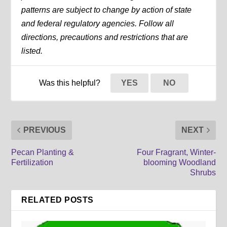
patterns are subject to change by action of state
and federal regulatory agencies. Follow all
directions, precautions and restrictions that are
listed.
Was this helpful?
YES
NO
PREVIOUS
NEXT
Pecan Planting &
Four Fragrant, Winter-
Fertilization
blooming Woodland
Shrubs
RELATED POSTS