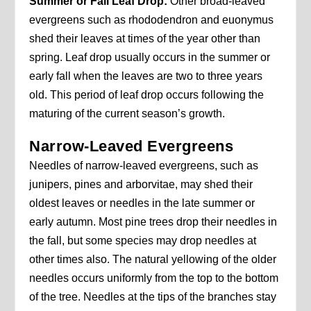
Summer or Fall Leaf Drop:
Other broad-leaved
evergreens such as rhododendron and euonymus
shed their leaves at times of the year other than
spring. Leaf drop usually occurs in the summer or
early fall when the leaves are two to three years
old. This period of leaf drop occurs following the
maturing of the current season’s growth.
Narrow-Leaved Evergreens
Needles of narrow-leaved evergreens, such as
junipers, pines and arborvitae, may shed their
oldest leaves or needles in the late summer or
early autumn. Most pine trees drop their needles in
the fall, but some species may drop needles at
other times also. The natural yellowing of the older
needles occurs uniformly from the top to the bottom
of the tree. Needles at the tips of the branches stay