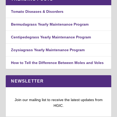
Tomato Diseases & Disorders
Bermudagrass Yearly Maintenance Program
Centipedegrass Yearly Maintenance Program
Zoysiagrass Yearly Maintenance Program
How to Tell the Difference Between Moles and Voles
NEWSLETTER
Join our mailing list to receive the latest updates from
HGIC.