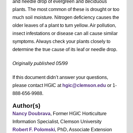
and needle drop of evergreen and deciduous
plants. The most common of these is drought or too
much soil moisture. Nitrogen deficiency causes the
older leaves of a plant to turn yellow. Air pollution,
insect infestations or disease can all cause similar
symptoms. Always check your plants closely to
determine the true cause of its leaf or needle drop.
Originally published 05/99
If this document didn’t answer your questions,
please contact HGIC at
hgic@clemson.edu
or 1-
888-656-9988.
Author(s)
Nancy Doubrava
, Former HGIC Horticulture
Information Specialist, Clemson University
Robert F. Polomski
, PhD, Associate Extension