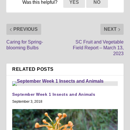
Was this helpful?
YES
NO
PREVIOUS
NEXT
Caring for Spring-
SC Fruit and Vegetable
blooming Bulbs
Field Report – March 13,
2023
RELATED POSTS
September Week 1 Insects and Animals
September 3, 2018