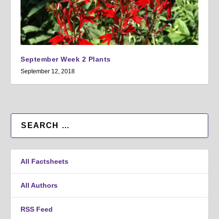
September Week 2 Plants
September 12, 2018
All Factsheets
All Authors
RSS Feed