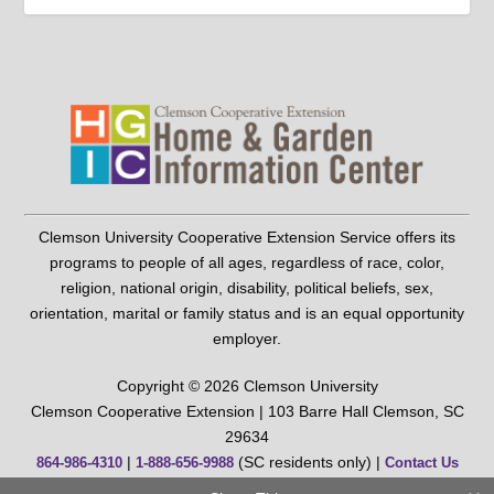
Clemson University Cooperative Extension Service offers its
programs to people of all ages, regardless of race, color,
religion, national origin, disability, political beliefs, sex,
orientation, marital or family status and is an equal opportunity
employer.
Copyright © 2026 Clemson University
Clemson Cooperative Extension | 103 Barre Hall Clemson, SC
29634
|
(SC residents only) |
864-986-4310
1-888-656-9988
Contact Us