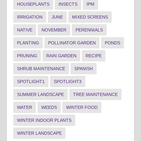
HOUSEPLANTS
INSECTS
IPM
IRRIGATION
JUNE
MIXED SCREENS
NATIVE
NOVEMBER
PERENNIALS
PLANTING
POLLINATOR GARDEN
PONDS
PRUNING
RAIN GARDEN
RECIPE
SHRUB MAINTENANCE
SPANISH
SPOTLIGHT1
SPOTLIGHT3
SUMMER LANDSCAPE
TREE MAINTENANCE
WATER
WEEDS
WINTER FOOD
WINTER INDOOR PLANTS
WINTER LANDSCAPE