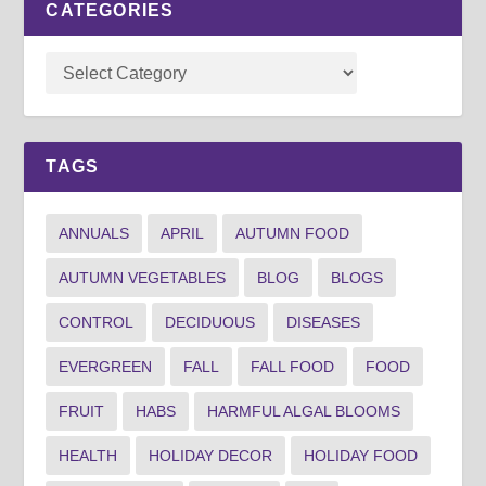
CATEGORIES
TAGS
ANNUALS
APRIL
AUTUMN FOOD
AUTUMN VEGETABLES
BLOG
BLOGS
CONTROL
DECIDUOUS
DISEASES
EVERGREEN
FALL
FALL FOOD
FOOD
FRUIT
HABS
HARMFUL ALGAL BLOOMS
HEALTH
HOLIDAY DECOR
HOLIDAY FOOD