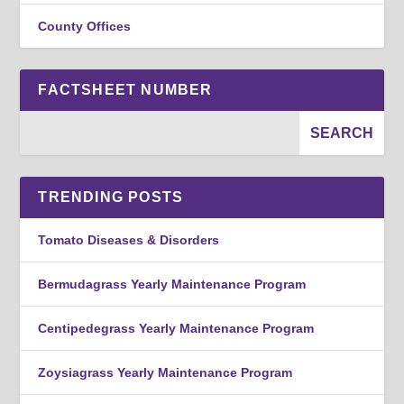
County Offices
FACTSHEET NUMBER
TRENDING POSTS
Tomato Diseases & Disorders
Bermudagrass Yearly Maintenance Program
Centipedegrass Yearly Maintenance Program
Zoysiagrass Yearly Maintenance Program