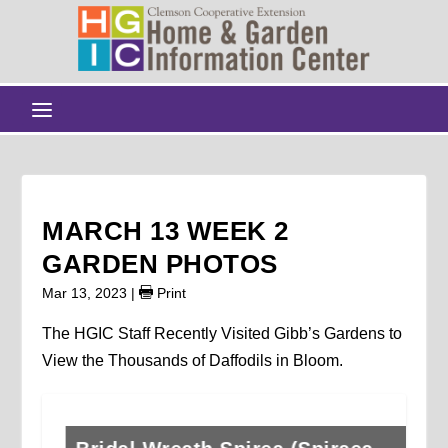
MARCH 13 WEEK 2
GARDEN PHOTOS
Mar 13, 2023
|
Print
The HGIC Staff Recently Visited Gibb’s Gardens to
View the Thousands of Daffodils in Bloom.