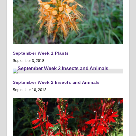
September Week 1 Plants
September 3, 2018
September Week 2 Insects and Animals
September 10, 2018