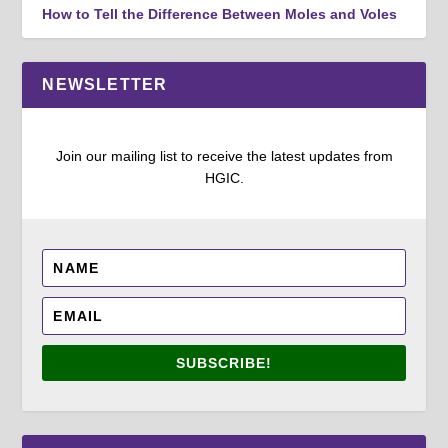
How to Tell the Difference Between Moles and Voles
NEWSLETTER
Join our mailing list to receive the latest updates from
HGIC.
SUBSCRIBE!