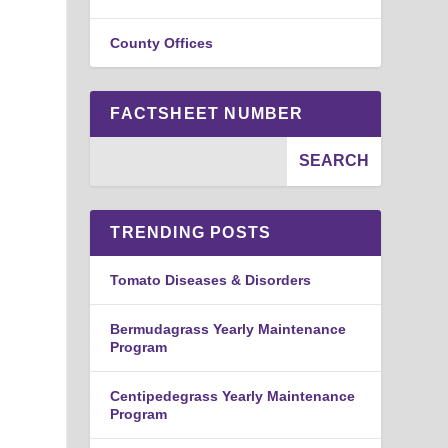
County Offices
FACTSHEET NUMBER
TRENDING POSTS
Tomato Diseases & Disorders
Bermudagrass Yearly Maintenance
Program
Centipedegrass Yearly Maintenance
Program