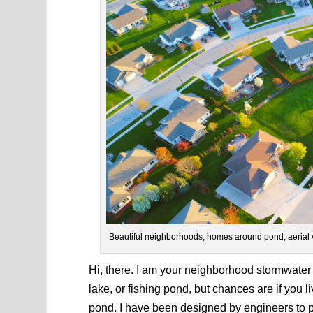
Beautiful neighborhoods, homes around pond, aerial 
Hi, there. I am your neighborhood stormwater
lake, or fishing pond, but chances are if you l
pond. I have been designed by engineers to 