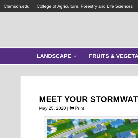
Clemson.edu
College of Agriculture, Forestry and Life Sciences
s
LANDSCAPE
FRUITS & VEGET
h
o
w
s
u
b
MEET YOUR STORMWAT
m
e
May 25, 2020
|
Print
n
u