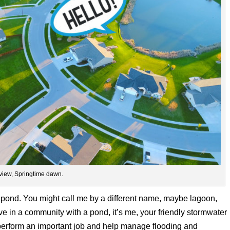
view, Springtime dawn.
 pond. You might call me by a different name, maybe lagoon,
ive in a community with a pond, it’s me, your friendly stormwater
perform an important job and help manage flooding and