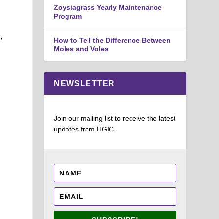
Zoysiagrass Yearly Maintenance
Program
,
How to Tell the Difference Between
Moles and Voles
NEWSLETTER
Join our mailing list to receive the latest
updates from HGIC.