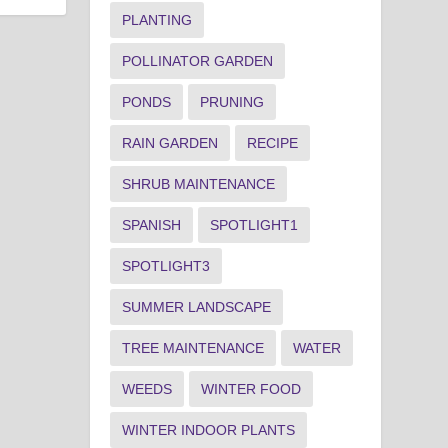
PLANTING
POLLINATOR GARDEN
PONDS
PRUNING
RAIN GARDEN
RECIPE
SHRUB MAINTENANCE
SPANISH
SPOTLIGHT1
SPOTLIGHT3
SUMMER LANDSCAPE
TREE MAINTENANCE
WATER
WEEDS
WINTER FOOD
WINTER INDOOR PLANTS