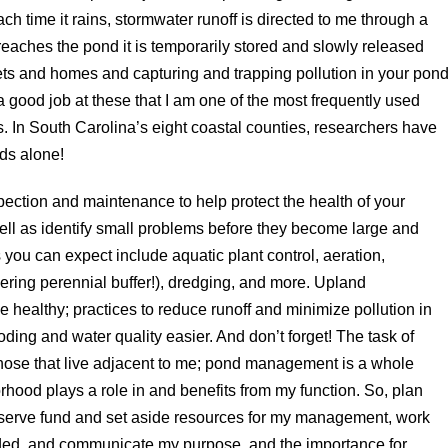
h time it rains, stormwater runoff is directed to me through a
 reaches the pond it is temporarily stored and slowly released
ets and homes and capturing and trapping pollution in your pond
good job at these that I am one of the most frequently used
. In South Carolina’s eight coastal counties, researchers have
ds alone!
ection and maintenance to help protect the health of your
l as identify small problems before they become large and
u can expect include aquatic plant control, aeration,
owering perennial buffer!), dredging, and more. Upland
healthy; practices to reduce runoff and minimize pollution in
ing and water quality easier. And don’t forget! The task of
hose that live adjacent to me; pond management is a whole
hood plays a role in and benefits from my function. So, plan
reserve fund and set aside resources for my management, work
eded, and communicate my purpose, and the importance for