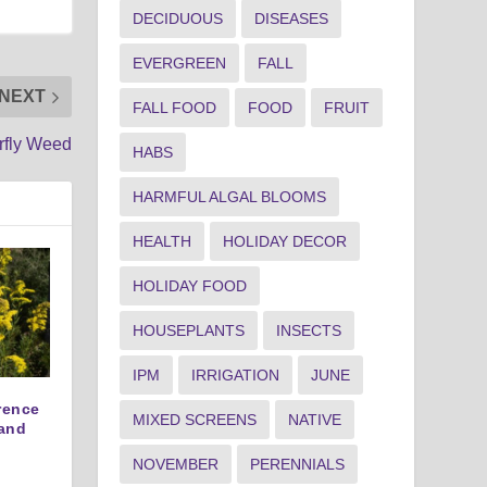
DECIDUOUS
DISEASES
EVERGREEN
FALL
NEXT
FALL FOOD
FOOD
FRUIT
rfly Weed
HABS
HARMFUL ALGAL BLOOMS
HEALTH
HOLIDAY DECOR
HOLIDAY FOOD
HOUSEPLANTS
INSECTS
IPM
IRRIGATION
JUNE
erence
MIXED SCREENS
NATIVE
and
NOVEMBER
PERENNIALS