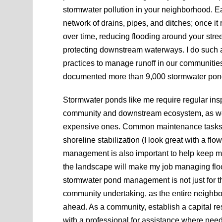
stormwater pollution in your neighborhood. Eac
network of drains, pipes, and ditches; once it
over time, reducing flooding around your stre
protecting downstream waterways. I do such a 
practices to manage runoff in our communities
documented more than 9,000 stormwater pon
Stormwater ponds like me require regular insp
community and downstream ecosystem, as wel
expensive ones. Common maintenance tasks yo
shoreline stabilization (I look great with a fl
management is also important to help keep me 
the landscape will make my job managing flood
stormwater pond management is not just for t
community undertaking, as the entire neighbor
ahead. As a community, establish a capital 
with a professional for assistance where ne