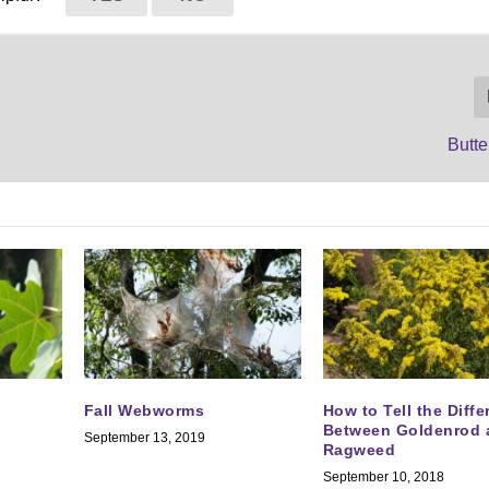
Butte
Fall Webworms
How to Tell the Diff
Between Goldenrod 
September 13, 2019
Ragweed
September 10, 2018