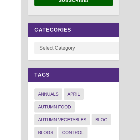
SUBSCRIBE!
CATEGORIES
TAGS
ANNUALS
APRIL
AUTUMN FOOD
AUTUMN VEGETABLES
BLOG
BLOGS
CONTROL