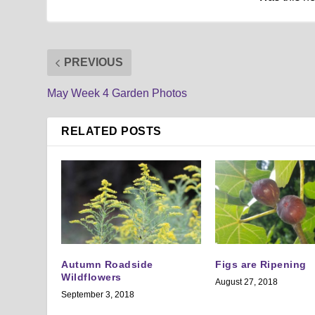
PREVIOUS
May Week 4 Garden Photos
RELATED POSTS
Autumn Roadside
Figs are Ripening
Wildflowers
August 27, 2018
September 3, 2018