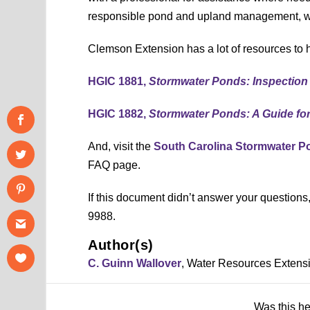
responsible pond and upland management, wi
Clemson Extension has a lot of resources to h
HGIC 1881,
Stormwater Ponds: Inspection
HGIC 1882,
Stormwater Ponds: A Guide fo
And, visit the
South Carolina Stormwater 
FAQ page.
If this document didn’t answer your question
9988.
Author(s)
C. Guinn Wallover
, Water Resources Extens
Was this h