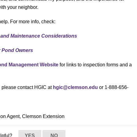
th your neighbor.
elp. For more info, check:
 and Maintenance Considerations
r Pond Owners
Pond Management Website
for links to inspection forms and a
s, please contact HGIC at
hgic@clemson.edu
or 1-888-656-
ion Agent, Clemson Extension
elpful?
YES
NO