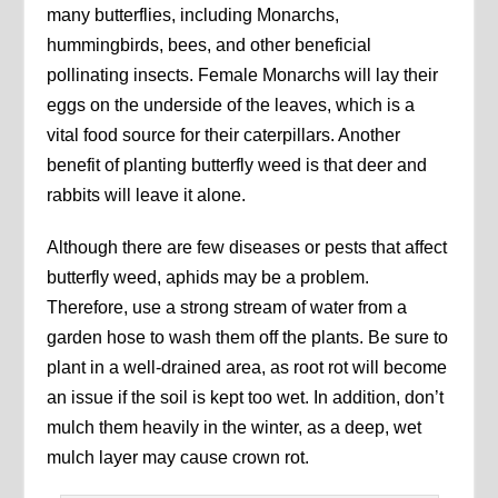
many butterflies, including Monarchs,
hummingbirds, bees, and other beneficial
pollinating insects. Female Monarchs will lay their
eggs on the underside of the leaves, which is a
vital food source for their caterpillars. Another
benefit of planting butterfly weed is that deer and
rabbits will leave it alone.
Although there are few diseases or pests that affect
butterfly weed, aphids may be a problem.
Therefore, use a strong stream of water from a
garden hose to wash them off the plants. Be sure to
plant in a well-drained area, as root rot will become
an issue if the soil is kept too wet. In addition, don’t
mulch them heavily in the winter, as a deep, wet
mulch layer may cause crown rot.