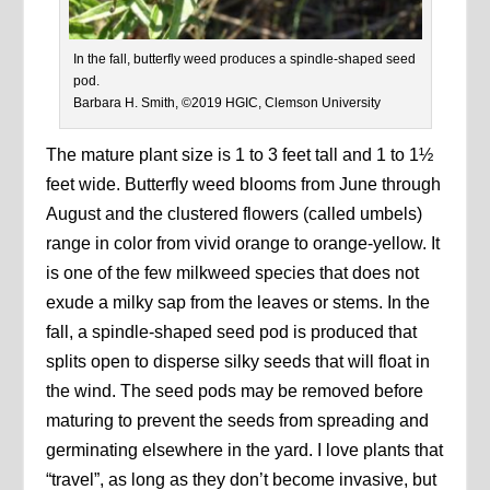
In the fall, butterfly weed produces a spindle-shaped seed
pod.
Barbara H. Smith, ©2019 HGIC, Clemson University
The mature plant size is 1 to 3 feet tall and 1 to 1½
feet wide. Butterfly weed blooms from June through
August and the clustered flowers (called umbels)
range in color from vivid orange to orange-yellow. It
is one of the few milkweed species that does not
exude a milky sap from the leaves or stems. In the
fall, a spindle-shaped seed pod is produced that
splits open to disperse silky seeds that will float in
the wind. The seed pods may be removed before
maturing to prevent the seeds from spreading and
germinating elsewhere in the yard. I love plants that
“travel”, as long as they don’t become invasive, but