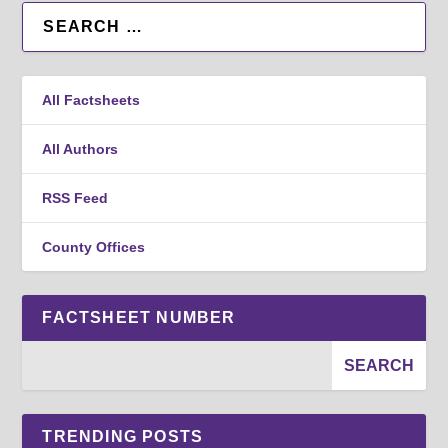
All Factsheets
All Authors
RSS Feed
County Offices
FACTSHEET NUMBER
TRENDING POSTS