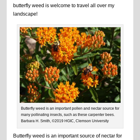
butterfly weed is welcome to travel all over my
landscape!
Butterfly weed is an important pollen and nectar source for
many pollinating insects, such as these carpenter bees.
Barbara H. Smith, ©2019 HGIC, Clemson University
Butterfly weed is an important source of nectar for