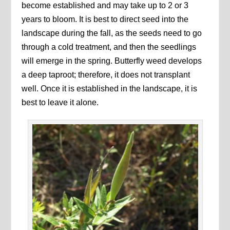
become established and may take up to 2 or 3
years to bloom. It is best to direct seed into the
landscape during the fall, as the seeds need to go
through a cold treatment, and then the seedlings
will emerge in the spring. Butterfly weed develops
a deep taproot; therefore, it does not transplant
well. Once it is established in the landscape, it is
best to leave it alone.