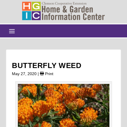
BUTTERFLY WEED
May 27, 2020
|
Print