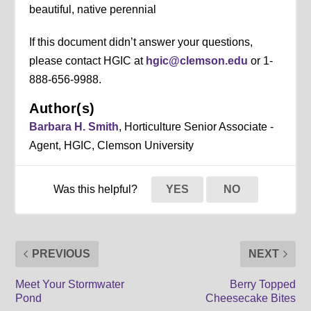
beautiful, native perennial
If this document didn’t answer your questions,
please contact HGIC at
hgic@clemson.edu
or 1-
888-656-9988.
Author(s)
Barbara H. Smith
, Horticulture Senior Associate -
Agent, HGIC, Clemson University
Was this helpful?
YES
NO
PREVIOUS
NEXT
Meet Your Stormwater
Berry Topped
Pond
Cheesecake Bites