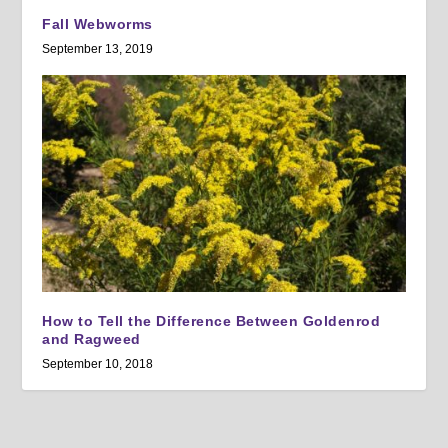
Fall Webworms
September 13, 2019
How to Tell the Difference Between Goldenrod
and Ragweed
September 10, 2018