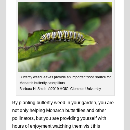
Butterfly weed leaves provide an important food source for
Monarch butterfly caterpillars.
Barbara H. Smith, ©2019 HGIC, Clemson University
By planting butterfly weed in your garden, you are
not only helping Monarch butterflies and other
pollinators, but you are providing yourself with
hours of enjoyment watching them visit this