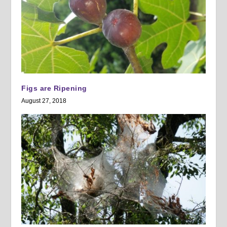
Figs are Ripening
August 27, 2018