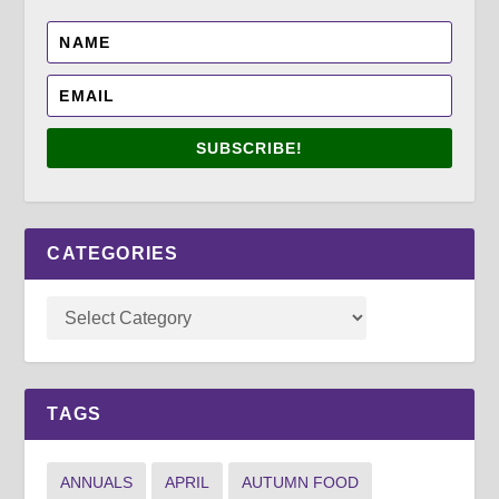
SUBSCRIBE!
CATEGORIES
TAGS
ANNUALS
APRIL
AUTUMN FOOD