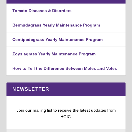
Tomato Diseases & Disorders
Bermudagrass Yearly Maintenance Program
Centipedegrass Yearly Maintenance Program
Zoysiagrass Yearly Maintenance Program
How to Tell the Difference Between Moles and Voles
NEWSLETTER
Join our mailing list to receive the latest updates from
HGIC.