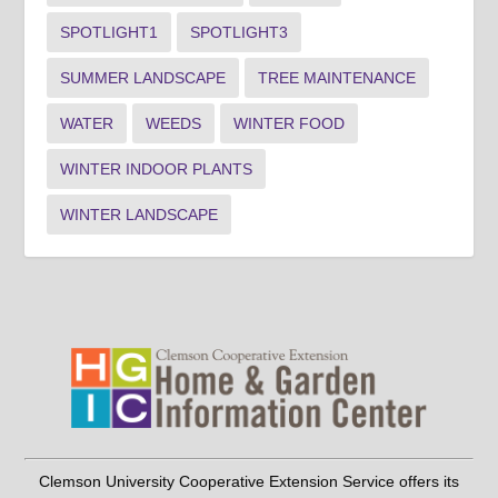
SPOTLIGHT1
SPOTLIGHT3
SUMMER LANDSCAPE
TREE MAINTENANCE
WATER
WEEDS
WINTER FOOD
WINTER INDOOR PLANTS
WINTER LANDSCAPE
Clemson University Cooperative Extension Service offers its