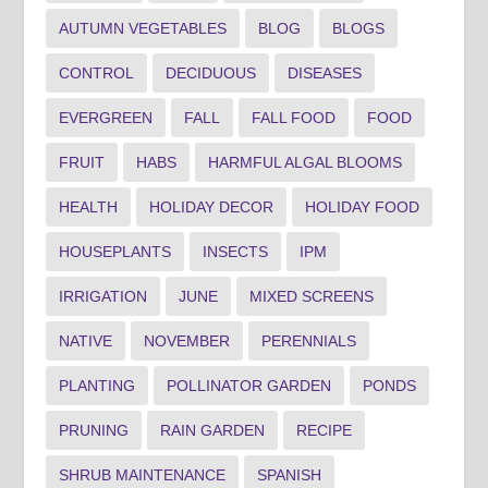
AUTUMN VEGETABLES
BLOG
BLOGS
CONTROL
DECIDUOUS
DISEASES
EVERGREEN
FALL
FALL FOOD
FOOD
FRUIT
HABS
HARMFUL ALGAL BLOOMS
HEALTH
HOLIDAY DECOR
HOLIDAY FOOD
HOUSEPLANTS
INSECTS
IPM
IRRIGATION
JUNE
MIXED SCREENS
NATIVE
NOVEMBER
PERENNIALS
PLANTING
POLLINATOR GARDEN
PONDS
PRUNING
RAIN GARDEN
RECIPE
SHRUB MAINTENANCE
SPANISH