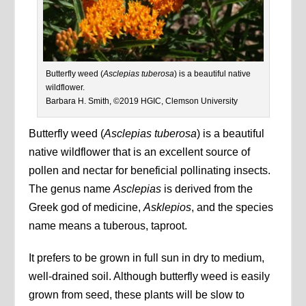
Butterfly weed (
Asclepias tuberosa
) is a beautiful native
wildflower.
Barbara H. Smith, ©2019 HGIC, Clemson University
Butterfly weed (
Asclepias tuberosa
) is a beautiful
native wildflower that is an excellent source of
pollen and nectar for beneficial pollinating insects.
The genus name
Asclepias
is derived from the
Greek god of medicine,
Asklepios
, and the species
name means a tuberous, taproot.
It prefers to be grown in full sun in dry to medium,
well-drained soil. Although butterfly weed is easily
grown from seed, these plants will be slow to