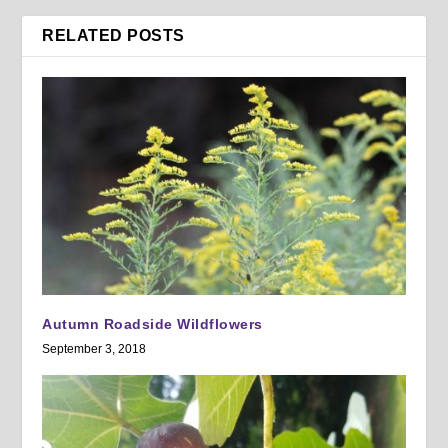
RELATED POSTS
Autumn Roadside Wildflowers
September 3, 2018