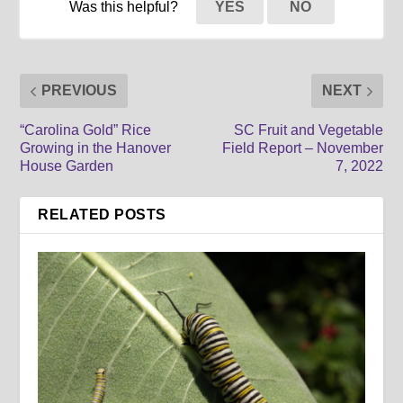
Was this helpful?
YES
NO
PREVIOUS
NEXT
“Carolina Gold” Rice
SC Fruit and Vegetable
Growing in the Hanover
Field Report – November
House Garden
7, 2022
RELATED POSTS