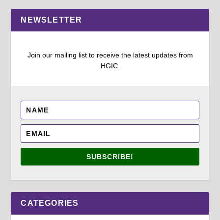
NEWSLETTER
Join our mailing list to receive the latest updates from
HGIC.
SUBSCRIBE!
CATEGORIES