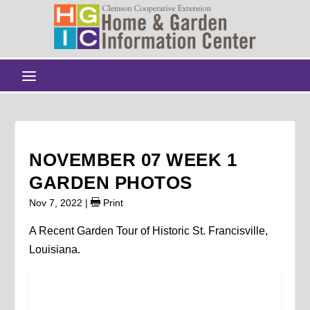
NOVEMBER 07 WEEK 1
GARDEN PHOTOS
Nov 7, 2022
|
Print
A Recent Garden Tour of Historic St. Francisville,
Louisiana.