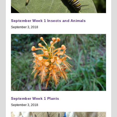
September Week 1 Insects and Animals
September 3, 2018
September Week 1 Plants
September 3, 2018