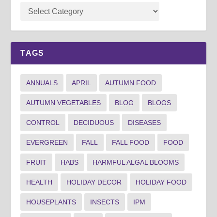
TAGS
ANNUALS
APRIL
AUTUMN FOOD
AUTUMN VEGETABLES
BLOG
BLOGS
CONTROL
DECIDUOUS
DISEASES
EVERGREEN
FALL
FALL FOOD
FOOD
FRUIT
HABS
HARMFUL ALGAL BLOOMS
HEALTH
HOLIDAY DECOR
HOLIDAY FOOD
HOUSEPLANTS
INSECTS
IPM