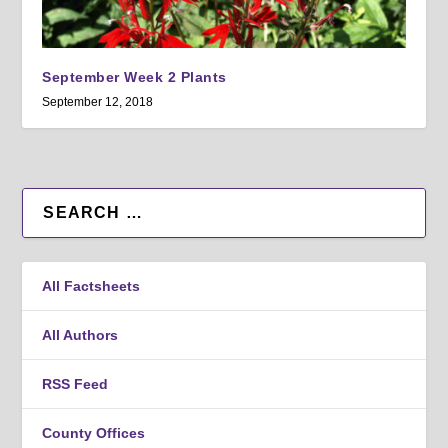
September Week 2 Plants
September 12, 2018
All Factsheets
All Authors
RSS Feed
County Offices