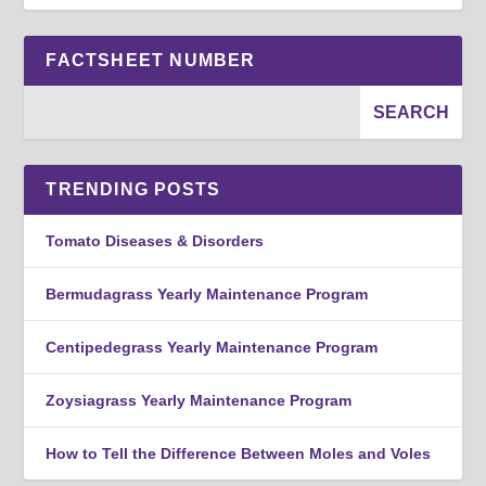
FACTSHEET NUMBER
TRENDING POSTS
Tomato Diseases & Disorders
Bermudagrass Yearly Maintenance Program
Centipedegrass Yearly Maintenance Program
Zoysiagrass Yearly Maintenance Program
How to Tell the Difference Between Moles and Voles