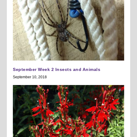
September Week 2 Insects and Animals
September 10, 2018