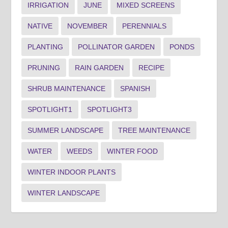
IRRIGATION
JUNE
MIXED SCREENS
NATIVE
NOVEMBER
PERENNIALS
PLANTING
POLLINATOR GARDEN
PONDS
PRUNING
RAIN GARDEN
RECIPE
SHRUB MAINTENANCE
SPANISH
SPOTLIGHT1
SPOTLIGHT3
SUMMER LANDSCAPE
TREE MAINTENANCE
WATER
WEEDS
WINTER FOOD
WINTER INDOOR PLANTS
WINTER LANDSCAPE