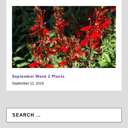
September Week 2 Plants
September 12, 2018