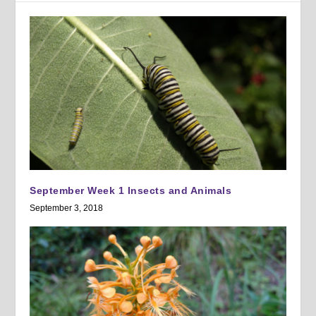
September Week 1 Insects and Animals
September 3, 2018