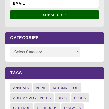
SUBSCRIBE!
CATEGORIES
TAGS
ANNUALS
APRIL
AUTUMN FOOD
AUTUMN VEGETABLES
BLOG
BLOGS
CONTROL
DECIDUOUS
DISEASES