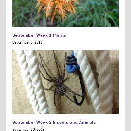
September Week 1 Plants
September 3, 2018
September Week 2 Insects and Animals
September 10, 2018