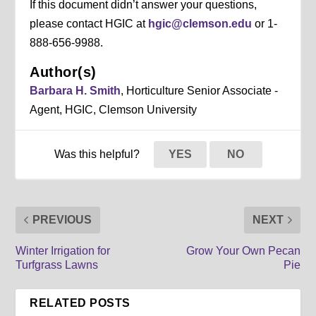
If this document didn’t answer your questions,
please contact HGIC at
hgic@clemson.edu
or 1-
888-656-9988.
Author(s)
Barbara H. Smith
, Horticulture Senior Associate -
Agent, HGIC, Clemson University
Was this helpful?
YES
NO
PREVIOUS
NEXT
Winter Irrigation for
Grow Your Own Pecan
Turfgrass Lawns
Pie
RELATED POSTS