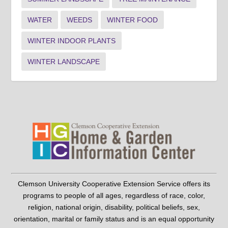
WATER
WEEDS
WINTER FOOD
WINTER INDOOR PLANTS
WINTER LANDSCAPE
Clemson University Cooperative Extension Service offers its
programs to people of all ages, regardless of race, color,
religion, national origin, disability, political beliefs, sex,
orientation, marital or family status and is an equal opportunity