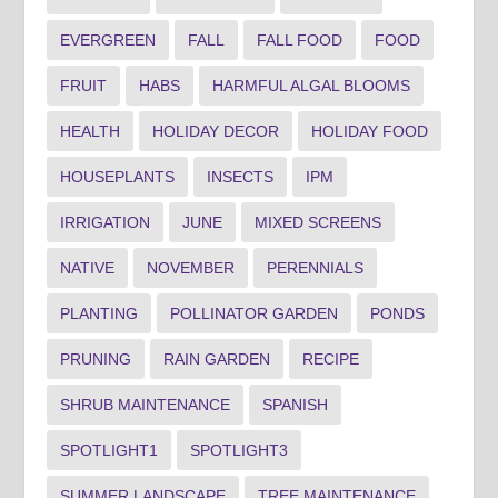
EVERGREEN
FALL
FALL FOOD
FOOD
FRUIT
HABS
HARMFUL ALGAL BLOOMS
HEALTH
HOLIDAY DECOR
HOLIDAY FOOD
HOUSEPLANTS
INSECTS
IPM
IRRIGATION
JUNE
MIXED SCREENS
NATIVE
NOVEMBER
PERENNIALS
PLANTING
POLLINATOR GARDEN
PONDS
PRUNING
RAIN GARDEN
RECIPE
SHRUB MAINTENANCE
SPANISH
SPOTLIGHT1
SPOTLIGHT3
SUMMER LANDSCAPE
TREE MAINTENANCE