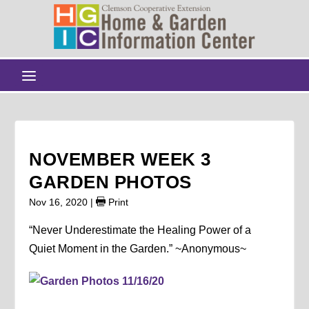
NOVEMBER WEEK 3
GARDEN PHOTOS
Nov 16, 2020
|
Print
“Never Underestimate the Healing Power of a
Quiet Moment in the Garden.” ~Anonymous~