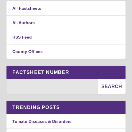
All Factsheets
All Authors
RSS Feed
County Offices
FACTSHEET NUMBER
TRENDING POSTS
Tomato Diseases & Disorders