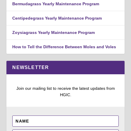
Bermudagrass Yearly Maintenance Program
Centipedegrass Yearly Maintenance Program
Zoysiagrass Yearly Maintenance Program
How to Tell the Difference Between Moles and Voles
NEWSLETTER
Join our mailing list to receive the latest updates from
HGIC.