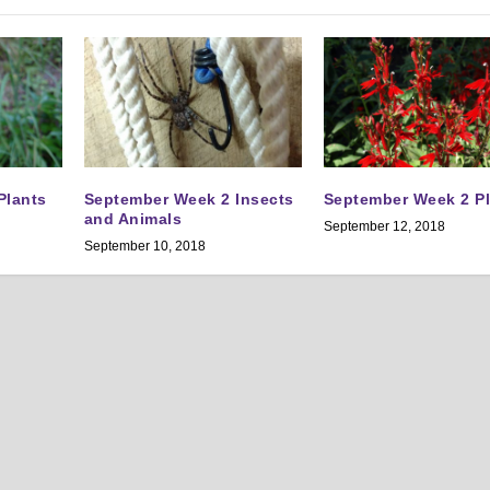
Plants
September Week 2 Insects
September Week 2 P
and Animals
September 12, 2018
September 10, 2018