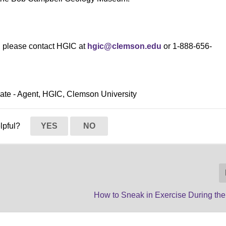
s, please contact HGIC at
hgic@clemson.edu
or 1-888-656-
ciate - Agent, HGIC, Clemson University
elpful?
YES
NO
How to Sneak in Exercise During the