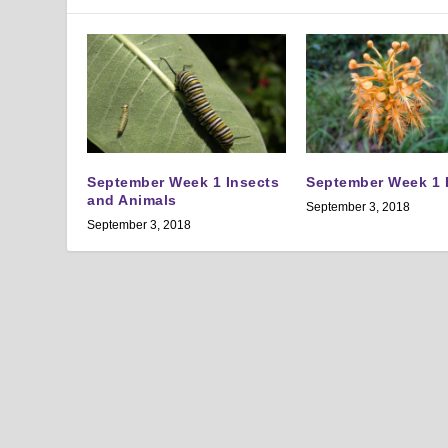
September Week 1 Insects
September Week 1 
and Animals
September 3, 2018
September 3, 2018