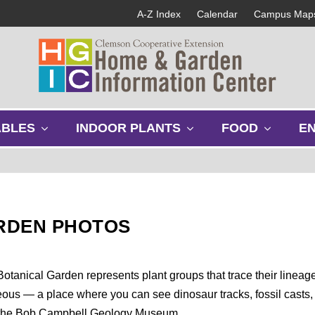
A-Z Index
Calendar
Campus Map
s
s
s
ABLES
INDOOR PLANTS
FOOD
E
h
h
h
o
o
o
w
w
w
s
s
s
u
u
u
b
b
b
RDEN PHOTOS
m
m
m
e
e
e
n
n
n
u
u
u
otanical Garden represents plant groups that trace their lineag
ceous — a place where you can see dinosaur tracks, fossil casts,
 to the Bob Campbell Geology Museum.