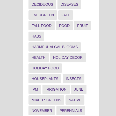
DECIDUOUS
DISEASES
EVERGREEN
FALL
FALL FOOD
FOOD
FRUIT
HABS
HARMFUL ALGAL BLOOMS
HEALTH
HOLIDAY DECOR
HOLIDAY FOOD
HOUSEPLANTS
INSECTS
IPM
IRRIGATION
JUNE
MIXED SCREENS
NATIVE
NOVEMBER
PERENNIALS