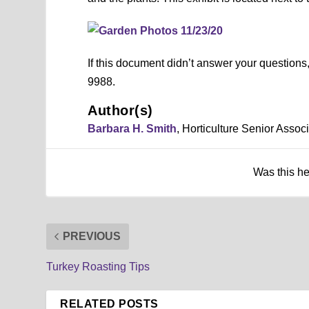
If this document didn’t answer your question
9988.
Author(s)
Barbara H. Smith
, Horticulture Senior Asso
Was this h
PREVIOUS
Turkey Roasting Tips
RELATED POSTS