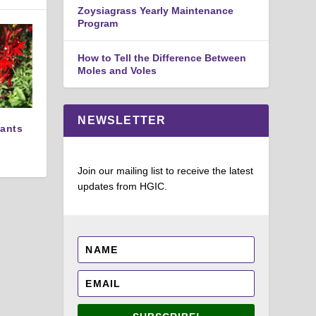
Zoysiagrass Yearly Maintenance
Program
How to Tell the Difference Between
Moles and Voles
NEWSLETTER
lants
Join our mailing list to receive the latest
updates from HGIC.