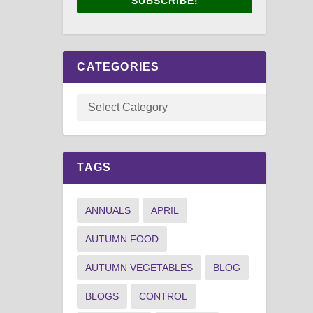
SUBSCRIBE!
CATEGORIES
TAGS
ANNUALS
APRIL
AUTUMN FOOD
AUTUMN VEGETABLES
BLOG
BLOGS
CONTROL