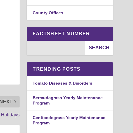
County Offices
FACTSHEET NUMBER
TRENDING POSTS
Tomato Diseases & Disorders
Bermudagrass Yearly Maintenance
NEXT
Program
 Holidays
Centipedegrass Yearly Maintenance
Program