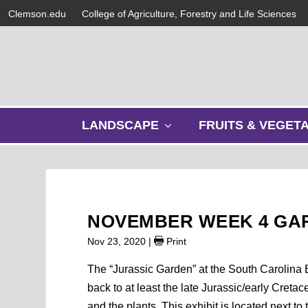
Clemson.edu
College of Agriculture, Forestry and Life Sciences
s
LANDSCAPE
FRUITS & VEGET
h
o
w
s
u
b
NOVEMBER WEEK 4 GA
m
e
Nov 23, 2020
|
Print
n
u
The “Jurassic Garden” at the South Carolina B
back to at least the late Jurassic/early Creta
and the plants. This exhibit is located next