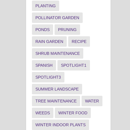
PLANTING
POLLINATOR GARDEN
PONDS
PRUNING
RAIN GARDEN
RECIPE
SHRUB MAINTENANCE
SPANISH
SPOTLIGHT1
SPOTLIGHT3
SUMMER LANDSCAPE
TREE MAINTENANCE
WATER
WEEDS
WINTER FOOD
WINTER INDOOR PLANTS