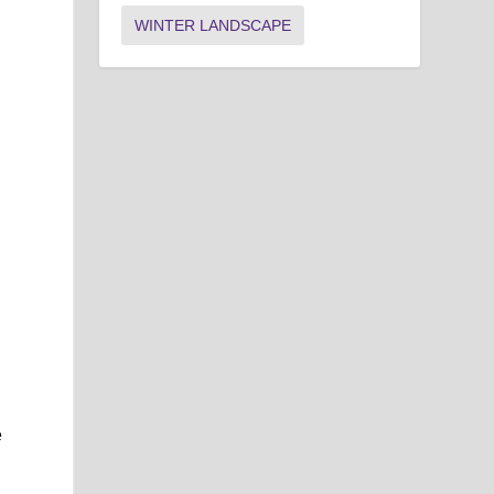
WINTER LANDSCAPE
e