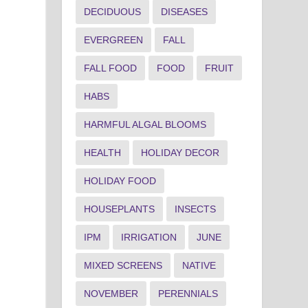
DECIDUOUS
DISEASES
EVERGREEN
FALL
FALL FOOD
FOOD
FRUIT
HABS
HARMFUL ALGAL BLOOMS
HEALTH
HOLIDAY DECOR
HOLIDAY FOOD
HOUSEPLANTS
INSECTS
IPM
IRRIGATION
JUNE
MIXED SCREENS
NATIVE
NOVEMBER
PERENNIALS