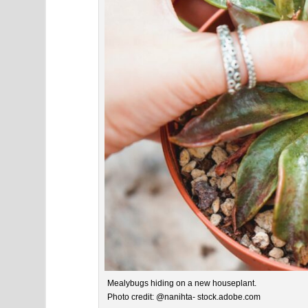
Mealybugs hiding on a new houseplant.
Photo credit: @nanihta- stock.adobe.com