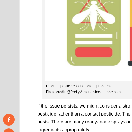
Different pesticides for different problems.
Photo credit: @PrettyVectors- stock.adobe.com
If the issue persists, we might consider a stro
pesticide rather than a contact pesticide. Th
pests. There are many ready-made sprays on
ingredients appropriately.