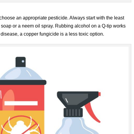
hoose an appropriate pesticide. Always start with the least
l soap or a neem oil spray. Rubbing alcohol on a Q-tip works
l disease, a copper fungicide is a less toxic option.