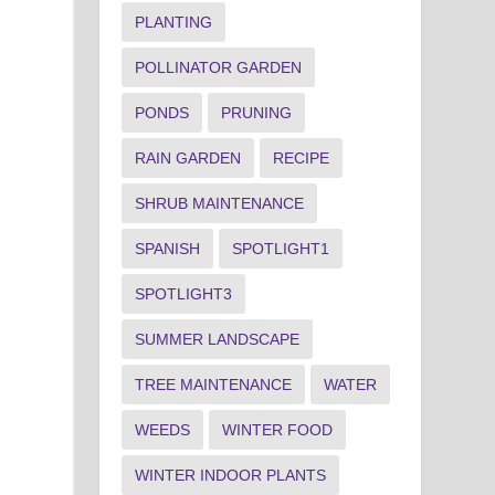
PLANTING
POLLINATOR GARDEN
PONDS
PRUNING
RAIN GARDEN
RECIPE
SHRUB MAINTENANCE
SPANISH
SPOTLIGHT1
SPOTLIGHT3
SUMMER LANDSCAPE
TREE MAINTENANCE
WATER
WEEDS
WINTER FOOD
WINTER INDOOR PLANTS