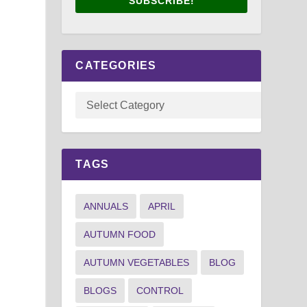
SUBSCRIBE!
CATEGORIES
TAGS
ANNUALS
APRIL
AUTUMN FOOD
AUTUMN VEGETABLES
BLOG
BLOGS
CONTROL