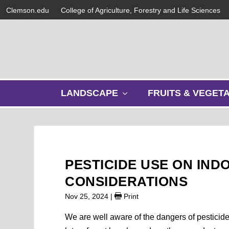
Clemson.edu
College of Agriculture, Forestry and Life Sciences
s
LANDSCAPE
FRUITS & VEGET
h
o
w
s
u
b
PESTICIDE USE ON IND
m
e
CONSIDERATIONS
n
Nov 25, 2024
|
Print
u
We are well aware of the dangers of pesticid