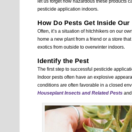
let us forget how hazardous these products can
pesticide application indoors.
How Do Pests Get Inside Ou
Often, it’s a situation of hitchhikers on our
home a new plant from a friend or a store that
exotics from outside to overwinter indoors.
Identify the Pest
The first step to successful pesticide applicati
Indoor pests often have an explosive appeara
conditions are often favorable in a closed en
Houseplant Insects and Related Pests
an