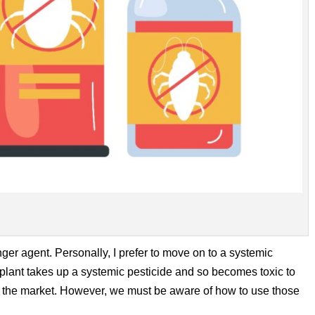
nger agent. Personally, I prefer to move on to a systemic
e plant takes up a systemic pesticide and so becomes toxic to
 the market. However, we must be aware of how to use those