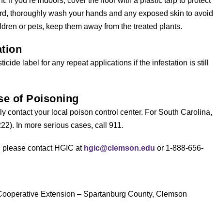
 If you’re indoors, cover the floor with a plastic tarp to protect
ard, thoroughly wash your hands and any exposed skin to avoid
ildren or pets, keep them away from the treated plants.
tion
cide label for any repeat applications if the infestation is still
e of Poisoning
y contact your local poison control center. For South Carolina,
22). In more serious cases, call 911.
s, please contact HGIC at
hgic@clemson.edu
or 1-888-656-
 Cooperative Extension – Spartanburg County, Clemson