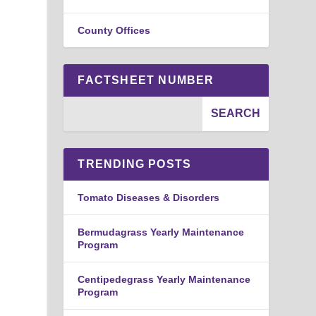
County Offices
FACTSHEET NUMBER
TRENDING POSTS
e
Tomato Diseases & Disorders
Bermudagrass Yearly Maintenance
Program
Centipedegrass Yearly Maintenance
Program