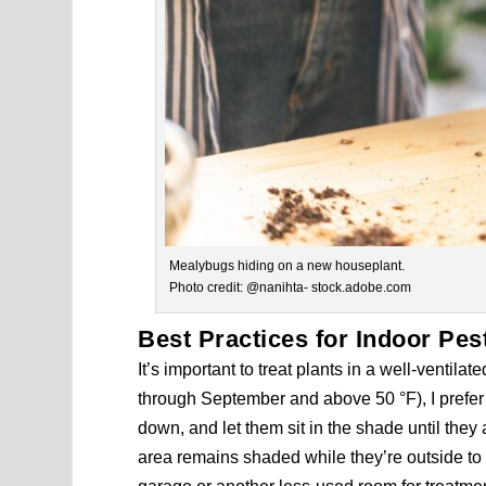
Mealybugs hiding on a new houseplant.
Photo credit: @nanihta- stock.adobe.com
Best Practices for Indoor Pes
It’s important to treat plants in a well-venti
through September and above 50 °F), I prefer
down, and let them sit in the shade until they
area remains shaded while they’re outside to 