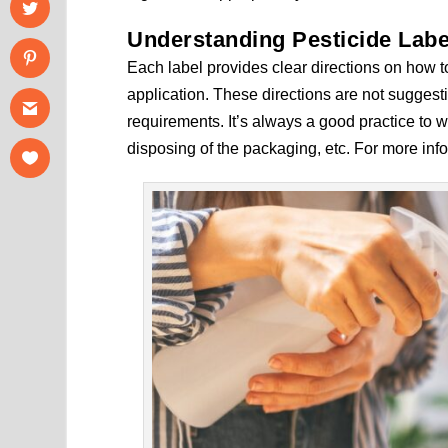
Understanding Pesticide Labe
Each label provides clear directions on how t
application. These directions are not suggest
requirements. It’s always a good practice to 
disposing of the packaging, etc. For more inf