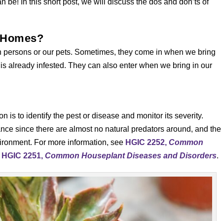
 be! In this short post, we will discuss the dos and don’ts of
r Homes?
 own persons or our pets. Sometimes, they come in when we bring
 is already infested. They can also enter when we bring in our
on is to identify the pest or disease and monitor its severity.
nce since there are almost no natural predators around, and th
vironment. For more information, see
HGIC 2252,
Common
d
HGIC 2251,
Common Houseplant Diseases and Disorders
.