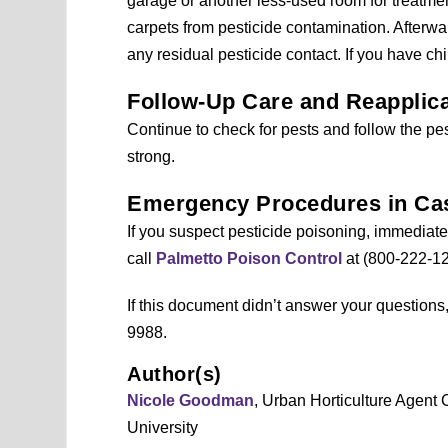
garage or another less-used room for treatment.
carpets from pesticide contamination. Afterw
any residual pesticide contact. If you have ch
Follow-Up Care and Reapplica
Continue to check for pests and follow the pesti
strong.
Emergency Procedures in Cas
If you suspect pesticide poisoning, immediatel
call
Palmetto Poison Control
at (800-222-12
If this document didn’t answer your question
9988.
Author(s)
Nicole Goodman
, Urban Horticulture Agent
University