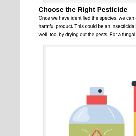
Choose the Right Pesticide
Once we have identified the species, we can c
harmful product. This could be an insecticida
well, too, by drying out the pests. For a funga