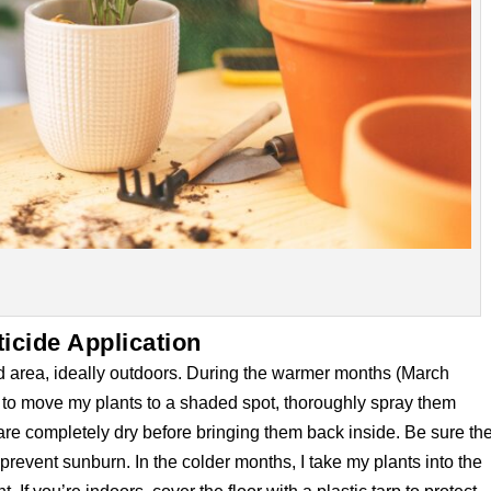
ticide Application
lated area, ideally outdoors. During the warmer months (March
 to move my plants to a shaded spot, thoroughly spray them
 are completely dry before bringing them back inside. Be sure th
prevent sunburn. In the colder months, I take my plants into the