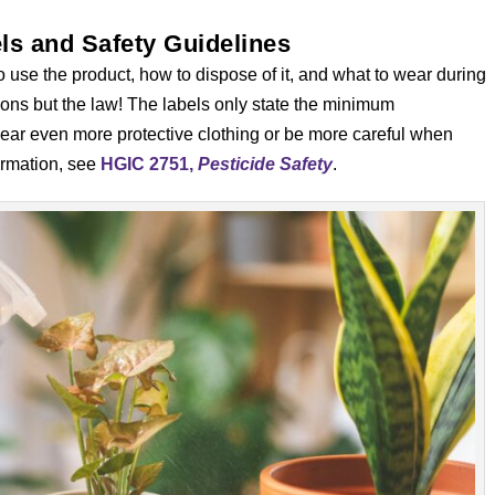
ls and Safety Guidelines
o use the product, how to dispose of it, and what to wear during
ions but the law! The labels only state the minimum
wear even more protective clothing or be more careful when
ormation, see
HGIC 2751,
Pesticide Safety
.