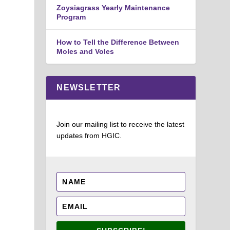
Zoysiagrass Yearly Maintenance
Program
How to Tell the Difference Between
Moles and Voles
NEWSLETTER
Join our mailing list to receive the latest
updates from HGIC.