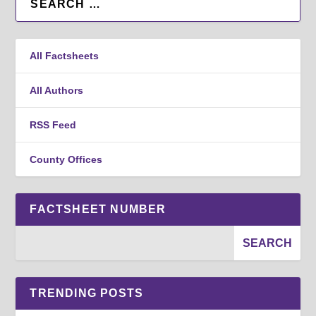
All Factsheets
All Authors
RSS Feed
County Offices
FACTSHEET NUMBER
TRENDING POSTS