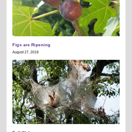
Figs are Ripening
August 27, 2018