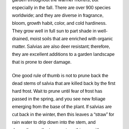
especially in the fall. There are over 900 species
worldwide; and they are diverse in fragrance,
bloom, growth habit, color, and cold hardiness.
They grow well in full sun to part shade in well-
drained, moist soils that are enriched with organic
matter. Salvias are also deer resistant; therefore,
they are excellent additions to a garden landscape
that is prone to deer damage.
One good rule of thumb is not to prune back the
dead stems of salvia that are killed back by the first
hard frost. Wait to prune until fear of frost has
passed in the spring, and you see new foliage
emerging from the base of the plant. If salvias are
cut back in the winter, then this leaves a “straw” for
rain water to drip down into the stem, and