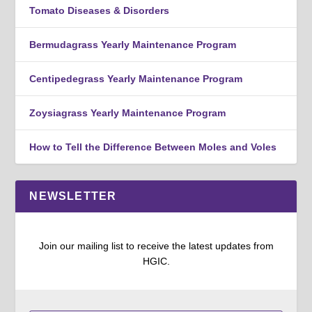
Tomato Diseases & Disorders
Bermudagrass Yearly Maintenance Program
Centipedegrass Yearly Maintenance Program
Zoysiagrass Yearly Maintenance Program
How to Tell the Difference Between Moles and Voles
NEWSLETTER
Join our mailing list to receive the latest updates from
HGIC.