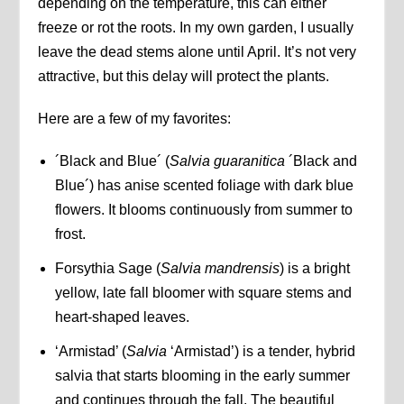
depending on the temperature, this can either
freeze or rot the roots. In my own garden, I usually
leave the dead stems alone until April. It’s not very
attractive, but this delay will protect the plants.
Here are a few of my favorites:
´Black and Blue´ (
Salvia guaranitica
´Black and
Blue´) has anise scented foliage with dark blue
flowers. It blooms continuously from summer to
frost.
Forsythia Sage (
Salvia mandrensis
) is a bright
yellow, late fall bloomer with square stems and
heart-shaped leaves.
‘Armistad’ (
Salvia
‘Armistad’) is a tender, hybrid
salvia that starts blooming in the early summer
and continues through the fall. The beautiful