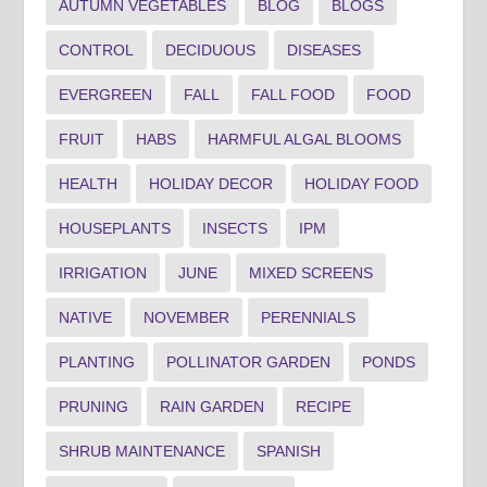
AUTUMN VEGETABLES
BLOG
BLOGS
CONTROL
DECIDUOUS
DISEASES
EVERGREEN
FALL
FALL FOOD
FOOD
FRUIT
HABS
HARMFUL ALGAL BLOOMS
HEALTH
HOLIDAY DECOR
HOLIDAY FOOD
HOUSEPLANTS
INSECTS
IPM
IRRIGATION
JUNE
MIXED SCREENS
NATIVE
NOVEMBER
PERENNIALS
PLANTING
POLLINATOR GARDEN
PONDS
PRUNING
RAIN GARDEN
RECIPE
SHRUB MAINTENANCE
SPANISH