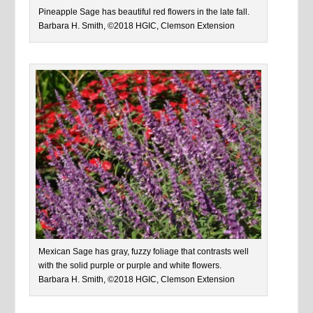
Pineapple Sage has beautiful red flowers in the late fall.
Barbara H. Smith, ©2018 HGIC, Clemson Extension
Mexican Sage has gray, fuzzy foliage that contrasts well
with the solid purple or purple and white flowers.
Barbara H. Smith, ©2018 HGIC, Clemson Extension