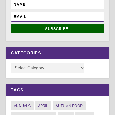
SUBSCRIBE!
CATEGORIES
TAGS
ANNUALS
APRIL
AUTUMN FOOD