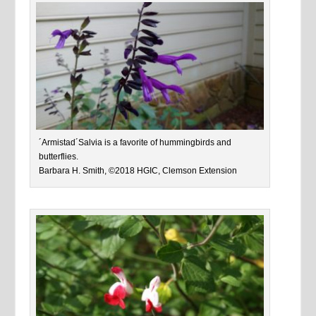
´Armistad´Salvia is a favorite of hummingbirds and
butterflies.
Barbara H. Smith, ©2018 HGIC, Clemson Extension