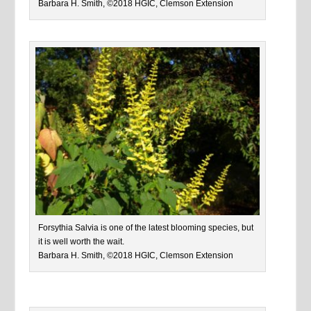
Barbara H. Smith, ©2018 HGIC, Clemson Extension
Forsythia Salvia is one of the latest blooming species, but
it is well worth the wait.
Barbara H. Smith, ©2018 HGIC, Clemson Extension