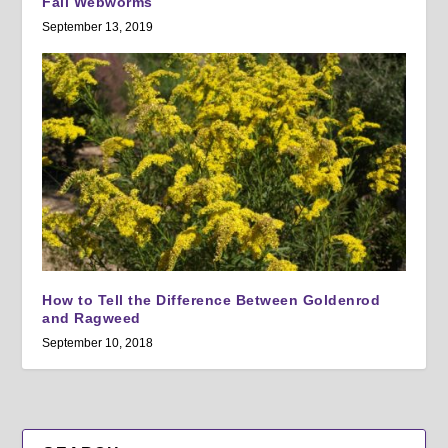
Fall Webworms
September 13, 2019
How to Tell the Difference Between Goldenrod
and Ragweed
September 10, 2018