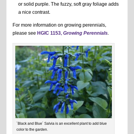
or solid purple. The fuzzy, soft gray foliage adds
a nice contrast.
For more information on growing perennials,
please see
HGIC 1153,
Growing Perennials
.
´Black and Blue´ Salvia is an excellent plant to add blue
color to the garden.