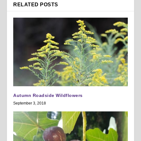
RELATED POSTS
Autumn Roadside Wildflowers
September 3, 2018