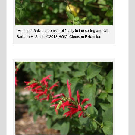
´Hot Lips´ Salvia blooms prolifically in the spring and fall.
Barbara H. Smith, ©2018 HGIC, Clemson Extension