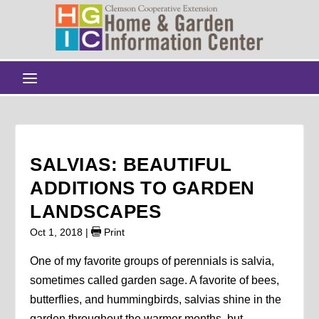
SALVIAS: BEAUTIFUL
ADDITIONS TO GARDEN
LANDSCAPES
Oct 1, 2018
|
Print
One of my favorite groups of perennials is salvia,
sometimes called garden sage. A favorite of bees,
butterflies, and hummingbirds, salvias shine in the
garden throughout the warmer months, but