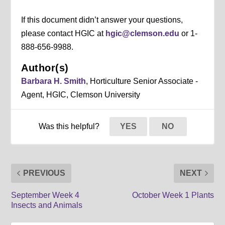
If this document didn’t answer your questions,
please contact HGIC at
hgic@clemson.edu
or 1-
888-656-9988.
Author(s)
Barbara H. Smith
, Horticulture Senior Associate -
Agent, HGIC, Clemson University
Was this helpful?
YES
NO
PREVIOUS
NEXT
September Week 4
October Week 1 Plants
Insects and Animals