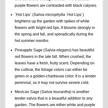
purple flowers are contrasted with black calyxes.
´Hot Lips´ (
Salvia microphylla
´Hot Lips´)
brightens up the garden with spikes of white
flowers with bright red lips. It blooms strongly in
the spring and fall, and sporadically during the
hot summer months.
Pineapple Sage (
Salvia elegans
) has beautiful
red flowers in the late fall. When crushed, the
leaves have a fresh, fruity scent. Depending on
the cultivar, the foliage colors can either be
green or a golden-chartreuse color. It is a tender
perennial, so it may not survive severe cold.
Mexican Sage (
Salvia leucantha
) is another
tender salvia that is a beautiful addition to any
garden. The flowers are either white and purple