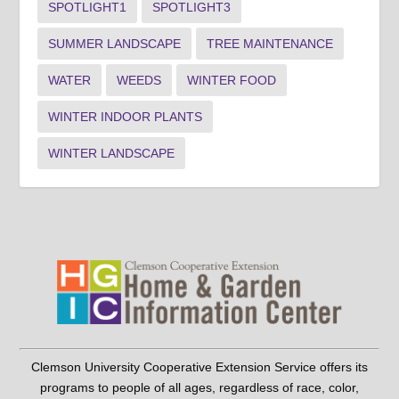
SPOTLIGHT1
SPOTLIGHT3
SUMMER LANDSCAPE
TREE MAINTENANCE
WATER
WEEDS
WINTER FOOD
WINTER INDOOR PLANTS
WINTER LANDSCAPE
Clemson University Cooperative Extension Service offers its
programs to people of all ages, regardless of race, color,