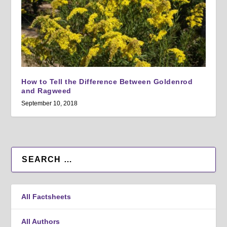
How to Tell the Difference Between Goldenrod
and Ragweed
September 10, 2018
All Factsheets
All Authors