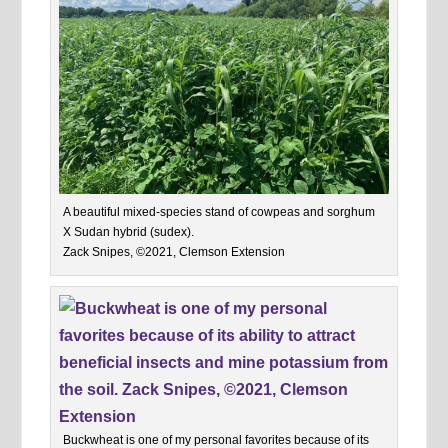
A beautiful mixed-species stand of cowpeas and sorghum
X Sudan hybrid (sudex).
Zack Snipes, ©2021, Clemson Extension
Buckwheat is one of my personal favorites because of its