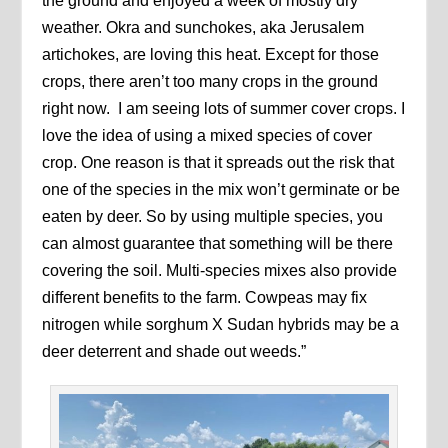
the ground and enjoyed a week of mostly dry
weather. Okra and sunchokes, aka Jerusalem
artichokes, are loving this heat. Except for those
crops, there aren’t too many crops in the ground
right now. I am seeing lots of summer cover crops. I
love the idea of using a mixed species of cover
crop. One reason is that it spreads out the risk that
one of the species in the mix won’t germinate or be
eaten by deer. So by using multiple species, you
can almost guarantee that something will be there
covering the soil. Multi-species mixes also provide
different benefits to the farm. Cowpeas may fix
nitrogen while sorghum X Sudan hybrids may be a
deer deterrent and shade out weeds.”