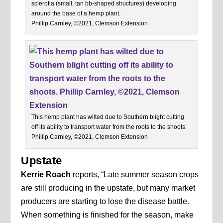
sclerotia (small, tan bb-shaped structures) developing
around the base of a hemp plant.
Phillip Carnley, ©2021, Clemson Extension
This hemp plant has wilted due to Southern blight cutting
off its ability to transport water from the roots to the shoots.
Phillip Carnley, ©2021, Clemson Extension
Upstate
Kerrie Roach
reports, “Late summer season crops
are still producing in the upstate, but many market
producers are starting to lose the disease battle.
When something is finished for the season, make