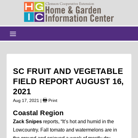
SC FRUIT AND VEGETABLE
FIELD REPORT AUGUST 16,
2021
Aug 17, 2021
|
Print
Coastal Region
Zack Snipes
reports, “It’s hot and humid in the
Lowcountry. Fall tomato and watermelons are in