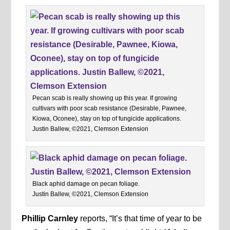
Pecan scab is really showing up this year. If growing
cultivars with poor scab resistance (Desirable, Pawnee,
Kiowa, Oconee), stay on top of fungicide applications.
Justin Ballew, ©2021, Clemson Extension
Black aphid damage on pecan foliage.
Justin Ballew, ©2021, Clemson Extension
Phillip Carnley
reports, “It’s that time of year to be