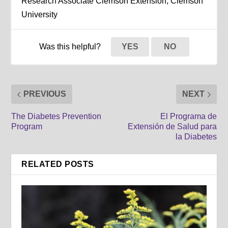
Research Associate Clemson Extension, Clemson
University
Was this helpful?
YES
NO
PREVIOUS
NEXT
The Diabetes Prevention
El Programa de
Program
Extensión de Salud para
la Diabetes
RELATED POSTS