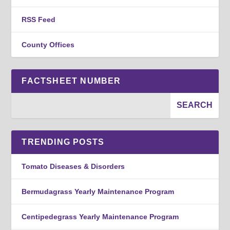
RSS Feed
County Offices
FACTSHEET NUMBER
TRENDING POSTS
Tomato Diseases & Disorders
Bermudagrass Yearly Maintenance Program
Centipedegrass Yearly Maintenance Program