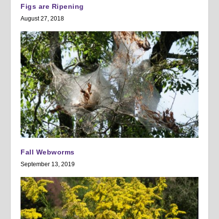
Figs are Ripening
August 27, 2018
Fall Webworms
September 13, 2019