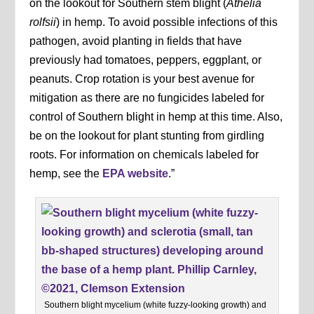
on the lookout for Southern stem blight (
Athelia
rolfsii
) in hemp. To avoid possible infections of this
pathogen, avoid planting in fields that have
previously had tomatoes, peppers, eggplant, or
peanuts. Crop rotation is your best avenue for
mitigation as there are no fungicides labeled for
control of Southern blight in hemp at this time. Also,
be on the lookout for plant stunting from girdling
roots. For information on chemicals labeled for
hemp, see the
EPA website
.”
Southern blight mycelium (white fuzzy-looking growth) and