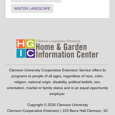
WINTER LANDSCAPE
Clemson University Cooperative Extension Service offers its
programs to people of all ages, regardless of race, color,
religion, national origin, disability, political beliefs, sex,
orientation, marital or family status and is an equal opportunity
employer.
Copyright © 2026 Clemson University
Clemson Cooperative Extension | 103 Barre Hall Clemson, SC