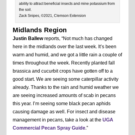
ability to attract beneficial insects and mine potassium from
the soil.
Zack Snipes, ©2021, Clemson Extension
Midlands Region
Justin Ballew
reports, “Not much has changed
here in the midlands over the last week. It’s been
warm and humid, and we got a little rain a couple of
times throughout the week. Recently planted fall
brassica and cucurbit crops have gotten off to a
good start. We are seeing some caterpillar activity
already. Thanks to the rain and humid weather we
are seeing increased amounts of scab in pecans
this year. I’m seeing some black pecan aphids
causing damage as well. For insect and disease
management in pecans, take a look at the
UGA
Commercial Pecan Spray Guide
.”