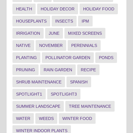
HEALTH
HOLIDAY DECOR
HOLIDAY FOOD
HOUSEPLANTS
INSECTS
IPM
IRRIGATION
JUNE
MIXED SCREENS
NATIVE
NOVEMBER
PERENNIALS
PLANTING
POLLINATOR GARDEN
PONDS
PRUNING
RAIN GARDEN
RECIPE
SHRUB MAINTENANCE
SPANISH
SPOTLIGHT1
SPOTLIGHT3
SUMMER LANDSCAPE
TREE MAINTENANCE
WATER
WEEDS
WINTER FOOD
WINTER INDOOR PLANTS