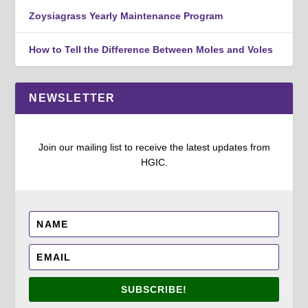
Zoysiagrass Yearly Maintenance Program
How to Tell the Difference Between Moles and Voles
NEWSLETTER
Join our mailing list to receive the latest updates from
HGIC.
SUBSCRIBE!