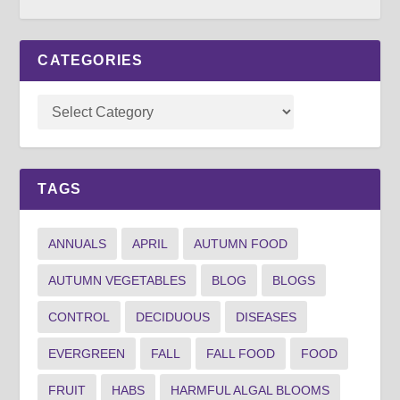
CATEGORIES
TAGS
ANNUALS
APRIL
AUTUMN FOOD
AUTUMN VEGETABLES
BLOG
BLOGS
CONTROL
DECIDUOUS
DISEASES
EVERGREEN
FALL
FALL FOOD
FOOD
FRUIT
HABS
HARMFUL ALGAL BLOOMS