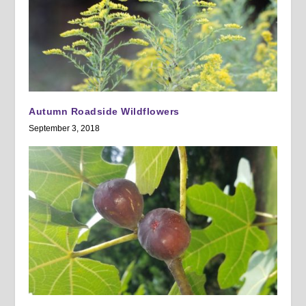
Autumn Roadside Wildflowers
September 3, 2018