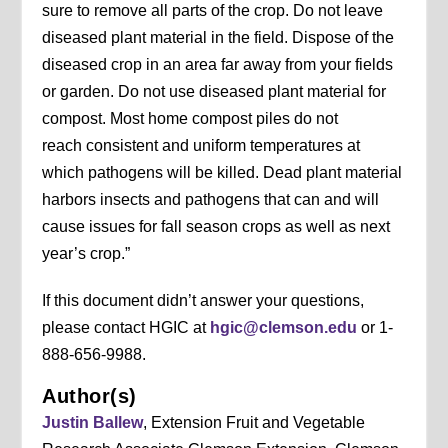
sure to remove all parts of the crop. Do not leave
diseased plant material in the field. Dispose of the
diseased crop in an area far away from your fields
or garden. Do not use diseased plant material for
compost. Most home compost piles do not
reach consistent and uniform temperatures at
which pathogens will be killed. Dead plant material
harbors insects and pathogens that can and will
cause issues for fall season crops as well as next
year’s crop.”
If this document didn’t answer your questions,
please contact HGIC at
hgic@clemson.edu
or 1-
888-656-9988.
Author(s)
Justin Ballew
, Extension Fruit and Vegetable