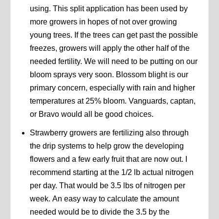
using. This split application has been used by
more growers in hopes of not over growing
young trees. If the trees can get past the possible
freezes, growers will apply the other half of the
needed fertility. We will need to be putting on our
bloom sprays very soon. Blossom blight is our
primary concern, especially with rain and higher
temperatures at 25% bloom. Vanguards, captan,
or Bravo would all be good choices.
Strawberry growers are fertilizing also through
the drip systems to help grow the developing
flowers and a few early fruit that are now out. I
recommend starting at the 1/2 lb actual nitrogen
per day. That would be 3.5 lbs of nitrogen per
week. An easy way to calculate the amount
needed would be to divide the 3.5 by the