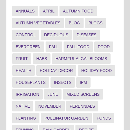
ANNUALS
APRIL
AUTUMN FOOD
AUTUMN VEGETABLES
BLOG
BLOGS
CONTROL
DECIDUOUS
DISEASES
EVERGREEN
FALL
FALL FOOD
FOOD
FRUIT
HABS
HARMFUL ALGAL BLOOMS
HEALTH
HOLIDAY DECOR
HOLIDAY FOOD
HOUSEPLANTS
INSECTS
IPM
IRRIGATION
JUNE
MIXED SCREENS
NATIVE
NOVEMBER
PERENNIALS
PLANTING
POLLINATOR GARDEN
PONDS