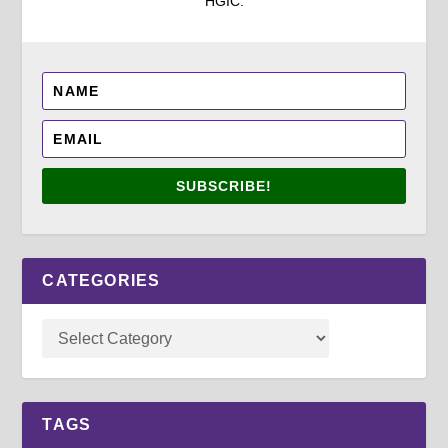
HGIC.
SUBSCRIBE!
CATEGORIES
TAGS