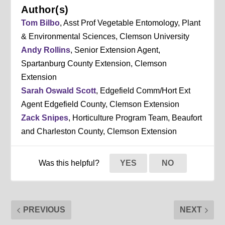
Author(s)
Tom Bilbo
, Asst Prof Vegetable Entomology, Plant
& Environmental Sciences, Clemson University
Andy Rollins
, Senior Extension Agent,
Spartanburg County Extension, Clemson
Extension
Sarah Oswald Scott
, Edgefield Comm/Hort Ext
Agent Edgefield County, Clemson Extension
Zack Snipes
, Horticulture Program Team, Beaufort
and Charleston County, Clemson Extension
Was this helpful?
YES
NO
PREVIOUS
NEXT