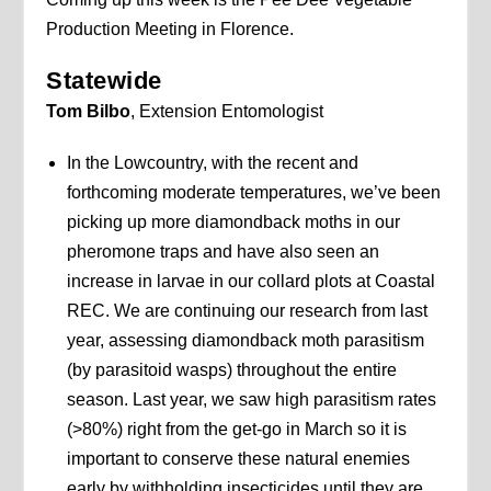
Production Meeting in Florence.
Statewide
Tom Bilbo
, Extension Entomologist
In the Lowcountry, with the recent and
forthcoming moderate temperatures, we’ve been
picking up more diamondback moths in our
pheromone traps and have also seen an
increase in larvae in our collard plots at Coastal
REC. We are continuing our research from last
year, assessing diamondback moth parasitism
(by parasitoid wasps) throughout the entire
season. Last year, we saw high parasitism rates
(>80%) right from the get-go in March so it is
important to conserve these natural enemies
early by withholding insecticides until they are