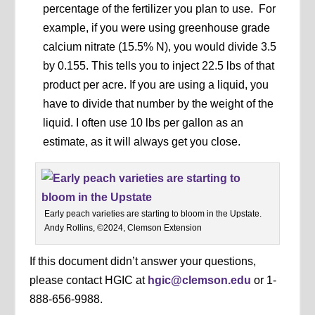
percentage of the fertilizer you plan to use. For
example, if you were using greenhouse grade
calcium nitrate (15.5% N), you would divide 3.5
by 0.155. This tells you to inject 22.5 lbs of that
product per acre. If you are using a liquid, you
have to divide that number by the weight of the
liquid. I often use 10 lbs per gallon as an
estimate, as it will always get you close.
Early peach varieties are starting to bloom in the Upstate.
Andy Rollins, ©2024, Clemson Extension
If this document didn’t answer your questions,
please contact HGIC at
hgic@clemson.edu
or 1-
888-656-9988.