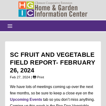
SC FRUIT AND VEGETABLE
FIELD REPORT- FEBRUARY
26, 2024
Feb 27, 2024
|
Print
We have lots of meetings coming up over the next
few months, so be sure to keep a close eye on the
Upcoming Events
tab so you don’t miss anything.
Coming up this week is the Pee Dee Vegetable