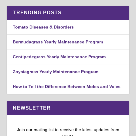
TRENDING POSTS
Tomato Diseases & Disorders
Bermudagrass Yearly Maintenance Program
Centipedegrass Yearly Maintenance Program
Zoysiagrass Yearly Maintenance Program
How to Tell the Difference Between Moles and Voles
NEWSLETTER
Join our mailing list to receive the latest updates from