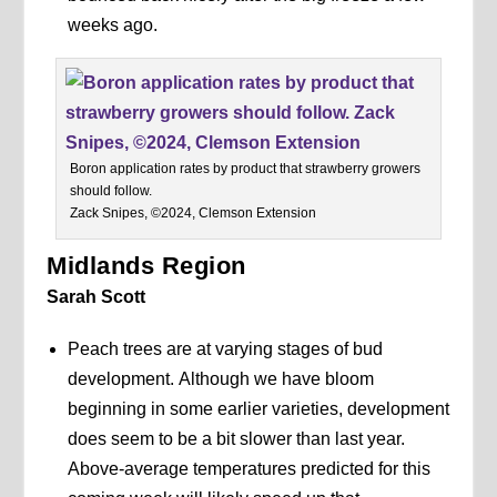
weeks ago.
Boron application rates by product that strawberry growers
should follow.
Zack Snipes, ©2024, Clemson Extension
Midlands Region
Sarah Scott
Peach trees are at varying stages of bud
development. Although we have bloom
beginning in some earlier varieties, development
does seem to be a bit slower than last year.
Above-average temperatures predicted for this