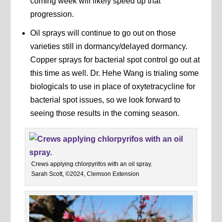
coming week will likely speed up that
progression.
Oil sprays will continue to go out on those
varieties still in dormancy/delayed dormancy.
Copper sprays for bacterial spot control go out at
this time as well. Dr. Hehe Wang is trialing some
biologicals to use in place of oxytetracycline for
bacterial spot issues, so we look forward to
seeing those results in the coming season.
Crews applying chlorpyrifos with an oil spray.
Sarah Scott, ©2024, Clemson Extension