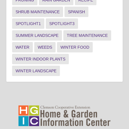
PRUNING
RAIN GARDEN
RECIPE
SHRUB MAINTENANCE
SPANISH
SPOTLIGHT1
SPOTLIGHT3
SUMMER LANDSCAPE
TREE MAINTENANCE
WATER
WEEDS
WINTER FOOD
WINTER INDOOR PLANTS
WINTER LANDSCAPE