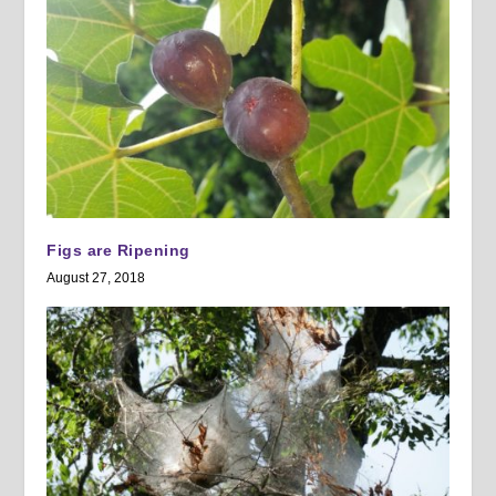
Figs are Ripening
August 27, 2018