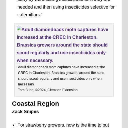
needed and then using insecticides selective for
caterpillars.”
Adult diamondback moth captures have increased at the
CREC in Charleston. Brassica growers around the state
should scout regularly and use insecticides only when
necessary.
Tom Bilbo, ©2024, Clemson Extension
Coastal Region
Zack Snipes
For strawberry growers, now is the time to put