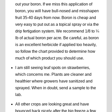
out your boron. If we miss this application of
boron, you will have bull-nosed and misshapen
fruit 35-40 days from now. Boron is cheap and
very easy to put out as a topical spray or via the
drip fertigation system. We recommend 1/8 to ¼
lb of actual boron per acre. Be careful, as boron
is an excellent herbicide if applied too heavily,
so follow the chart provided to determine how
much of which product you should use.
I am still seeing leaf spots on strawberries,
which concerns me. Plants are cleaner and
healthier where growers have sanitized and
sprayed. When in doubt, send a sample to the
lab.
All other crops are looking great and have
bounced back nicely after the big freeze a few