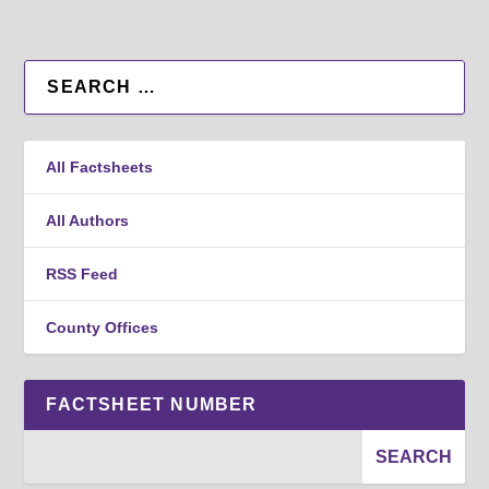
All Factsheets
All Authors
RSS Feed
County Offices
FACTSHEET NUMBER