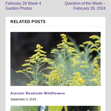
February 26 Week 4
Question of the Week –
Garden Photos
February 28, 2024
RELATED POSTS
Autumn Roadside Wildflowers
September 3, 2018