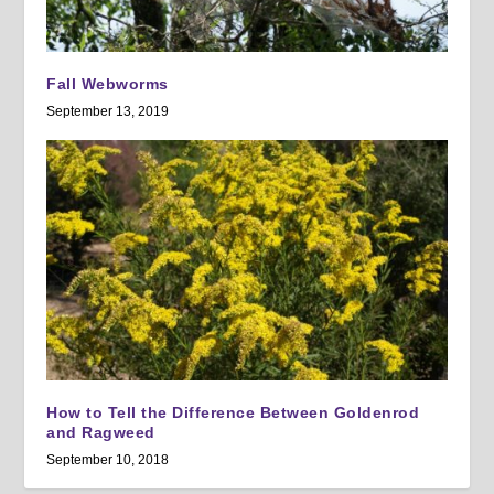
Fall Webworms
September 13, 2019
How to Tell the Difference Between Goldenrod
and Ragweed
September 10, 2018