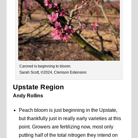
Carored is beginning to bloom.
Sarah Scott, ©2024, Clemson Extension
Upstate Region
Andy Rollins
Peach bloom is just beginning in the Upstate,
but thankfully just in really early varieties at this
point. Growers are fertilizing now, most only
putting half of the total nitrogen they intend on