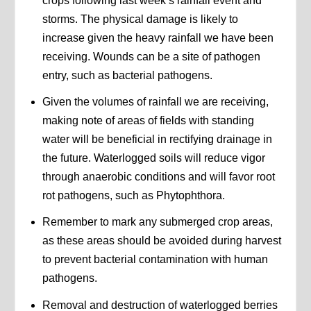
crops following last week’s rainfall event and
storms. The physical damage is likely to
increase given the heavy rainfall we have been
receiving. Wounds can be a site of pathogen
entry, such as bacterial pathogens.
Given the volumes of rainfall we are receiving,
making note of areas of fields with standing
water will be beneficial in rectifying drainage in
the future. Waterlogged soils will reduce vigor
through anaerobic conditions and will favor root
rot pathogens, such as Phytophthora.
Remember to mark any submerged crop areas,
as these areas should be avoided during harvest
to prevent bacterial contamination with human
pathogens.
Removal and destruction of waterlogged berries