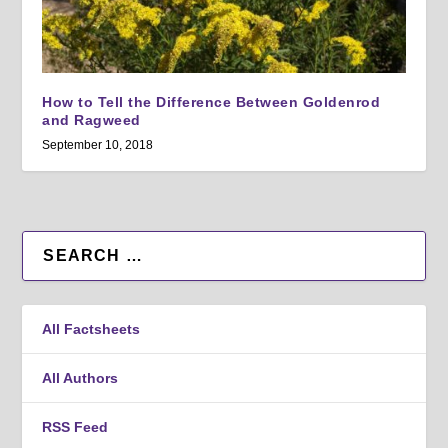
How to Tell the Difference Between Goldenrod
and Ragweed
September 10, 2018
All Factsheets
All Authors
RSS Feed