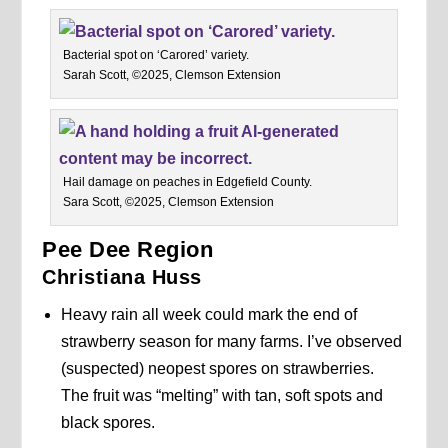
Bacterial spot on ‘Carored’ variety.
Sarah Scott, ©2025, Clemson Extension
Hail damage on peaches in Edgefield County.
Sara Scott, ©2025, Clemson Extension
Pee Dee Region
Christiana Huss
Heavy rain all week could mark the end of
strawberry season for many farms. I’ve observed
(suspected) neopest spores on strawberries.
The fruit was “melting” with tan, soft spots and
black spores.