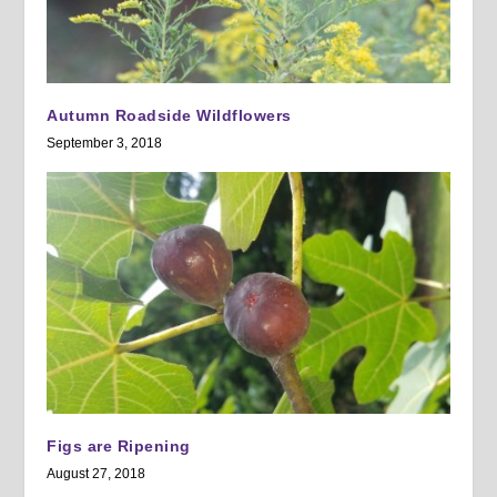
Autumn Roadside Wildflowers
September 3, 2018
Figs are Ripening
August 27, 2018