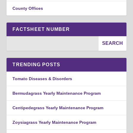
County Offices
FACTSHEET NUMBER
TRENDING POSTS
Tomato Diseases & Disorders
Bermudagrass Yearly Maintenance Program
Centipedegrass Yearly Maintenance Program
Zoysiagrass Yearly Maintenance Program