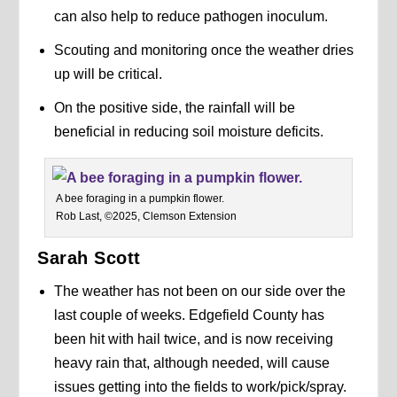
can also help to reduce pathogen inoculum.
Scouting and monitoring once the weather dries
up will be critical.
On the positive side, the rainfall will be
beneficial in reducing soil moisture deficits.
A bee foraging in a pumpkin flower.
Rob Last, ©2025, Clemson Extension
Sarah Scott
The weather has not been on our side over the
last couple of weeks. Edgefield County has
been hit with hail twice, and is now receiving
heavy rain that, although needed, will cause
issues getting into the fields to work/pick/spray.