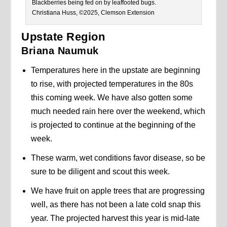
Blackberries being fed on by leaffooted bugs.
Christiana Huss, ©2025, Clemson Extension
Upstate Region
Briana Naumuk
Temperatures here in the upstate are beginning
to rise, with projected temperatures in the 80s
this coming week. We have also gotten some
much needed rain here over the weekend, which
is projected to continue at the beginning of the
week.
These warm, wet conditions favor disease, so be
sure to be diligent and scout this week.
We have fruit on apple trees that are progressing
well, as there has not been a late cold snap this
year. The projected harvest this year is mid-late