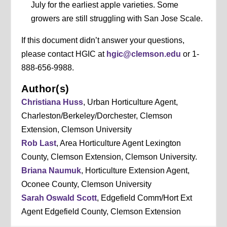
July for the earliest apple varieties. Some
growers are still struggling with San Jose Scale.
If this document didn’t answer your questions,
please contact HGIC at
hgic@clemson.edu
or 1-
888-656-9988.
Author(s)
Christiana Huss
, Urban Horticulture Agent,
Charleston/Berkeley/Dorchester, Clemson
Extension, Clemson University
Rob Last
, Area Horticulture Agent Lexington
County, Clemson Extension, Clemson University.
Briana Naumuk
, Horticulture Extension Agent,
Oconee County, Clemson University
Sarah Oswald Scott
, Edgefield Comm/Hort Ext
Agent Edgefield County, Clemson Extension