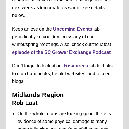
next week as temperatures warm. See details
below.
Keep an eye on the
Upcoming Events
tab
periodically so you don’t miss any of our
winter/spring meetings. Also, check out the latest
episode of the SC Grower Exchange Podcast
.
Don’t forget to look at our
Resources
tab for links
to crop handbooks, helpful websites, and related
blogs.
Midlands Region
Rob Last
On the whole, crops are looking good; there is
evidence of some physical damage to many