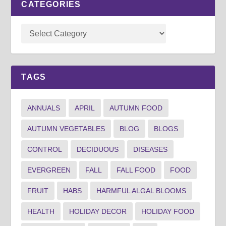
CATEGORIES
TAGS
ANNUALS
APRIL
AUTUMN FOOD
AUTUMN VEGETABLES
BLOG
BLOGS
CONTROL
DECIDUOUS
DISEASES
EVERGREEN
FALL
FALL FOOD
FOOD
FRUIT
HABS
HARMFUL ALGAL BLOOMS
HEALTH
HOLIDAY DECOR
HOLIDAY FOOD