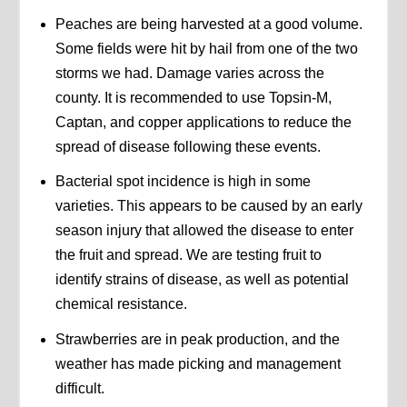
Peaches are being harvested at a good volume.
Some fields were hit by hail from one of the two
storms we had. Damage varies across the
county. It is recommended to use Topsin-M,
Captan, and copper applications to reduce the
spread of disease following these events.
Bacterial spot incidence is high in some
varieties. This appears to be caused by an early
season injury that allowed the disease to enter
the fruit and spread. We are testing fruit to
identify strains of disease, as well as potential
chemical resistance.
Strawberries are in peak production, and the
weather has made picking and management
difficult.