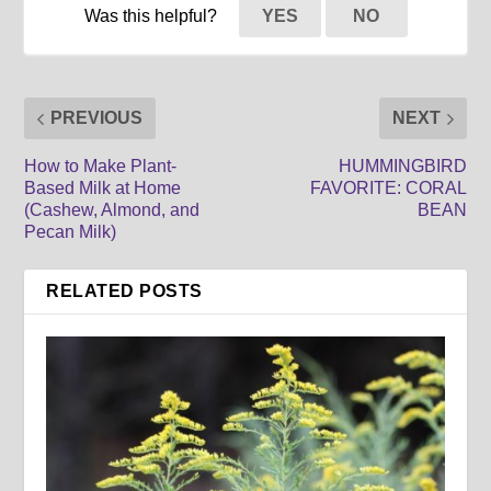
Was this helpful?
YES
NO
PREVIOUS
NEXT
How to Make Plant-
HUMMINGBIRD
Based Milk at Home
FAVORITE: CORAL
(Cashew, Almond, and
BEAN
Pecan Milk)
RELATED POSTS