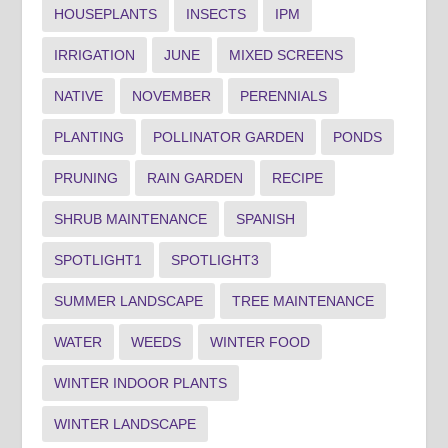
HOUSEPLANTS
INSECTS
IPM
IRRIGATION
JUNE
MIXED SCREENS
NATIVE
NOVEMBER
PERENNIALS
PLANTING
POLLINATOR GARDEN
PONDS
PRUNING
RAIN GARDEN
RECIPE
SHRUB MAINTENANCE
SPANISH
SPOTLIGHT1
SPOTLIGHT3
SUMMER LANDSCAPE
TREE MAINTENANCE
WATER
WEEDS
WINTER FOOD
WINTER INDOOR PLANTS
WINTER LANDSCAPE