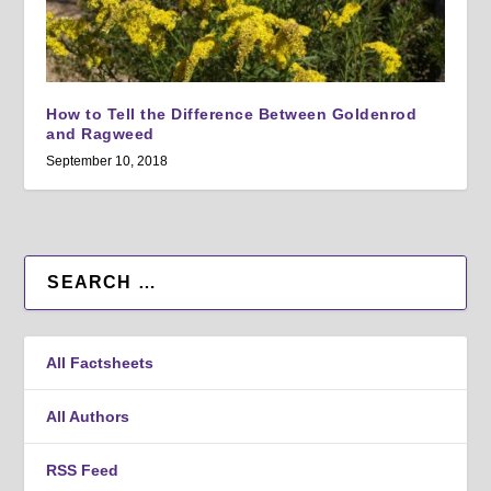
How to Tell the Difference Between Goldenrod
and Ragweed
September 10, 2018
All Factsheets
All Authors
RSS Feed