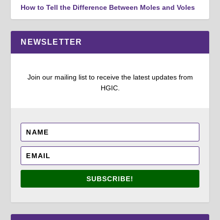
How to Tell the Difference Between Moles and Voles
NEWSLETTER
Join our mailing list to receive the latest updates from
HGIC.
SUBSCRIBE!