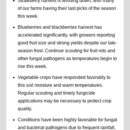
Strawberry harvest is winding down, with many
of our farms having their last picks of the season
this week.
Blueberries and blackberries harvest has
accelerated significantly, with growers reporting
good fruit size and strong yields despite our late-
season frost. Continue scouting for fruit rots and
other fungal pathogens as temperatures begin to
rise this week.
Vegetable crops have responded favorably to
this soil moisture and warm temperatures.
Regular scouting and timely fungicide
applications may be necessary to protect crop
quality.
Conditions have been highly favorable for fungal
and bacterial pathogens due to frequent rainfall,