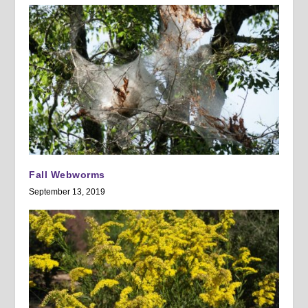
Fall Webworms
September 13, 2019