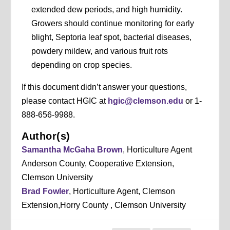
extended dew periods, and high humidity.
Growers should continue monitoring for early
blight, Septoria leaf spot, bacterial diseases,
powdery mildew, and various fruit rots
depending on crop species.
If this document didn’t answer your questions,
please contact HGIC at
hgic@clemson.edu
or 1-
888-656-9988.
Author(s)
Samantha McGaha Brown
, Horticulture Agent
Anderson County, Cooperative Extension,
Clemson University
Brad Fowler
, Horticulture Agent, Clemson
Extension,Horry County , Clemson University