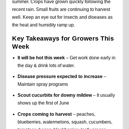
summer. Crops have grown quickly following the
recent rain. Small fruits are continuing to harvest
well. Keep an eye out for insects and diseases as
the heat and humidity ramp up.
Key Takeaways for Growers This
Week
It will be hot this week
– Get work done early in
the day & drink lots of water.
Disease pressure expected to increase
–
Maintain spray programs
Scout cucurbits for downy mildew
– It usually
shows up the first of June
Crops coming to harvest
– peaches,
blueberries, watermelons, squash, cucumbers,