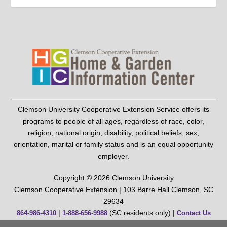
Clemson University Cooperative Extension Service offers its
programs to people of all ages, regardless of race, color,
religion, national origin, disability, political beliefs, sex,
orientation, marital or family status and is an equal opportunity
employer.
Copyright © 2026 Clemson University
Clemson Cooperative Extension | 103 Barre Hall Clemson, SC
29634
|
(SC residents only) |
864-986-4310
1-888-656-9988
Contact Us