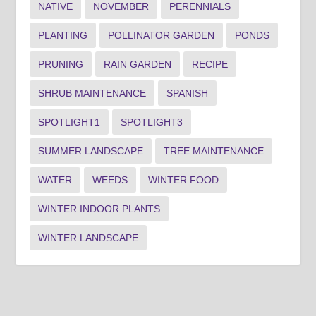
NATIVE
NOVEMBER
PERENNIALS
PLANTING
POLLINATOR GARDEN
PONDS
PRUNING
RAIN GARDEN
RECIPE
SHRUB MAINTENANCE
SPANISH
SPOTLIGHT1
SPOTLIGHT3
SUMMER LANDSCAPE
TREE MAINTENANCE
WATER
WEEDS
WINTER FOOD
WINTER INDOOR PLANTS
WINTER LANDSCAPE