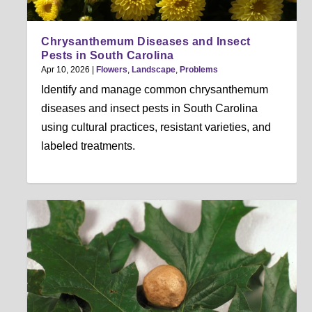
Chrysanthemum Diseases and Insect
Pests in South Carolina
Apr 10, 2026
|
Flowers
,
Landscape
,
Problems
Identify and manage common chrysanthemum
diseases and insect pests in South Carolina
using cultural practices, resistant varieties, and
labeled treatments.