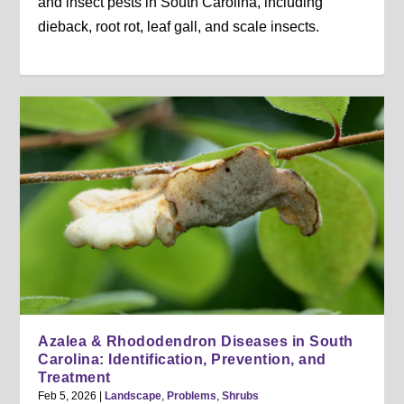
and insect pests in South Carolina, including
dieback, root rot, leaf gall, and scale insects.
Azalea & Rhododendron Diseases in South
Carolina: Identification, Prevention, and
Treatment
Feb 5, 2026
|
Landscape
,
Problems
,
Shrubs