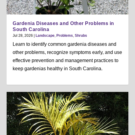
Gardenia Diseases and Other Problems in
South Carolina
Jul 28, 2026
|
Landscape
,
Problems
,
Shrubs
Learn to identify common gardenia diseases and
other problems, recognize symptoms early, and use
effective prevention and management practices to
keep gardenias healthy in South Carolina.