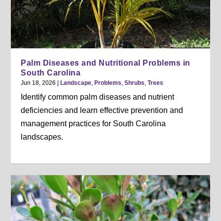
Palm Diseases and Nutritional Problems in
South Carolina
Jun 18, 2026
|
Landscape
,
Problems
,
Shrubs
,
Trees
Identify common palm diseases and nutrient
deficiencies and learn effective prevention and
management practices for South Carolina
landscapes.