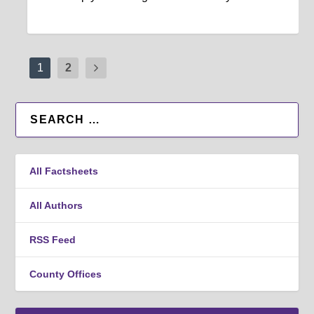
1
2
All Factsheets
All Authors
RSS Feed
County Offices