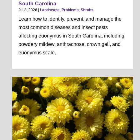
South Carolina
Jul 8, 2026
|
Landscape
,
Problems
,
Shrubs
Learn how to identify, prevent, and manage the
most common diseases and insect pests
affecting euonymus in South Carolina, including
powdery mildew, anthracnose, crown gall, and
euonymus scale.