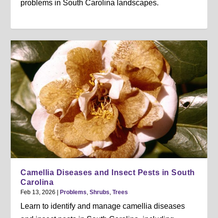
problems in South Carolina landscapes.
Camellia Diseases and Insect Pests in South
Carolina
Feb 13, 2026
|
Problems
,
Shrubs
,
Trees
Learn to identify and manage camellia diseases