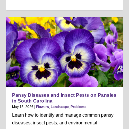
Pansy Diseases and Insect Pests on Pansies
in South Carolina
May 15, 2026
|
Flowers
,
Landscape
,
Problems
Learn how to identify and manage common pansy
diseases, insect pests, and environmental