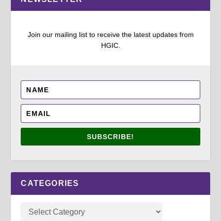
Join our mailing list to receive the latest updates from
HGIC.
SUBSCRIBE!
CATEGORIES