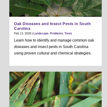
Oak Diseases and Insect Pests in South
Carolina
Feb 13, 2026
|
Landscape
,
Problems
,
Trees
Learn how to identify and manage common oak
diseases and insect pests in South Carolina
using proven cultural and chemical strategies.