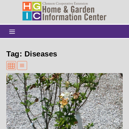
Tag: Diseases