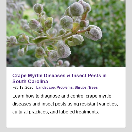
Crape Myrtle Diseases & Insect Pests in
South Carolina
Feb 13, 2026
|
Landscape
,
Problems
,
Shrubs
,
Trees
Learn how to diagnose and control crape myrtle
diseases and insect pests using resistant varieties,
cultural practices, and labeled treatments.