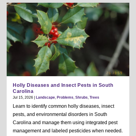
Holly Diseases and Insect Pests in South
Carolina
Jul 15, 2026
|
Landscape
,
Problems
,
Shrubs
,
Trees
Learn to identify common holly diseases, insect
pests, and environmental disorders in South
Carolina and manage them using integrated pest
management and labeled pesticides when needed.