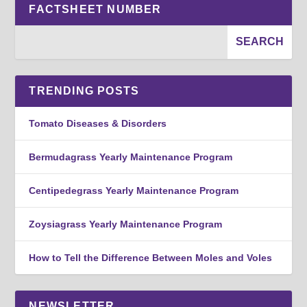
FACTSHEET NUMBER
TRENDING POSTS
Tomato Diseases & Disorders
Bermudagrass Yearly Maintenance Program
Centipedegrass Yearly Maintenance Program
Zoysiagrass Yearly Maintenance Program
How to Tell the Difference Between Moles and Voles
NEWSLETTER