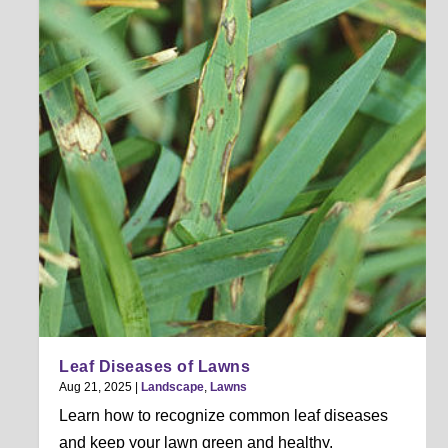
Leaf Diseases of Lawns
Aug 21, 2025
|
Landscape
,
Lawns
Learn how to recognize common leaf diseases
and keep your lawn green and healthy.