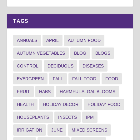
TAGS
ANNUALS
APRIL
AUTUMN FOOD
AUTUMN VEGETABLES
BLOG
BLOGS
CONTROL
DECIDUOUS
DISEASES
EVERGREEN
FALL
FALL FOOD
FOOD
FRUIT
HABS
HARMFUL ALGAL BLOOMS
HEALTH
HOLIDAY DECOR
HOLIDAY FOOD
HOUSEPLANTS
INSECTS
IPM
IRRIGATION
JUNE
MIXED SCREENS