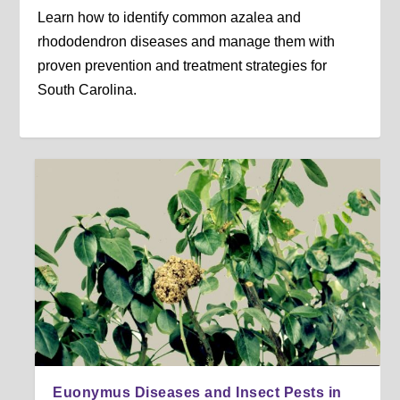
Learn how to identify common azalea and
rhododendron diseases and manage them with
proven prevention and treatment strategies for
South Carolina.
Euonymus Diseases and Insect Pests in