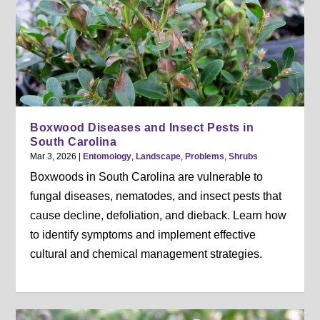
Boxwood Diseases and Insect Pests in
South Carolina
Mar 3, 2026
|
Entomology
,
Landscape
,
Problems
,
Shrubs
Boxwoods in South Carolina are vulnerable to
fungal diseases, nematodes, and insect pests that
cause decline, defoliation, and dieback. Learn how
to identify symptoms and implement effective
cultural and chemical management strategies.