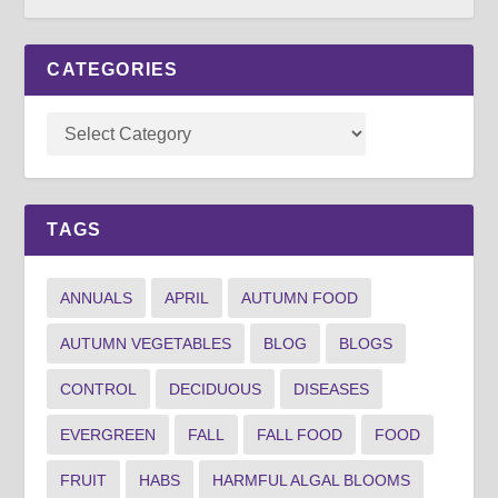
CATEGORIES
TAGS
ANNUALS
APRIL
AUTUMN FOOD
AUTUMN VEGETABLES
BLOG
BLOGS
CONTROL
DECIDUOUS
DISEASES
EVERGREEN
FALL
FALL FOOD
FOOD
FRUIT
HABS
HARMFUL ALGAL BLOOMS