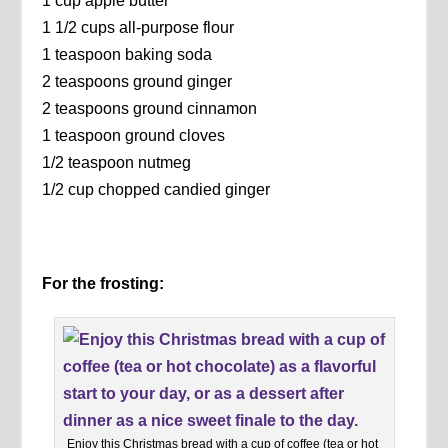
1 cup apple butter
1 1/2 cups all-purpose flour
1 teaspoon baking soda
2 teaspoons ground ginger
2 teaspoons ground cinnamon
1 teaspoon ground cloves
1/2 teaspoon nutmeg
1/2 cup chopped candied ginger
For the frosting:
Enjoy this Christmas bread with a cup of coffee (tea or hot