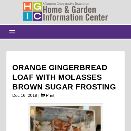
ORANGE GINGERBREAD
LOAF WITH MOLASSES
BROWN SUGAR FROSTING
Dec 16, 2019
|
Print