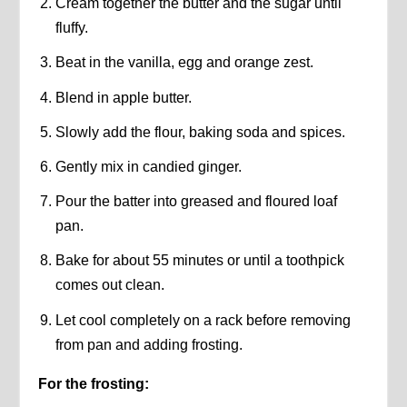
Cream together the butter and the sugar until
fluffy.
Beat in the vanilla, egg and orange zest.
Blend in apple butter.
Slowly add the flour, baking soda and spices.
Gently mix in candied ginger.
Pour the batter into greased and floured loaf
pan.
Bake for about 55 minutes or until a toothpick
comes out clean.
Let cool completely on a rack before removing
from pan and adding frosting.
For the frosting: