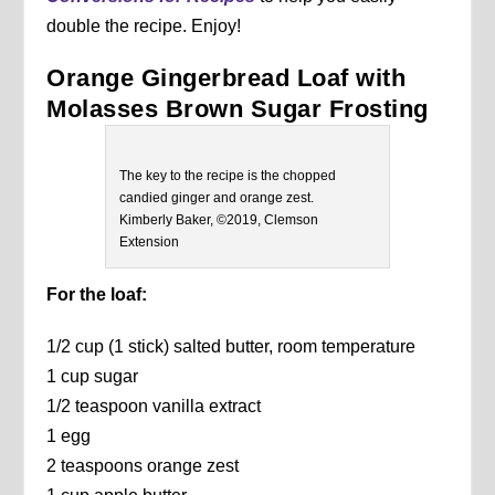
double the recipe. Enjoy!
Orange Gingerbread Loaf with
Molasses Brown Sugar Frosting
The key to the recipe is the chopped
candied ginger and orange zest.
Kimberly Baker, ©2019, Clemson
Extension
For the loaf:
1/2 cup (1 stick) salted butter, room temperature
1 cup sugar
1/2 teaspoon vanilla extract
1 egg
2 teaspoons orange zest