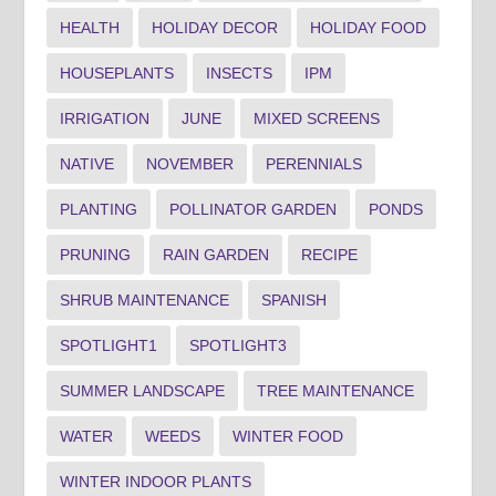
HEALTH
HOLIDAY DECOR
HOLIDAY FOOD
HOUSEPLANTS
INSECTS
IPM
IRRIGATION
JUNE
MIXED SCREENS
NATIVE
NOVEMBER
PERENNIALS
PLANTING
POLLINATOR GARDEN
PONDS
PRUNING
RAIN GARDEN
RECIPE
SHRUB MAINTENANCE
SPANISH
SPOTLIGHT1
SPOTLIGHT3
SUMMER LANDSCAPE
TREE MAINTENANCE
WATER
WEEDS
WINTER FOOD
WINTER INDOOR PLANTS