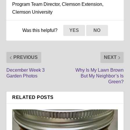
Program Team Director, Clemson Extension,
Clemson University
Was this helpful?
YES
NO
PREVIOUS
NEXT
December Week 3
Why Is My Lawn Brown
Garden Photos
But My Neighbor’s Is
Green?
RELATED POSTS