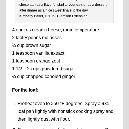
chocolate) as a flavorful start to your day, or as a dessert
after dinner as a nice sweet finale to the day.
Kimberly Baker, ©2019, Clemson Extension
4 ounces cream cheese, room temperature
2 tablespoons molasses
¼ cup brown sugar
1 teaspoon vanilla extract
1 teaspoon orange zest
1 1/2 – 2 cups powdered sugar
¼ cup chopped candied ginger
For the loaf:
Preheat oven to 350 °F degrees. Spray a 9×5
loaf pan lightly with nonstick cooking spray and
then lightly dust with flour.