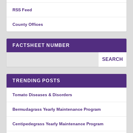
RSS Feed
County Offices
FACTSHEET NUMBER
TRENDING POSTS
Tomato Diseases & Disorders
Bermudagrass Yearly Maintenance Program
Centipedegrass Yearly Maintenance Program