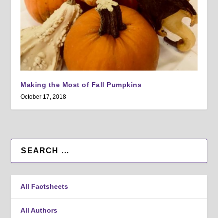
Making the Most of Fall Pumpkins
October 17, 2018
All Factsheets
All Authors