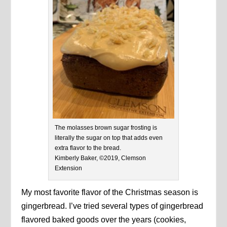
The molasses brown sugar frosting is
literally the sugar on top that adds even
extra flavor to the bread.
Kimberly Baker, ©2019, Clemson
Extension
My most favorite flavor of the Christmas season is
gingerbread. I’ve tried several types of gingerbread
flavored baked goods over the years (cookies,