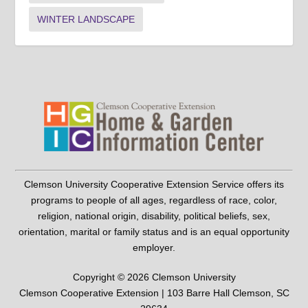
WINTER LANDSCAPE
Clemson University Cooperative Extension Service offers its
programs to people of all ages, regardless of race, color,
religion, national origin, disability, political beliefs, sex,
orientation, marital or family status and is an equal opportunity
employer.
Copyright © 2026 Clemson University
Clemson Cooperative Extension | 103 Barre Hall Clemson, SC