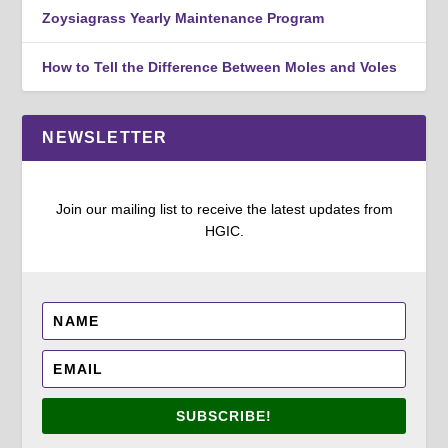
Zoysiagrass Yearly Maintenance Program
How to Tell the Difference Between Moles and Voles
NEWSLETTER
Join our mailing list to receive the latest updates from
HGIC.
SUBSCRIBE!