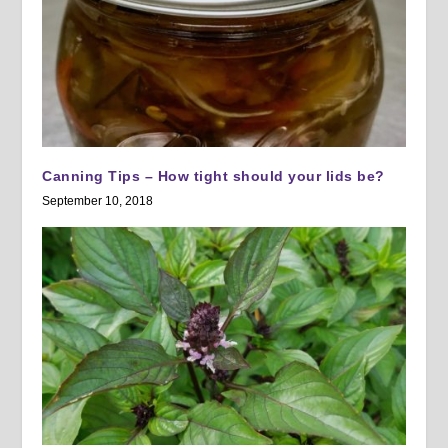
Canning Tips – How tight should your lids be?
September 10, 2018