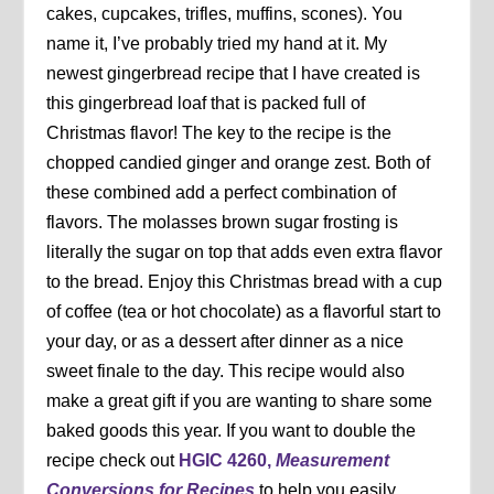
cakes, cupcakes, trifles, muffins, scones). You
name it, I’ve probably tried my hand at it. My
newest gingerbread recipe that I have created is
this gingerbread loaf that is packed full of
Christmas flavor! The key to the recipe is the
chopped candied ginger and orange zest. Both of
these combined add a perfect combination of
flavors. The molasses brown sugar frosting is
literally the sugar on top that adds even extra flavor
to the bread. Enjoy this Christmas bread with a cup
of coffee (tea or hot chocolate) as a flavorful start to
your day, or as a dessert after dinner as a nice
sweet finale to the day. This recipe would also
make a great gift if you are wanting to share some
baked goods this year. If you want to double the
recipe check out
HGIC 4260,
Measurement
Conversions for Recipes
to help you easily