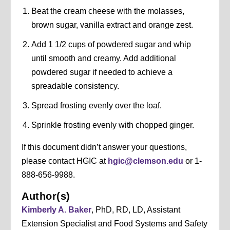
Beat the cream cheese with the molasses,
brown sugar, vanilla extract and orange zest.
Add 1 1/2 cups of powdered sugar and whip
until smooth and creamy. Add additional
powdered sugar if needed to achieve a
spreadable consistency.
Spread frosting evenly over the loaf.
Sprinkle frosting evenly with chopped ginger.
If this document didn’t answer your questions,
please contact HGIC at
hgic@clemson.edu
or 1-
888-656-9988.
Author(s)
Kimberly A. Baker
, PhD, RD, LD, Assistant
Extension Specialist and Food Systems and Safety