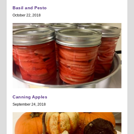
Basil and Pesto
October 22, 2018
Canning Apples
September 24, 2018