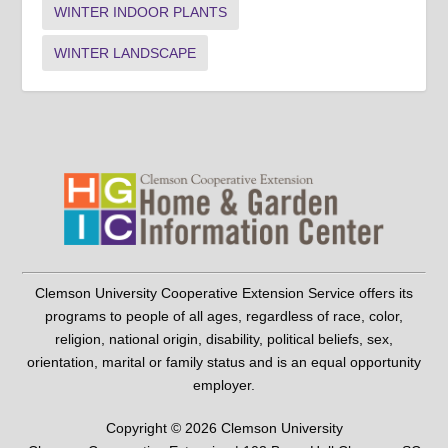
WINTER INDOOR PLANTS
WINTER LANDSCAPE
Clemson University Cooperative Extension Service offers its
programs to people of all ages, regardless of race, color,
religion, national origin, disability, political beliefs, sex,
orientation, marital or family status and is an equal opportunity
employer.
Copyright © 2026 Clemson University