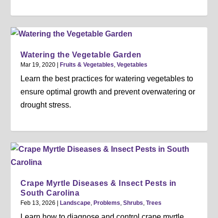
Watering the Vegetable Garden
Mar 19, 2020
|
Fruits & Vegetables
,
Vegetables
Learn the best practices for watering vegetables to
ensure optimal growth and prevent overwatering or
drought stress.
Crape Myrtle Diseases & Insect Pests in
South Carolina
Feb 13, 2026
|
Landscape
,
Problems
,
Shrubs
,
Trees
Learn how to diagnose and control crape myrtle