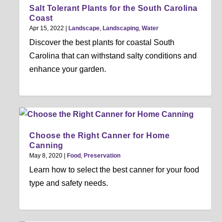
Salt Tolerant Plants for the South Carolina
Coast
Apr 15, 2022
|
Landscape
,
Landscaping
,
Water
Discover the best plants for coastal South
Carolina that can withstand salty conditions and
enhance your garden.
Choose the Right Canner for Home
Canning
May 8, 2020
|
Food
,
Preservation
Learn how to select the best canner for your food
type and safety needs.