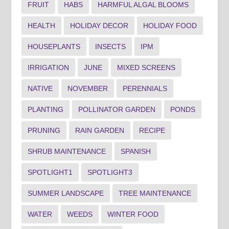
FRUIT
HABS
HARMFUL ALGAL BLOOMS
HEALTH
HOLIDAY DECOR
HOLIDAY FOOD
HOUSEPLANTS
INSECTS
IPM
IRRIGATION
JUNE
MIXED SCREENS
NATIVE
NOVEMBER
PERENNIALS
PLANTING
POLLINATOR GARDEN
PONDS
PRUNING
RAIN GARDEN
RECIPE
SHRUB MAINTENANCE
SPANISH
SPOTLIGHT1
SPOTLIGHT3
SUMMER LANDSCAPE
TREE MAINTENANCE
WATER
WEEDS
WINTER FOOD