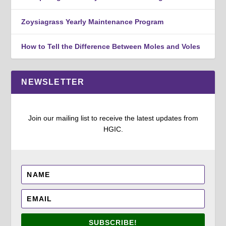
Zoysiagrass Yearly Maintenance Program
How to Tell the Difference Between Moles and Voles
NEWSLETTER
Join our mailing list to receive the latest updates from
HGIC.
SUBSCRIBE!