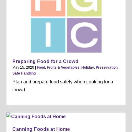
Preparing Food for a Crowd
May 15, 2020
|
Food
,
Fruits & Vegetables
,
Holiday
,
Preservation
,
Safe Handling
Plan and prepare food safely when cooking for a
crowd.
Canning Foods at Home