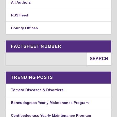
All Authors
RSS Feed
County Offices
FACTSHEET NUMBER
TRENDING POSTS
Tomato Diseases & Disorders
Bermudagrass Yearly Maintenance Program
Centipedegrass Yearly Maintenance Program