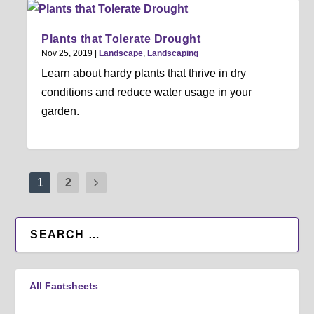
Plants that Tolerate Drought
Nov 25, 2019
|
Landscape
,
Landscaping
Learn about hardy plants that thrive in dry
conditions and reduce water usage in your
garden.
1
2
All Factsheets