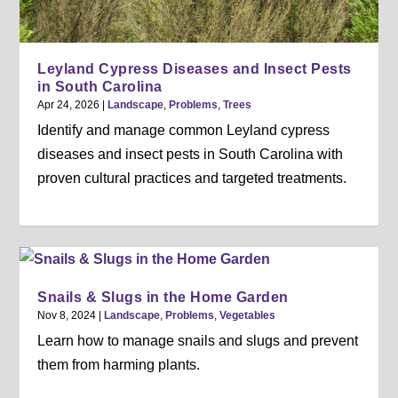
Leyland Cypress Diseases and Insect Pests
in South Carolina
Apr 24, 2026
|
Landscape
,
Problems
,
Trees
Identify and manage common Leyland cypress
diseases and insect pests in South Carolina with
proven cultural practices and targeted treatments.
Snails & Slugs in the Home Garden
Nov 8, 2024
|
Landscape
,
Problems
,
Vegetables
Learn how to manage snails and slugs and prevent
them from harming plants.