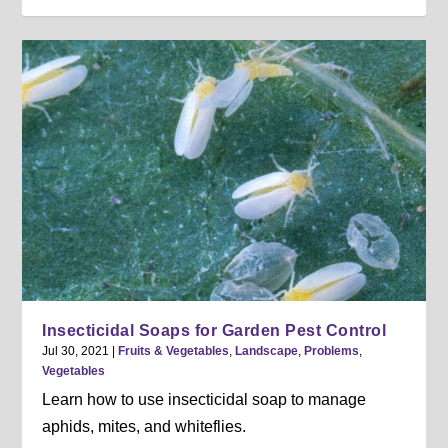
Insecticidal Soaps for Garden Pest Control
Jul 30, 2021
|
Fruits & Vegetables
,
Landscape
,
Problems
,
Vegetables
Learn how to use insecticidal soap to manage
aphids, mites, and whiteflies.