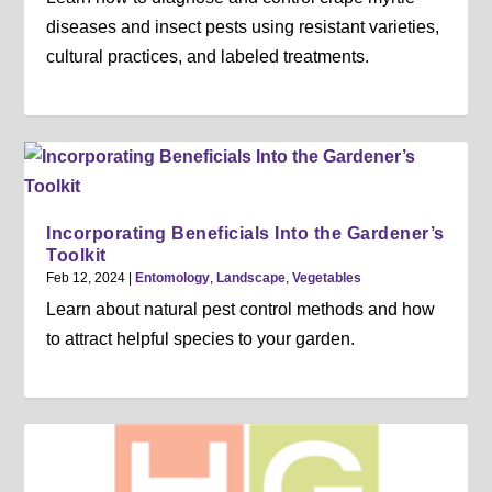
diseases and insect pests using resistant varieties,
cultural practices, and labeled treatments.
Incorporating Beneficials Into the Gardener’s
Toolkit
Feb 12, 2024
|
Entomology
,
Landscape
,
Vegetables
Learn about natural pest control methods and how
to attract helpful species to your garden.