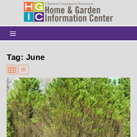
Tag: June