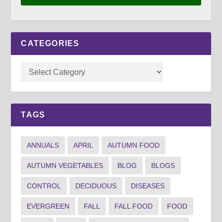
CATEGORIES
TAGS
ANNUALS
APRIL
AUTUMN FOOD
AUTUMN VEGETABLES
BLOG
BLOGS
CONTROL
DECIDUOUS
DISEASES
EVERGREEN
FALL
FALL FOOD
FOOD