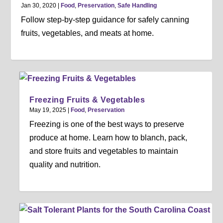
Jan 30, 2020
|
Food
,
Preservation
,
Safe Handling
Follow step-by-step guidance for safely canning
fruits, vegetables, and meats at home.
Freezing Fruits & Vegetables
May 19, 2025
|
Food
,
Preservation
Freezing is one of the best ways to preserve
produce at home. Learn how to blanch, pack,
and store fruits and vegetables to maintain
quality and nutrition.