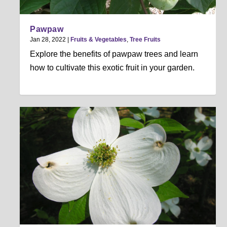
Pawpaw
Jan 28, 2022
|
Fruits & Vegetables
,
Tree Fruits
Explore the benefits of pawpaw trees and learn
how to cultivate this exotic fruit in your garden.