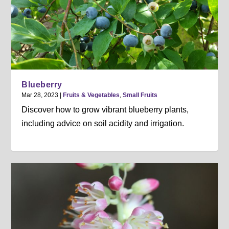
Blueberry
Mar 28, 2023
|
Fruits & Vegetables
,
Small Fruits
Discover how to grow vibrant blueberry plants,
including advice on soil acidity and irrigation.