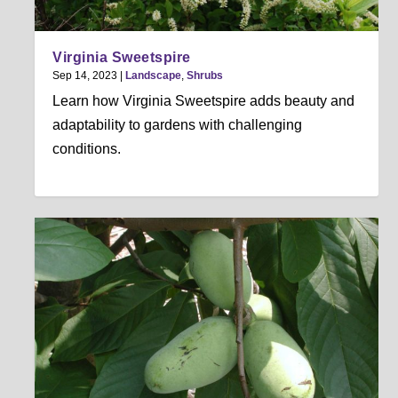
Virginia Sweetspire
Sep 14, 2023
|
Landscape
,
Shrubs
Learn how Virginia Sweetspire adds beauty and
adaptability to gardens with challenging
conditions.