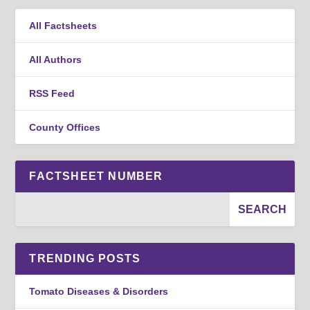
All Factsheets
All Authors
RSS Feed
County Offices
FACTSHEET NUMBER
TRENDING POSTS
Tomato Diseases & Disorders