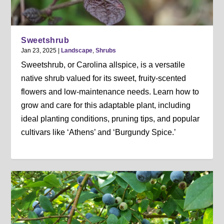
Sweetshrub
Jan 23, 2025
|
Landscape
,
Shrubs
Sweetshrub, or Carolina allspice, is a versatile
native shrub valued for its sweet, fruity-scented
flowers and low-maintenance needs. Learn how to
grow and care for this adaptable plant, including
ideal planting conditions, pruning tips, and popular
cultivars like ‘Athens’ and ‘Burgundy Spice.’