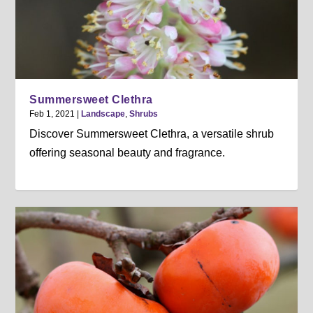
Summersweet Clethra
Feb 1, 2021
|
Landscape
,
Shrubs
Discover Summersweet Clethra, a versatile shrub
offering seasonal beauty and fragrance.