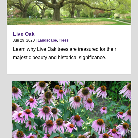
Live Oak
Jun 29, 2020
|
Landscape
,
Trees
Learn why Live Oak trees are treasured for their
majestic beauty and historical significance.