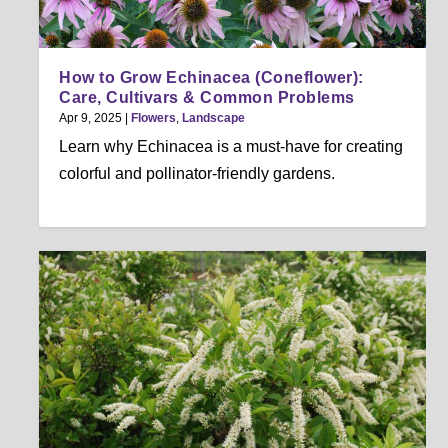
How to Grow Echinacea (Coneflower):
Care, Cultivars & Common Problems
Apr 9, 2025
|
Flowers
,
Landscape
Learn why Echinacea is a must-have for creating
colorful and pollinator-friendly gardens.