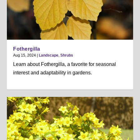
Fothergilla
Aug 15, 2024
|
Landscape
,
Shrubs
Learn about Fothergilla, a favorite for seasonal
interest and adaptability in gardens.