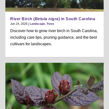
River Birch (
Betula nigra
) in South Carolina
Jun 24, 2026
|
Landscape
,
Trees
Discover how to grow river birch in South Carolina,
including care tips, pruning guidance, and the best
cultivars for landscapes.