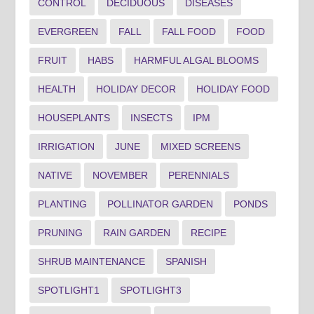
CONTROL
DECIDUOUS
DISEASES
EVERGREEN
FALL
FALL FOOD
FOOD
FRUIT
HABS
HARMFUL ALGAL BLOOMS
HEALTH
HOLIDAY DECOR
HOLIDAY FOOD
HOUSEPLANTS
INSECTS
IPM
IRRIGATION
JUNE
MIXED SCREENS
NATIVE
NOVEMBER
PERENNIALS
PLANTING
POLLINATOR GARDEN
PONDS
PRUNING
RAIN GARDEN
RECIPE
SHRUB MAINTENANCE
SPANISH
SPOTLIGHT1
SPOTLIGHT3