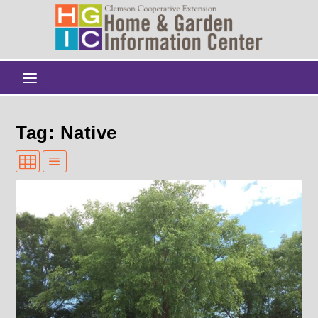
Tag: Native