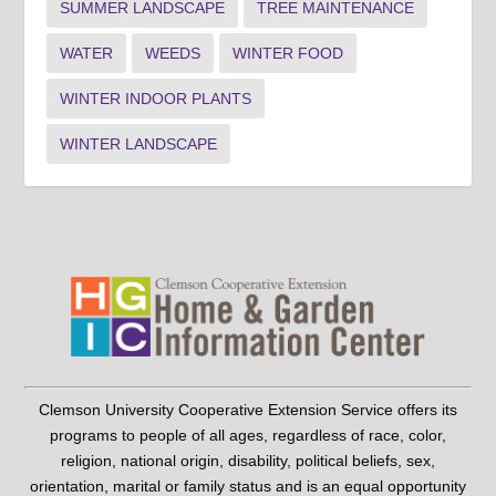
SUMMER LANDSCAPE
TREE MAINTENANCE
WATER
WEEDS
WINTER FOOD
WINTER INDOOR PLANTS
WINTER LANDSCAPE
Clemson University Cooperative Extension Service offers its
programs to people of all ages, regardless of race, color,
religion, national origin, disability, political beliefs, sex,
orientation, marital or family status and is an equal opportunity