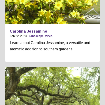
Carolina Jessamine
Feb 22, 2023
|
Landscape
,
Vines
Learn about Carolina Jessamine, a versatile and
aromatic addition to southern gardens.