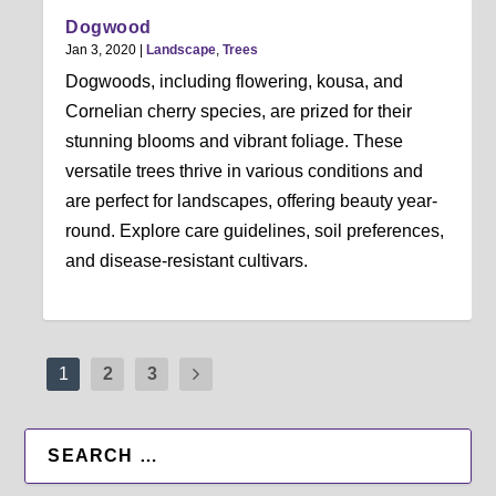
Dogwood
Jan 3, 2020
|
Landscape
,
Trees
Dogwoods, including flowering, kousa, and
Cornelian cherry species, are prized for their
stunning blooms and vibrant foliage. These
versatile trees thrive in various conditions and
are perfect for landscapes, offering beauty year-
round. Explore care guidelines, soil preferences,
and disease-resistant cultivars.
1
2
3