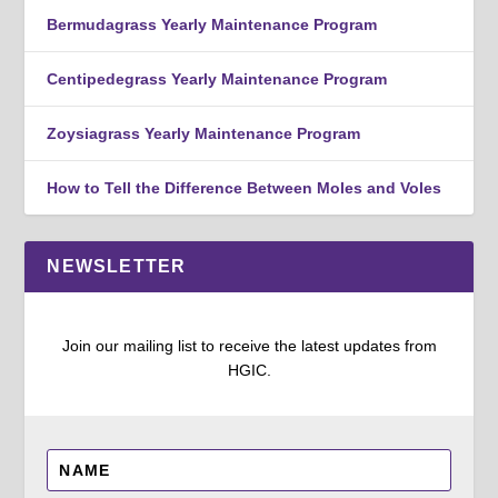
Bermudagrass Yearly Maintenance Program
Centipedegrass Yearly Maintenance Program
Zoysiagrass Yearly Maintenance Program
How to Tell the Difference Between Moles and Voles
NEWSLETTER
Join our mailing list to receive the latest updates from
HGIC.