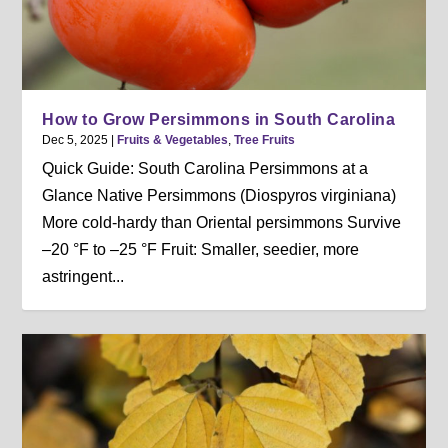
How to Grow Persimmons in South Carolina
Dec 5, 2025
|
Fruits & Vegetables
,
Tree Fruits
Quick Guide: South Carolina Persimmons at a
Glance Native Persimmons (Diospyros virginiana)
More cold-hardy than Oriental persimmons Survive
–20 °F to –25 °F Fruit: Smaller, seedier, more
astringent...