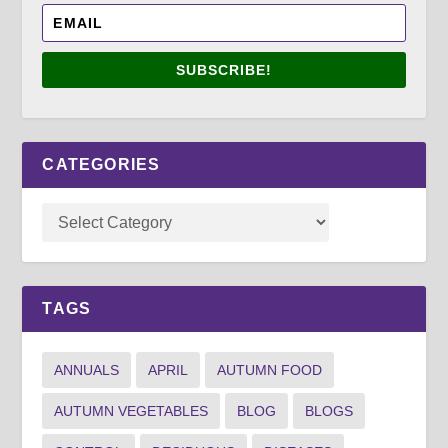
SUBSCRIBE!
CATEGORIES
TAGS
ANNUALS
APRIL
AUTUMN FOOD
AUTUMN VEGETABLES
BLOG
BLOGS