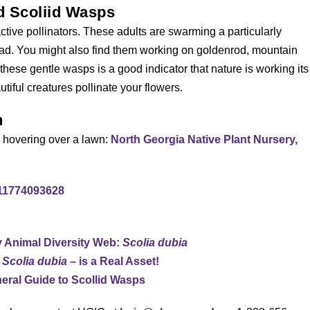
ed Scoliid Wasps
ctive pollinators. These adults are swarming a particularly
head. You might also find them working on goldenrod, mountain
hese gentle wasps is a good indicator that nature is working its
iful creatures pollinate your flowers.
n
s hovering over a lawn:
North Georgia Native Plant Nursery,
611774093628
y Animal Diversity Web:
Scolia dubia
,
Scolia dubia
– is a Real Asset!
eral Guide to Scollid Wasps