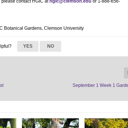
s, please contact HGIC at
hgic@clemson.edu
or 1-888-656-
SC Botanical Gardens, Clemson University
elpful?
YES
NO
st
September 1 Week 1 Gard