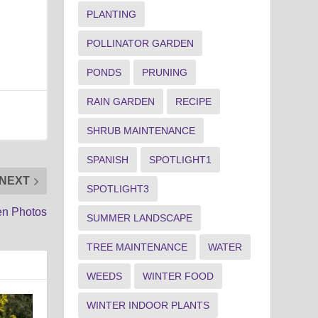
PLANTING
POLLINATOR GARDEN
PONDS
PRUNING
RAIN GARDEN
RECIPE
SHRUB MAINTENANCE
SPANISH
SPOTLIGHT1
NEXT
SPOTLIGHT3
en Photos
SUMMER LANDSCAPE
TREE MAINTENANCE
WATER
WEEDS
WINTER FOOD
WINTER INDOOR PLANTS