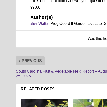
If this document didn’t answer your question
9988.
Author(s)
Sue Watts
, Prog Coord II-Garden Educator 
Was this h
PREVIOUS
South Carolina Fruit & Vegetable Field Report – Augu
25, 2025
RELATED POSTS