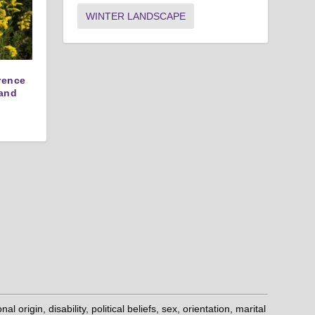
WINTER LANDSCAPE
erence
and
origin, disability, political beliefs, sex, orientation, marital