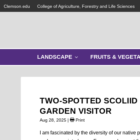
Clemson.edu
College of Agriculture, Forestry and Life Sciences
s
LANDSCAPE
FRUITS & VEGET
h
o
w
s
u
b
TWO-SPOTTED SCOLIID
m
e
GARDEN VISITOR
n
Aug 28, 2025
|
Print
u
I am fascinated by the diversity of our native 