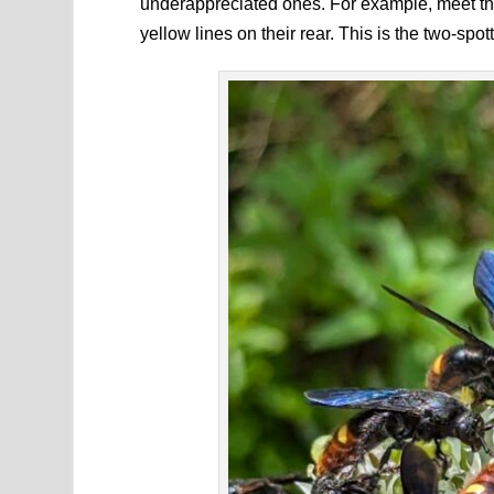
underappreciated ones. For example, meet thi
yellow lines on their rear. This is the two-spot