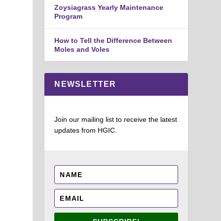
Zoysiagrass Yearly Maintenance
Program
How to Tell the Difference Between
Moles and Voles
NEWSLETTER
Join our mailing list to receive the latest
updates from HGIC.