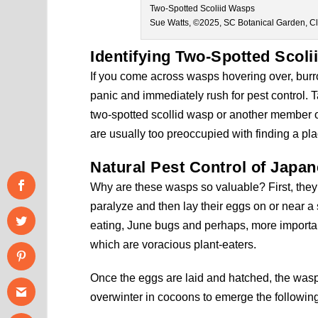
Two-Spotted Scoliid Wasps
Sue Watts, ©2025, SC Botanical Garden, C
Identifying
Two-Spotted Scoli
If you come across wasps hovering over, burr
panic and immediately rush for pest control. Ta
two-spotted scollid wasp or another member of
are usually too preoccupied with finding a plac
Natural Pest Control of Japa
Why are these wasps so valuable? First, they 
paralyze and then lay their eggs on or near a s
eating, June bugs and perhaps, more importan
which are voracious plant-eaters.
Once the eggs are laid and hatched, the wasp l
overwinter in cocoons to emerge the followi