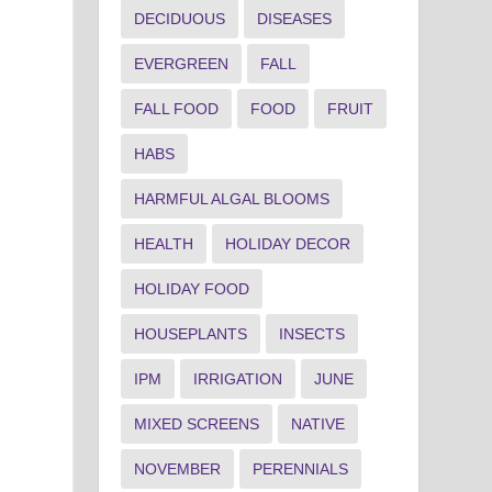
DECIDUOUS
DISEASES
EVERGREEN
FALL
FALL FOOD
FOOD
FRUIT
HABS
HARMFUL ALGAL BLOOMS
HEALTH
HOLIDAY DECOR
HOLIDAY FOOD
HOUSEPLANTS
INSECTS
IPM
IRRIGATION
JUNE
MIXED SCREENS
NATIVE
NOVEMBER
PERENNIALS