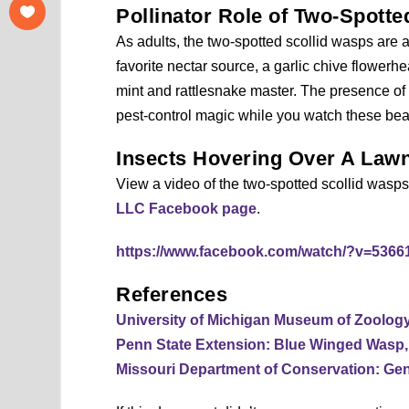
Pollinator Role of Two-Spott
As adults, the two-spotted scollid wasps are a
favorite nectar source, a garlic chive flower
mint and rattlesnake master. The presence of t
pest-control magic while you watch these beaut
Insects Hovering Over A Law
View a video of the two-spotted scollid wasp
LLC Facebook page
.
https://www.facebook.com/watch/?v=536
References
University of Michigan Museum of Zoolog
Penn State Extension: Blue Winged Wasp
Missouri Department of Conservation: Gen