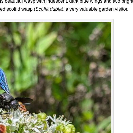
s beautiful wasp with iridescent, dark blue wings and two brigh
ted scoliid wasp (
Scolia dubia
), a very valuable garden visitor.