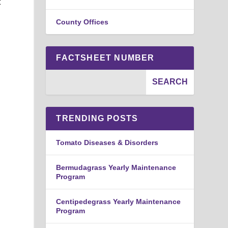
t
County Offices
FACTSHEET NUMBER
TRENDING POSTS
Tomato Diseases & Disorders
Bermudagrass Yearly Maintenance
Program
Centipedegrass Yearly Maintenance
Program