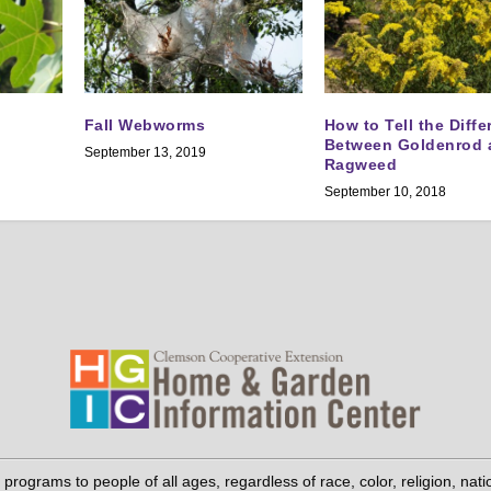
Fall Webworms
How to Tell the Diff
Between Goldenrod 
September 13, 2019
Ragweed
September 10, 2018
grams to people of all ages, regardless of race, color, religion, national 