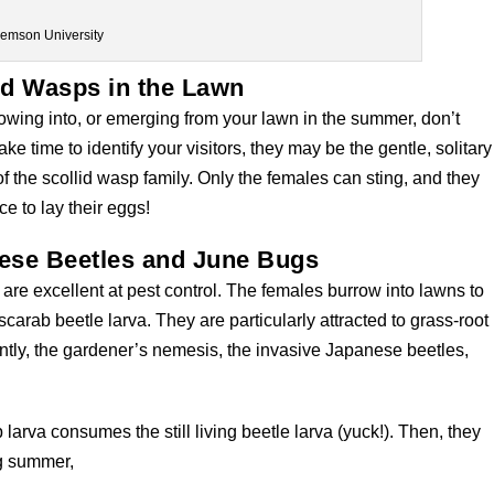
lemson University
id Wasps in the Lawn
owing into, or emerging from your lawn in the summer, don’t
ke time to identify your visitors, they may be the gentle, solitary
 the scollid wasp family. Only the females can sting, and they
e to lay their eggs!
nese Beetles and June Bugs
are excellent at pest control. The females burrow into lawns to
carab beetle larva. They are particularly attracted to grass-root
tly, the gardener’s nemesis, the invasive Japanese beetles,
arva consumes the still living beetle larva (yuck!). Then, they
ng summer,