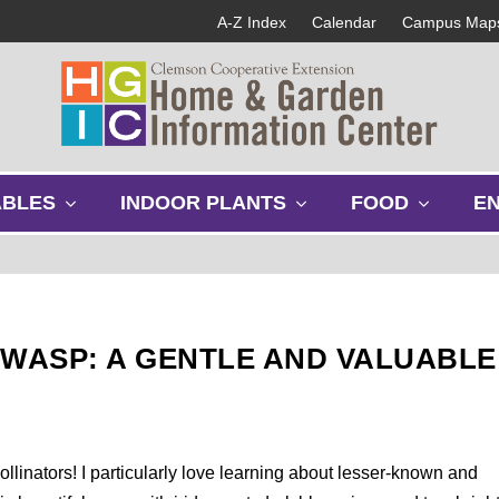
A-Z Index
Calendar
Campus Map
s
s
s
ABLES
INDOOR PLANTS
FOOD
E
h
h
h
o
o
o
w
w
w
s
s
s
u
u
u
b
b
b
 WASP: A GENTLE AND VALUABLE
m
m
m
e
e
e
n
n
n
u
u
u
pollinators! I particularly love learning about lesser-known and