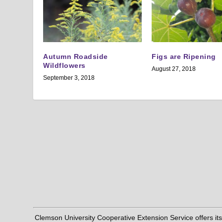
Autumn Roadside
Figs are Ripening
Wildflowers
August 27, 2018
September 3, 2018
Clemson University Cooperative Extension Service offers its pro