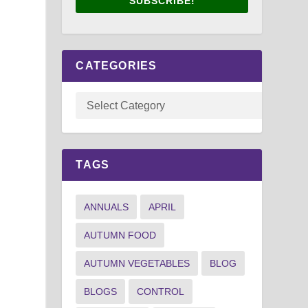
SUBSCRIBE!
CATEGORIES
TAGS
ANNUALS
APRIL
AUTUMN FOOD
AUTUMN VEGETABLES
BLOG
BLOGS
CONTROL