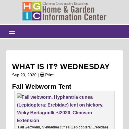
WHAT IS IT? WEDNESDAY
Sep 23, 2020
|
Print
Fall Webworm Tent
Fall webworm,
Hyphantria cunea
(Lepidoptera: Erebidae)