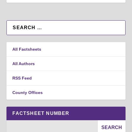
All Factsheets
All Authors
RSS Feed
County Offices
FACTSHEET NUMBER