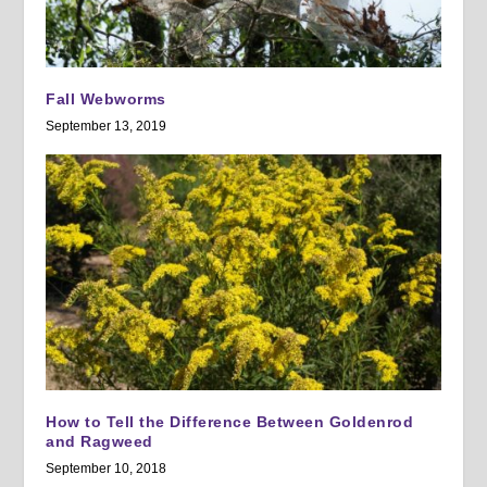
Fall Webworms
September 13, 2019
How to Tell the Difference Between Goldenrod
and Ragweed
September 10, 2018