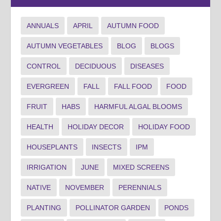
ANNUALS
APRIL
AUTUMN FOOD
AUTUMN VEGETABLES
BLOG
BLOGS
CONTROL
DECIDUOUS
DISEASES
EVERGREEN
FALL
FALL FOOD
FOOD
FRUIT
HABS
HARMFUL ALGAL BLOOMS
HEALTH
HOLIDAY DECOR
HOLIDAY FOOD
HOUSEPLANTS
INSECTS
IPM
IRRIGATION
JUNE
MIXED SCREENS
NATIVE
NOVEMBER
PERENNIALS
PLANTING
POLLINATOR GARDEN
PONDS