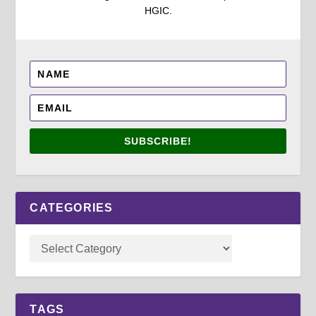
HGIC.
SUBSCRIBE!
CATEGORIES
TAGS