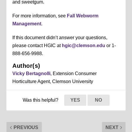
and sweetgum.
For more information, see
Fall Webworm
Management
.
If this document didn’t answer your questions,
please contact HGIC at
hgic@clemson.edu
or 1-
888-656-9988.
Author(s)
Vicky Bertagnolli
, Extension Consumer
Horticulture Agent, Clemson University
Was this helpful?
YES
NO
PREVIOUS
NEXT