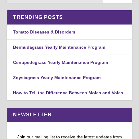
TRENDING POSTS
Tomato Diseases & Disorders
Bermudagrass Yearly Maintenance Program
Centipedegrass Yearly Maintenance Program
Zoysiagrass Yearly Maintenance Program
How to Tell the Difference Between Moles and Voles
NEWSLETTER
Join our mailing list to receive the latest updates from