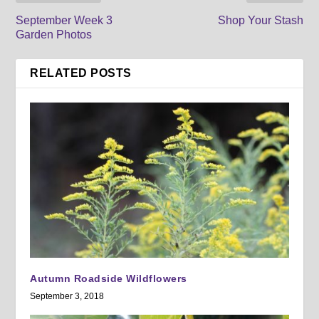
September Week 3
Shop Your Stash
Garden Photos
RELATED POSTS
Autumn Roadside Wildflowers
September 3, 2018