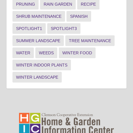
PRUNING
RAIN GARDEN
RECIPE
SHRUB MAINTENANCE
SPANISH
SPOTLIGHT1
SPOTLIGHT3
SUMMER LANDSCAPE
TREE MAINTENANCE
WATER
WEEDS
WINTER FOOD
WINTER INDOOR PLANTS
WINTER LANDSCAPE