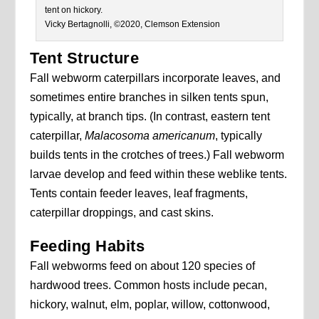
tent on hickory.
Vicky Bertagnolli, ©2020, Clemson Extension
Tent Structure
Fall webworm caterpillars incorporate leaves, and
sometimes entire branches in silken tents spun,
typically, at branch tips. (In contrast, eastern tent
caterpillar,
Malacosoma americanum
, typically
builds tents in the crotches of trees.) Fall webworm
larvae develop and feed within these weblike tents.
Tents contain feeder leaves, leaf fragments,
caterpillar droppings, and cast skins.
Feeding Habits
Fall webworms feed on about 120 species of
hardwood trees. Common hosts include pecan,
hickory, walnut, elm, poplar, willow, cottonwood,