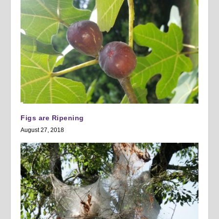
Figs are Ripening
August 27, 2018