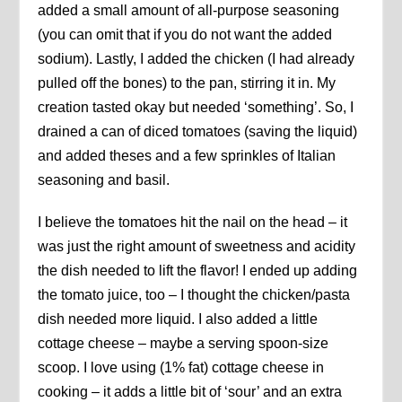
added a small amount of all-purpose seasoning
(you can omit that if you do not want the added
sodium). Lastly, I added the chicken (I had already
pulled off the bones) to the pan, stirring it in. My
creation tasted okay but needed ‘something’. So, I
drained a can of diced tomatoes (saving the liquid)
and added theses and a few sprinkles of Italian
seasoning and basil.
I believe the tomatoes hit the nail on the head – it
was just the right amount of sweetness and acidity
the dish needed to lift the flavor! I ended up adding
the tomato juice, too – I thought the chicken/pasta
dish needed more liquid. I also added a little
cottage cheese – maybe a serving spoon-size
scoop. I love using (1% fat) cottage cheese in
cooking – it adds a little bit of ‘sour’ and an extra