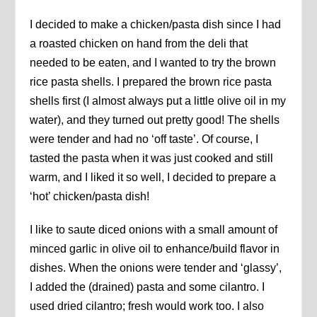
I decided to make a chicken/pasta dish since I had
a roasted chicken on hand from the deli that
needed to be eaten, and I wanted to try the brown
rice pasta shells. I prepared the brown rice pasta
shells first (I almost always put a little olive oil in my
water), and they turned out pretty good! The shells
were tender and had no ‘off taste’. Of course, I
tasted the pasta when it was just cooked and still
warm, and I liked it so well, I decided to prepare a
‘hot’ chicken/pasta dish!
I like to saute diced onions with a small amount of
minced garlic in olive oil to enhance/build flavor in
dishes. When the onions were tender and ‘glassy’,
I added the (drained) pasta and some cilantro. I
used dried cilantro; fresh would work too. I also