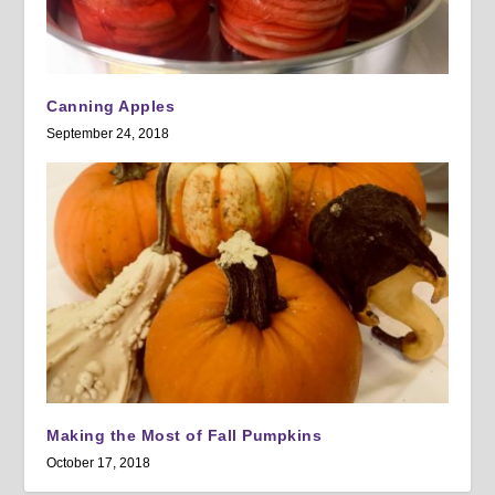
Canning Apples
September 24, 2018
Making the Most of Fall Pumpkins
October 17, 2018