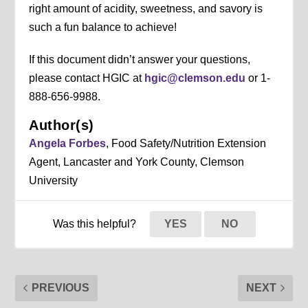
right amount of acidity, sweetness, and savory is
such a fun balance to achieve!
If this document didn’t answer your questions,
please contact HGIC at
hgic@clemson.edu
or 1-
888-656-9988.
Author(s)
Angela Forbes
, Food Safety/Nutrition Extension
Agent, Lancaster and York County, Clemson
University
Was this helpful?
YES
NO
PREVIOUS
NEXT