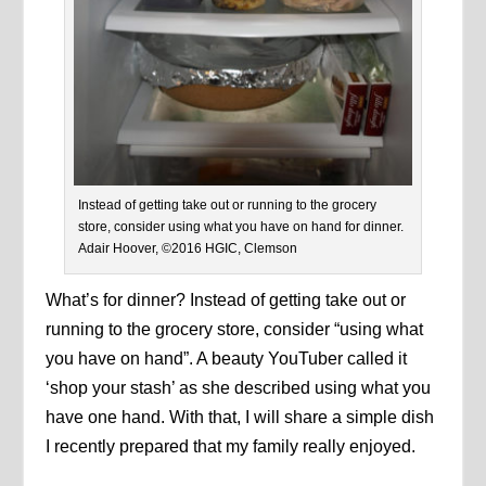
Instead of getting take out or running to the grocery
store, consider using what you have on hand for dinner.
Adair Hoover, ©2016 HGIC, Clemson
What’s for dinner? Instead of getting take out or
running to the grocery store, consider “using what
you have on hand”. A beauty YouTuber called it
‘shop your stash’ as she described using what you
have one hand. With that, I will share a simple dish
I recently prepared that my family really enjoyed.