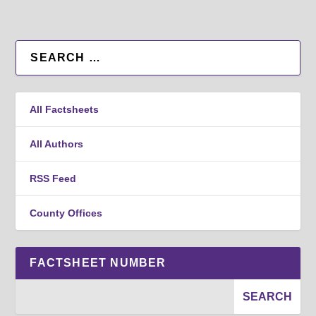
All Factsheets
All Authors
RSS Feed
County Offices
FACTSHEET NUMBER