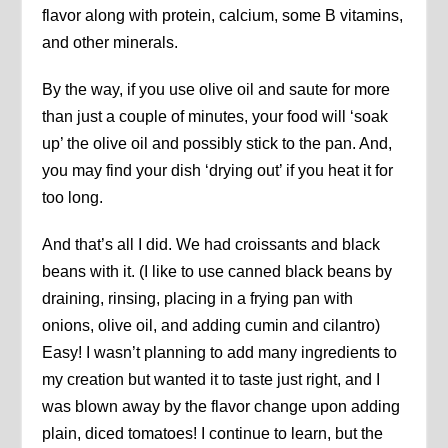
flavor along with protein, calcium, some B vitamins,
and other minerals.
By the way, if you use olive oil and saute for more
than just a couple of minutes, your food will ‘soak
up’ the olive oil and possibly stick to the pan. And,
you may find your dish ‘drying out’ if you heat it for
too long.
And that’s all I did. We had croissants and black
beans with it. (I like to use canned black beans by
draining, rinsing, placing in a frying pan with
onions, olive oil, and adding cumin and cilantro)
Easy! I wasn’t planning to add many ingredients to
my creation but wanted it to taste just right, and I
was blown away by the flavor change upon adding
plain, diced tomatoes! I continue to learn, but the