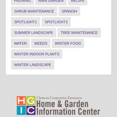
PRUNING
RAIN GARDEN
RECIPE
SHRUB MAINTENANCE
SPANISH
SPOTLIGHT1
SPOTLIGHT3
SUMMER LANDSCAPE
TREE MAINTENANCE
WATER
WEEDS
WINTER FOOD
WINTER INDOOR PLANTS
WINTER LANDSCAPE