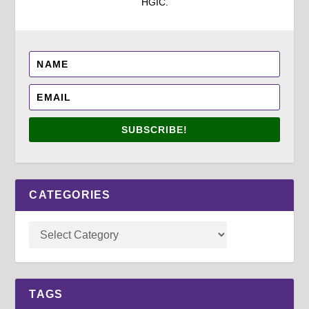
HGIC.
SUBSCRIBE!
CATEGORIES
TAGS