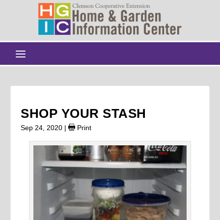
SHOP YOUR STASH
Sep 24, 2020
|
Print