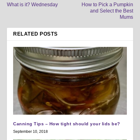
What is it? Wednesday
How to Pick a Pumpkin
and Select the Best
Mums
RELATED POSTS
Canning Tips – How tight should your lids be?
September 10, 2018