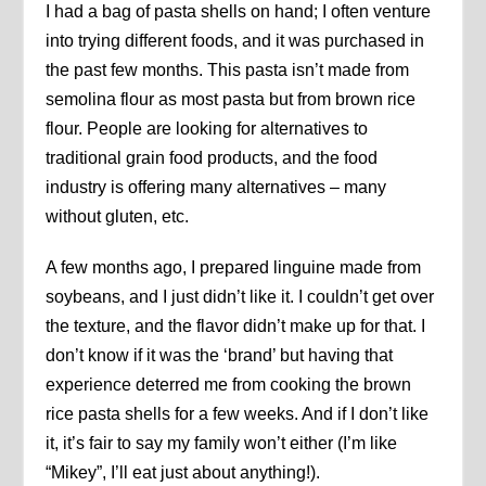
I had a bag of pasta shells on hand; I often venture
into trying different foods, and it was purchased in
the past few months. This pasta isn’t made from
semolina flour as most pasta but from brown rice
flour. People are looking for alternatives to
traditional grain food products, and the food
industry is offering many alternatives – many
without gluten, etc.
A few months ago, I prepared linguine made from
soybeans, and I just didn’t like it. I couldn’t get over
the texture, and the flavor didn’t make up for that. I
don’t know if it was the ‘brand’ but having that
experience deterred me from cooking the brown
rice pasta shells for a few weeks. And if I don’t like
it, it’s fair to say my family won’t either (I’m like
“Mikey”, I’ll eat just about anything!).