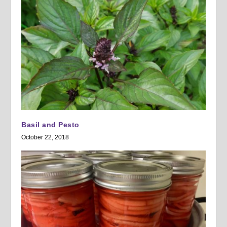
Basil and Pesto
October 22, 2018