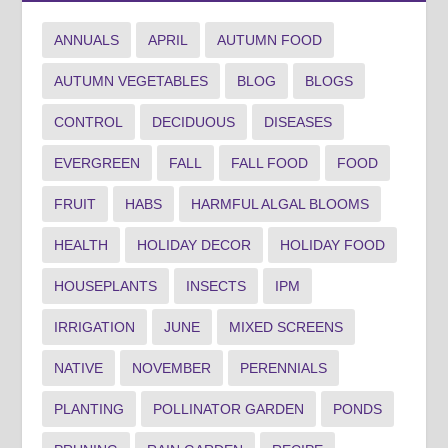
ANNUALS
APRIL
AUTUMN FOOD
AUTUMN VEGETABLES
BLOG
BLOGS
CONTROL
DECIDUOUS
DISEASES
EVERGREEN
FALL
FALL FOOD
FOOD
FRUIT
HABS
HARMFUL ALGAL BLOOMS
HEALTH
HOLIDAY DECOR
HOLIDAY FOOD
HOUSEPLANTS
INSECTS
IPM
IRRIGATION
JUNE
MIXED SCREENS
NATIVE
NOVEMBER
PERENNIALS
PLANTING
POLLINATOR GARDEN
PONDS