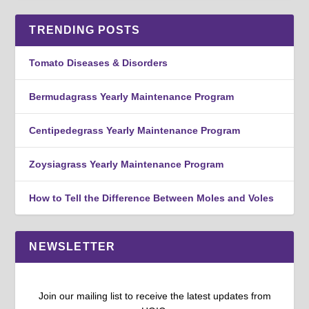
TRENDING POSTS
Tomato Diseases & Disorders
Bermudagrass Yearly Maintenance Program
Centipedegrass Yearly Maintenance Program
Zoysiagrass Yearly Maintenance Program
How to Tell the Difference Between Moles and Voles
NEWSLETTER
Join our mailing list to receive the latest updates from