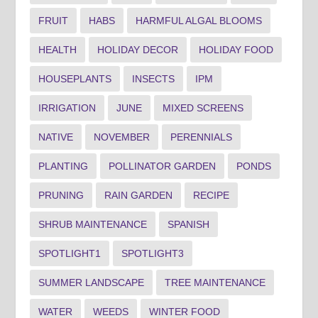
FRUIT
HABS
HARMFUL ALGAL BLOOMS
HEALTH
HOLIDAY DECOR
HOLIDAY FOOD
HOUSEPLANTS
INSECTS
IPM
IRRIGATION
JUNE
MIXED SCREENS
NATIVE
NOVEMBER
PERENNIALS
PLANTING
POLLINATOR GARDEN
PONDS
PRUNING
RAIN GARDEN
RECIPE
SHRUB MAINTENANCE
SPANISH
SPOTLIGHT1
SPOTLIGHT3
SUMMER LANDSCAPE
TREE MAINTENANCE
WATER
WEEDS
WINTER FOOD