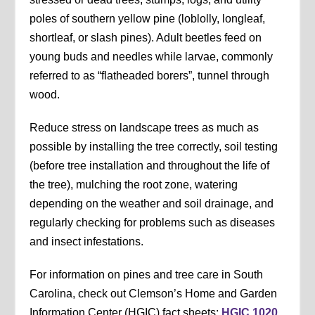
poles of southern yellow pine (loblolly, longleaf,
shortleaf, or slash pines). Adult beetles feed on
young buds and needles while larvae, commonly
referred to as “flatheaded borers”, tunnel through
wood.
Reduce stress on landscape trees as much as
possible by installing the tree correctly, soil testing
(before tree installation and throughout the life of
the tree), mulching the root zone, watering
depending on the weather and soil drainage, and
regularly checking for problems such as diseases
and insect infestations.
For information on pines and tree care in South
Carolina, check out Clemson’s Home and Garden
Information Center (HGIC) fact sheets:
HGIC 1020,