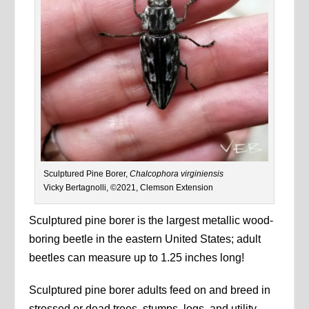
Sculptured Pine Borer,
Chalcophora virginiensis
Vicky Bertagnolli, ©2021, Clemson Extension
Sculptured pine borer is the largest metallic wood-
boring beetle in the eastern United States; adult
beetles can measure up to 1.25 inches long!
Sculptured pine borer adults feed on and breed in
stressed or dead trees, stumps, logs, and utility