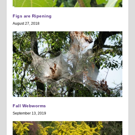
Figs are Ripening
August 27, 2018
Fall Webworms
September 13, 2019