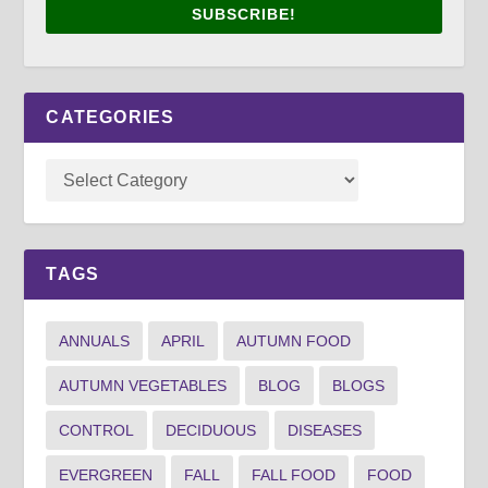
SUBSCRIBE!
CATEGORIES
TAGS
ANNUALS
APRIL
AUTUMN FOOD
AUTUMN VEGETABLES
BLOG
BLOGS
CONTROL
DECIDUOUS
DISEASES
EVERGREEN
FALL
FALL FOOD
FOOD