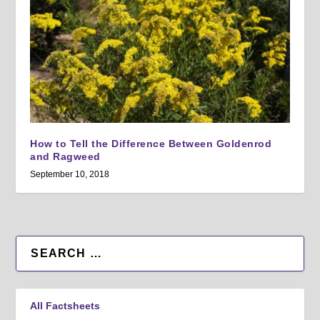
How to Tell the Difference Between Goldenrod
and Ragweed
September 10, 2018
All Factsheets