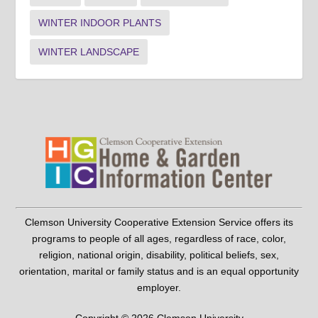
WINTER INDOOR PLANTS
WINTER LANDSCAPE
Clemson University Cooperative Extension Service offers its
programs to people of all ages, regardless of race, color,
religion, national origin, disability, political beliefs, sex,
orientation, marital or family status and is an equal opportunity
employer.
Copyright © 2026 Clemson University