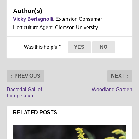
Author(s)
Vicky Bertagnolli
, Extension Consumer
Horticulture Agent, Clemson University
Was this helpful?
YES
NO
PREVIOUS
NEXT
Bacterial Gall of
Woodland Garden
Loropetalum
RELATED POSTS