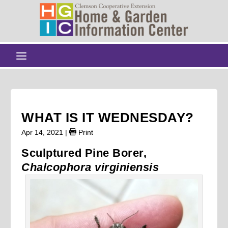
WHAT IS IT WEDNESDAY?
Apr 14, 2021
|
Print
Sculptured Pine Borer,
Chalcophora virginiensis