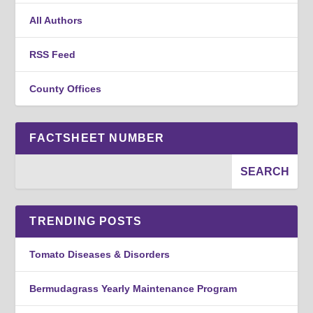
All Authors
RSS Feed
County Offices
FACTSHEET NUMBER
TRENDING POSTS
Tomato Diseases & Disorders
Bermudagrass Yearly Maintenance Program