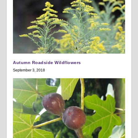
Autumn Roadside Wildflowers
September 3, 2018