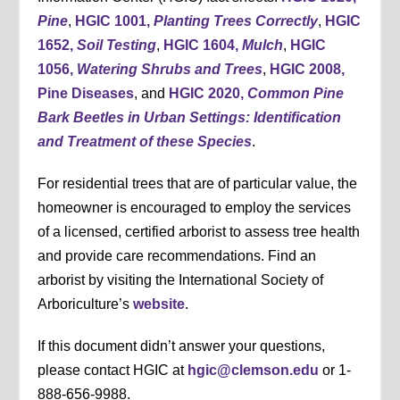
Pine
,
HGIC 1001,
Planting Trees Correctly
,
HGIC
1652,
Soil Testing
,
HGIC 1604,
Mulch
,
HGIC
1056,
Watering Shrubs and Trees
,
HGIC 2008,
Pine Diseases
, and
HGIC 2020,
Common Pine
Bark Beetles in Urban Settings: Identification
and Treatment of these Species
.
For residential trees that are of particular value, the
homeowner is encouraged to employ the services
of a licensed, certified arborist to assess tree health
and provide care recommendations. Find an
arborist by visiting the International Society of
Arboriculture’s
website
.
If this document didn’t answer your questions,
please contact HGIC at
hgic@clemson.edu
or 1-
888-656-9988.