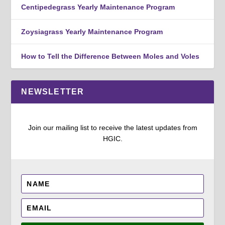
Centipedegrass Yearly Maintenance Program
Zoysiagrass Yearly Maintenance Program
How to Tell the Difference Between Moles and Voles
NEWSLETTER
Join our mailing list to receive the latest updates from
HGIC.