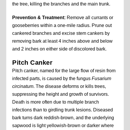
the tree, killing the branches and the main trunk.
Prevention & Treatment:
Remove all currants or
gooseberries within a one-mile radius. Prune out
cankered branches and excise stem cankers by
removing bark at least 4 inches above and below
and 2 inches on either side of discolored bark.
Pitch Canker
Pitch canker, named for the large flow of resin from
infected parts, is caused by the fungus
Fusarium
circinatum
. The disease deforms or kills trees,
suppressing the height and growth of survivors.
Death is more often due to multiple branch
infections than to girdling trunk lesions. Diseased
bark turns dark reddish-brown, and the underlying
sapwood is light yellowish-brown or darker where