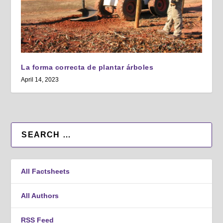
La forma correcta de plantar árboles
April 14, 2023
All Factsheets
All Authors
RSS Feed