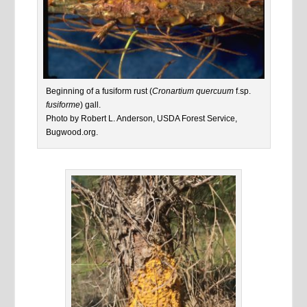
Beginning of a fusiform rust (
Cronartium quercuum
f.sp.
fusiforme
) gall.
Photo by Robert L. Anderson, USDA Forest Service,
Bugwood.org.