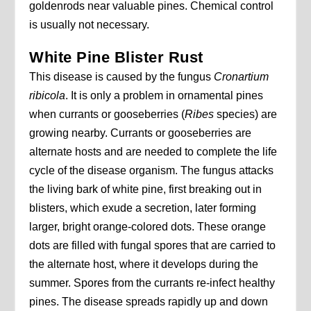
goldenrods near valuable pines. Chemical control
is usually not necessary.
White Pine Blister Rust
This disease is caused by the fungus
Cronartium
ribicola
. It is only a problem in ornamental pines
when currants or gooseberries (
Ribes
species) are
growing nearby. Currants or gooseberries are
alternate hosts and are needed to complete the life
cycle of the disease organism. The fungus attacks
the living bark of white pine, first breaking out in
blisters, which exude a secretion, later forming
larger, bright orange-colored dots. These orange
dots are filled with fungal spores that are carried to
the alternate host, where it develops during the
summer. Spores from the currants re-infect healthy
pines. The disease spreads rapidly up and down