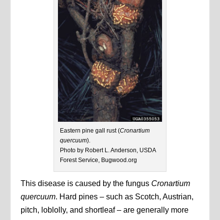
Eastern pine gall rust (
Cronartium
quercuum
).
Photo by Robert L. Anderson, USDA
Forest Service, Bugwood.org
This disease is caused by the fungus
Cronartium
quercuum
. Hard pines – such as Scotch, Austrian,
pitch, loblolly, and shortleaf – are generally more