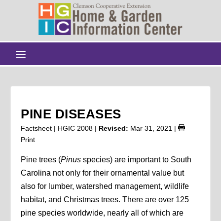
PINE DISEASES
Factsheet | HGIC 2008 |
Revised:
Mar 31, 2021
|
Print
Pine trees (
Pinus
species) are important to South
Carolina not only for their ornamental value but
also for lumber, watershed management, wildlife
habitat, and Christmas trees. There are over 125
pine species worldwide, nearly all of which are