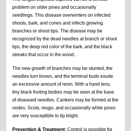
problem on older pines and occasionally
seedlings. This disease overwinters on infected
shoots, bark, and cones and infects growing
branches or shoot tips. The disease may be
recognized by the dead needles at branch or shoot
tips, the deep red color of the bark, and the black
streaks that occur in the wood.
The new growth of branches may be stunted, the
needles turn brown, and the terminal buds exude
an excessive amount of resin. With a hand lens,
tiny black fruiting bodies may be seen at the base
of diseased needles. Cankers may be formed at the
nodes. Scots, mugo, and occasionally white pines
are very susceptible to tip blight.
Prevention & Treatment:
Control is possible for