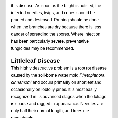
this disease. As soon as the blight is noticed, the
infected needles, twigs, and cones should be
pruned and destroyed. Pruning should be done
when the branches are dry because there is less
danger of spreading the spores. Where infection
has been particularly severe, preventative
fungicides may be recommended.
Littleleaf Disease
This highly destructive problem is a root rot disease
caused by the soil-borne water mold
Phytophthora
cinnamomi
and occurs primarily on shortleaf and
occasionally on loblolly pines. It is most easily
recognized in its advanced stages when the foliage
is sparse and ragged in appearance. Needles are
only half their normal length, and trees die
prematurely.