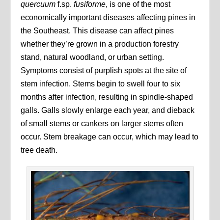
quercuum
f.sp.
fusiforme
, is one of the most
economically important diseases affecting pines in
the Southeast. This disease can affect pines
whether they’re grown in a production forestry
stand, natural woodland, or urban setting.
Symptoms consist of purplish spots at the site of
stem infection. Stems begin to swell four to six
months after infection, resulting in spindle-shaped
galls. Galls slowly enlarge each year, and dieback
of small stems or cankers on larger stems often
occur. Stem breakage can occur, which may lead to
tree death.