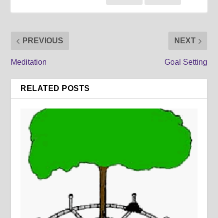
PREVIOUS
NEXT
Meditation
Goal Setting
RELATED POSTS