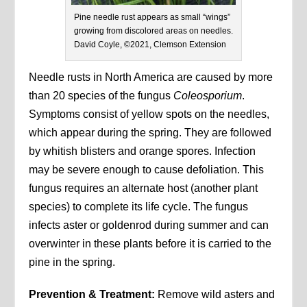
Pine needle rust appears as small “wings”
growing from discolored areas on needles.
David Coyle, ©2021, Clemson Extension
Needle rusts in North America are caused by more
than 20 species of the fungus
Coleosporium
.
Symptoms consist of yellow spots on the needles,
which appear during the spring. They are followed
by whitish blisters and orange spores. Infection
may be severe enough to cause defoliation. This
fungus requires an alternate host (another plant
species) to complete its life cycle. The fungus
infects aster or goldenrod during summer and can
overwinter in these plants before it is carried to the
pine in the spring.
Prevention & Treatment:
Remove wild asters and