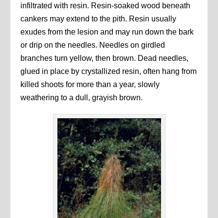
infiltrated with resin. Resin-soaked wood beneath
cankers may extend to the pith. Resin usually
exudes from the lesion and may run down the bark
or drip on the needles. Needles on girdled
branches turn yellow, then brown. Dead needles,
glued in place by crystallized resin, often hang from
killed shoots for more than a year, slowly
weathering to a dull, grayish brown.