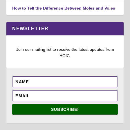
How to Tell the Difference Between Moles and Voles
NEWSLETTER
Join our mailing list to receive the latest updates from
HGIC.
SUBSCRIBE!