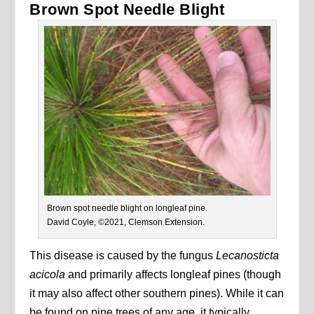
Brown Spot Needle Blight
Brown spot needle blight on longleaf pine.
David Coyle, ©2021, Clemson Extension.
This disease is caused by the fungus
Lecanosticta
acicola
and primarily affects longleaf pines (though
it may also affect other southern pines). While it can
be found on pine trees of any age, it typically