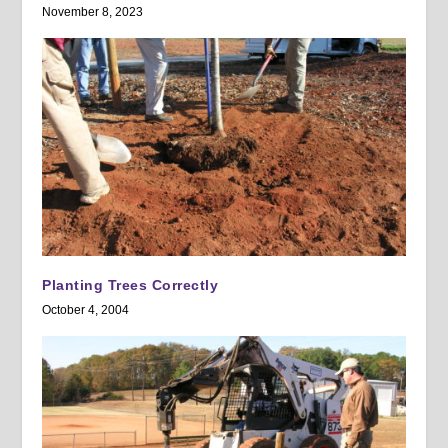
November 8, 2023
Planting Trees Correctly
October 4, 2004