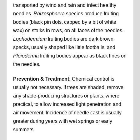
transported by wind and rain and infect healthy
needles.
Rhizosphaera
species produce fruiting
bodies (black pin dots, capped by a bit of white
wax) on stalks in rows, on all faces of the needles.
Lophodermium
fruiting bodies are dark brown
specks, usually shaped like little footballs, and
Ploioderma
fruiting bodies appear as black lines on
the needles.
Prevention & Treatment:
Chemical control is
usually not necessary. If trees are shaded, remove
any shade-producing structures or plants, where
practical, to allow increased light penetration and
air movement. Incidence of needle cast is usually
greater during years with wet springs or early
summers.