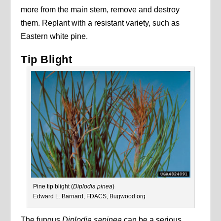
more from the main stem, remove and destroy
them. Replant with a resistant variety, such as
Eastern white pine.
Tip Blight
Pine tip blight (
Diplodia pinea
)
Edward L. Barnard, FDACS, Bugwood.org
The fungus
Diplodia sapinea
can be a serious