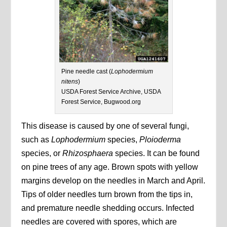
Pine needle cast (
Lophodermium
nitens
)
USDA Forest Service Archive, USDA
Forest Service, Bugwood.org
This disease is caused by one of several fungi,
such as
Lophodermium
species,
Ploioderma
species, or
Rhizosphaera
species. It can be found
on pine trees of any age. Brown spots with yellow
margins develop on the needles in March and April.
Tips of older needles turn brown from the tips in,
and premature needle shedding occurs. Infected
needles are covered with spores, which are