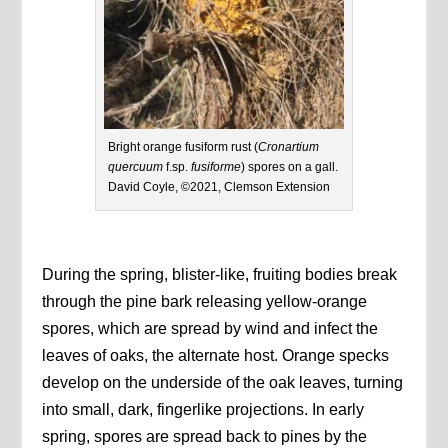
Bright orange fusiform rust (
Cronartium
quercuum
f.sp.
fusiforme
) spores on a gall.
David Coyle, ©2021, Clemson Extension
During the spring, blister-like, fruiting bodies break
through the pine bark releasing yellow-orange
spores, which are spread by wind and infect the
leaves of oaks, the alternate host. Orange specks
develop on the underside of the oak leaves, turning
into small, dark, fingerlike projections. In early
spring, spores are spread back to pines by the