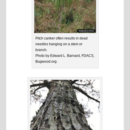
Pitch canker often results in dead
needles hanging on a stem or
branch.
Photo by Edward L. Barnard, FDACS,
Bugwood.org.