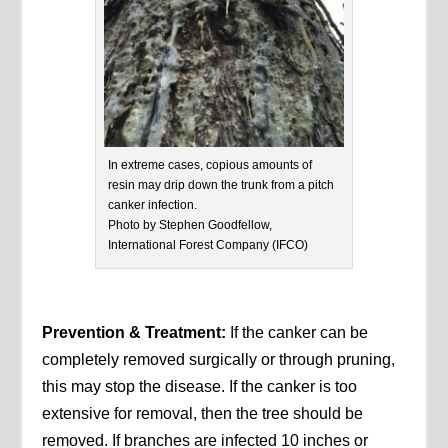
In extreme cases, copious amounts of
resin may drip down the trunk from a pitch
canker infection.
Photo by Stephen Goodfellow,
International Forest Company (IFCO)
Prevention & Treatment:
If the canker can be
completely removed surgically or through pruning,
this may stop the disease. If the canker is too
extensive for removal, then the tree should be
removed. If branches are infected 10 inches or