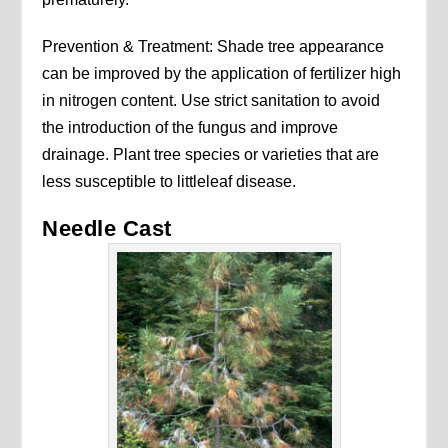
Prevention & Treatment: Shade tree appearance
can be improved by the application of fertilizer high
in nitrogen content. Use strict sanitation to avoid
the introduction of the fungus and improve
drainage. Plant tree species or varieties that are
less susceptible to littleleaf disease.
Needle Cast