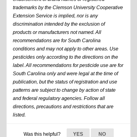
trademarks by the Clemson University Cooperative
Extension Service is implied, nor is any
discrimination intended by the exclusion of
products or manufacturers not named. All
recommendations are for South Carolina
conditions and may not apply to other areas. Use
pesticides only according to the directions on the
label. All recommendations for pesticide use are for
South Carolina only and were legal at the time of
publication, but the status of registration and use
patterns are subject to change by action of state
and federal regulatory agencies. Follow all
directions, precautions and restrictions that are
listed.
Was this helpful?
YES
NO