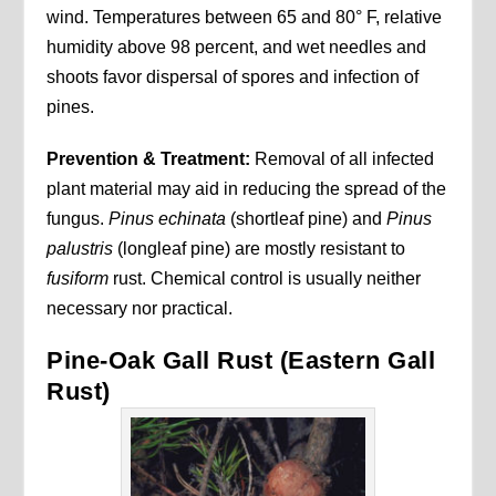
wind. Temperatures between 65 and 80° F, relative
humidity above 98 percent, and wet needles and
shoots favor dispersal of spores and infection of
pines.
Prevention & Treatment:
Removal of all infected
plant material may aid in reducing the spread of the
fungus.
Pinus echinata
(shortleaf pine) and
Pinus
palustris
(longleaf pine) are mostly resistant to
fusiform
rust. Chemical control is usually neither
necessary nor practical.
Pine-Oak Gall Rust (Eastern Gall
Rust)