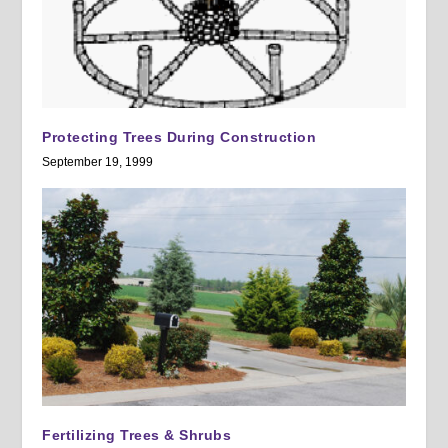
Protecting Trees During Construction
September 19, 1999
Fertilizing Trees & Shrubs