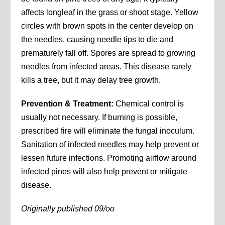
affects longleaf in the grass or shoot stage. Yellow
circles with brown spots in the center develop on
the needles, causing needle tips to die and
prematurely fall off. Spores are spread to growing
needles from infected areas. This disease rarely
kills a tree, but it may delay tree growth.
Prevention & Treatment:
Chemical control is
usually not necessary. If burning is possible,
prescribed fire will eliminate the fungal inoculum.
Sanitation of infected needles may help prevent or
lessen future infections. Promoting airflow around
infected pines will also help prevent or mitigate
disease.
Originally published 09/oo