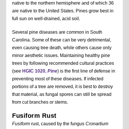
native to the northern hemisphere and of which 36
are native to the United States. Pines grow best in
full sun on well-drained, acid soil.
Several pine diseases are common in South
Carolina. Some of these can be very detrimental,
even causing tree death, while others cause only
minor aesthetic issues. Maintaining healthy pine
trees by following recommended cultural practices
(see
HGIC 1020,
Pine
) is the first line of defense in
preventing most of these diseases. If infected
portions of a tree are removed, it is best to destroy
that material, as fungal spores can still be spread
from cut branches or stems.
Fusiform Rust
Fusiform
rust, caused by the fungus
Cronartium