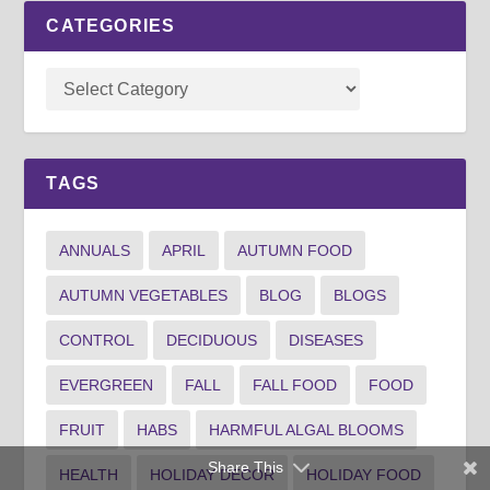
CATEGORIES
TAGS
ANNUALS
APRIL
AUTUMN FOOD
AUTUMN VEGETABLES
BLOG
BLOGS
CONTROL
DECIDUOUS
DISEASES
EVERGREEN
FALL
FALL FOOD
FOOD
FRUIT
HABS
HARMFUL ALGAL BLOOMS
Share This
HEALTH
HOLIDAY DECOR
HOLIDAY FOOD