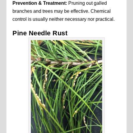
Prevention & Treatment:
Pruning out galled
branches and trees may be effective. Chemical
control is usually neither necessary nor practical.
Pine Needle Rust