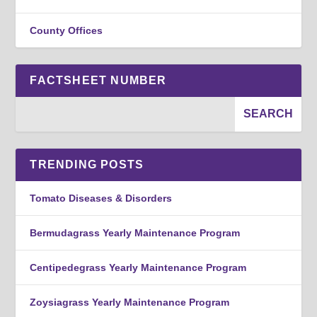
County Offices
FACTSHEET NUMBER
TRENDING POSTS
Tomato Diseases & Disorders
Bermudagrass Yearly Maintenance Program
Centipedegrass Yearly Maintenance Program
Zoysiagrass Yearly Maintenance Program