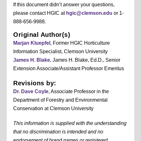
If this document didn’t answer your questions,
please contact HGIC at
hgic@clemson.edu
or 1-
888-656-9988.
Original Author(s)
Marjan Kluepfel
, Former HGIC Horticulture
Information Specialist, Clemson University
James H. Blake
, James H. Blake, Ed.D., Senior
Extension Associate/Assistant Professor Emeritus
Revisions by:
Dr. Dave Coyle
, Associate Professor in the
Department of Forestry and Environmental
Conservation at Clemson University
This information is supplied with the understanding
that no discrimination is intended and no
endorsement of brand names or registered