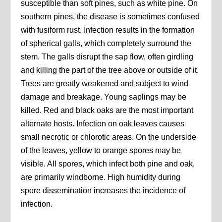
susceptible than soft pines, such as white pine. On
southern pines, the disease is sometimes confused
with fusiform rust. Infection results in the formation
of spherical galls, which completely surround the
stem. The galls disrupt the sap flow, often girdling
and killing the part of the tree above or outside of it.
Trees are greatly weakened and subject to wind
damage and breakage. Young saplings may be
killed. Red and black oaks are the most important
alternate hosts. Infection on oak leaves causes
small necrotic or chlorotic areas. On the underside
of the leaves, yellow to orange spores may be
visible. All spores, which infect both pine and oak,
are primarily windborne. High humidity during
spore dissemination increases the incidence of
infection.