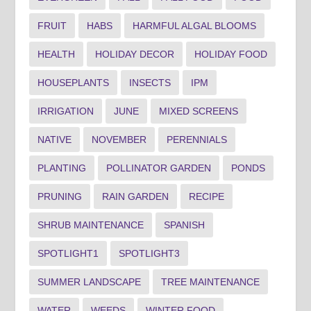
FRUIT
HABS
HARMFUL ALGAL BLOOMS
HEALTH
HOLIDAY DECOR
HOLIDAY FOOD
HOUSEPLANTS
INSECTS
IPM
IRRIGATION
JUNE
MIXED SCREENS
NATIVE
NOVEMBER
PERENNIALS
PLANTING
POLLINATOR GARDEN
PONDS
PRUNING
RAIN GARDEN
RECIPE
SHRUB MAINTENANCE
SPANISH
SPOTLIGHT1
SPOTLIGHT3
SUMMER LANDSCAPE
TREE MAINTENANCE
WATER
WEEDS
WINTER FOOD