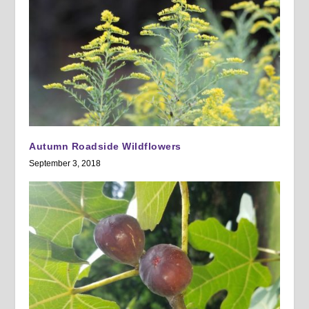
Autumn Roadside Wildflowers
September 3, 2018