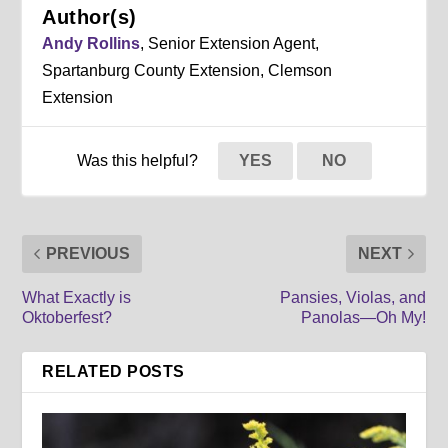
Author(s)
Andy Rollins
, Senior Extension Agent,
Spartanburg County Extension, Clemson
Extension
Was this helpful?
YES
NO
PREVIOUS
NEXT
What Exactly is
Pansies, Violas, and
Oktoberfest?
Panolas—Oh My!
RELATED POSTS