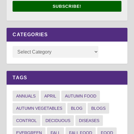
SUBSCRIBE!
CATEGORIES
TAGS
ANNUALS
APRIL
AUTUMN FOOD
AUTUMN VEGETABLES
BLOG
BLOGS
CONTROL
DECIDUOUS
DISEASES
EVERGREEN
FALL
FALL FOOD
FOOD