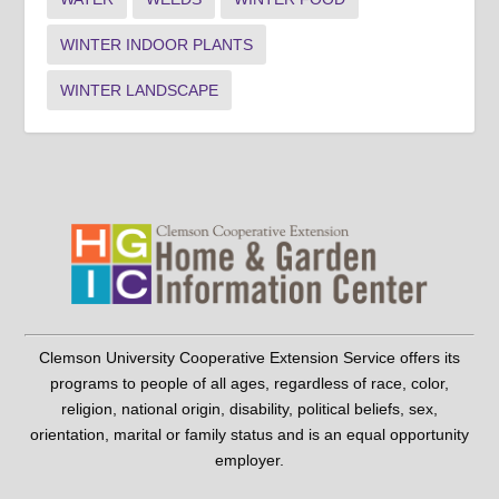
WINTER INDOOR PLANTS
WINTER LANDSCAPE
Clemson University Cooperative Extension Service offers its
programs to people of all ages, regardless of race, color,
religion, national origin, disability, political beliefs, sex,
orientation, marital or family status and is an equal opportunity
employer.