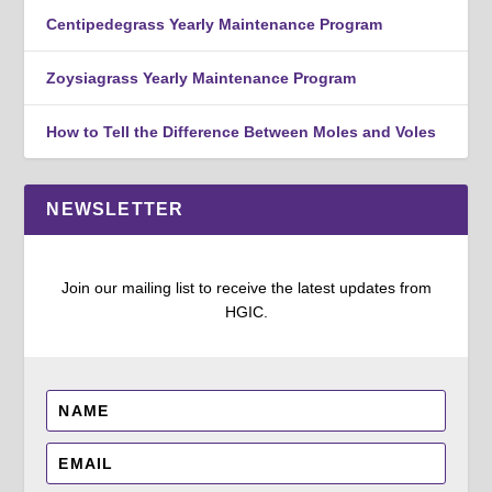
Centipedegrass Yearly Maintenance Program
Zoysiagrass Yearly Maintenance Program
How to Tell the Difference Between Moles and Voles
NEWSLETTER
Join our mailing list to receive the latest updates from
HGIC.