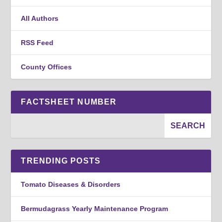
All Authors
RSS Feed
County Offices
FACTSHEET NUMBER
TRENDING POSTS
Tomato Diseases & Disorders
Bermudagrass Yearly Maintenance Program