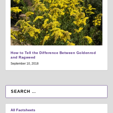
How to Tell the Difference Between Goldenrod
and Ragweed
September 10, 2018
All Factsheets