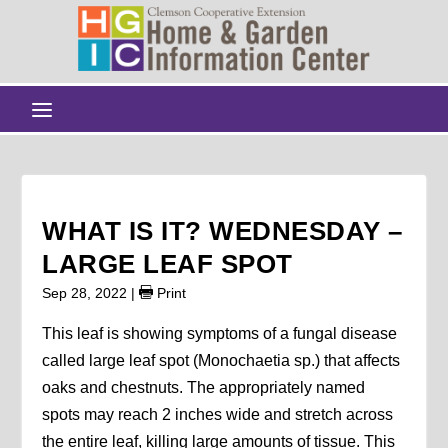
WHAT IS IT? WEDNESDAY –
LARGE LEAF SPOT
Sep 28, 2022
|
Print
This leaf is showing symptoms of a fungal disease
called large leaf spot (Monochaetia sp.) that affects
oaks and chestnuts. The appropriately named
spots may reach 2 inches wide and stretch across
the entire leaf, killing large amounts of tissue. This