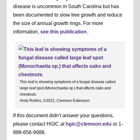
disease is uncommon in South Carolina but has
been documented to slow tree growth and reduce
the size of annual growth rings. For more
information,
see this publication
.
This leaf is showing symptoms of a fungal disease called
large leaf spot (Monochaetia sp.) that affects oaks and
chestnuts.
Andy Rollins, ©2022, Clemson Extension
If this document didn’t answer your questions,
please contact HGIC at
hgic@clemson.edu
or 1-
888-656-9988.