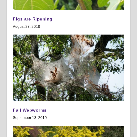
Figs are Ripening
August 27, 2018
Fall Webworms
September 13, 2019