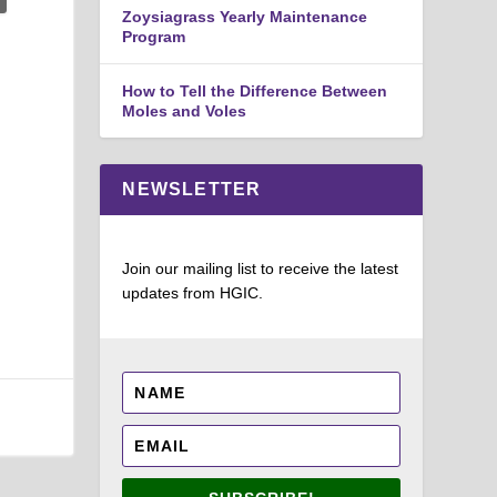
Zoysiagrass Yearly Maintenance
Program
How to Tell the Difference Between
Moles and Voles
NEWSLETTER
Join our mailing list to receive the latest
updates from HGIC.