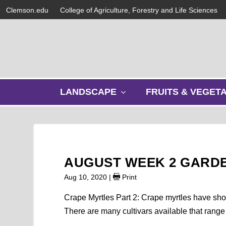
Clemson.edu
College of Agriculture, Forestry and Life Sciences
s
LANDSCAPE
FRUITS & VEGET
h
o
w
s
u
b
AUGUST WEEK 2 GARD
m
e
Aug 10, 2020
|
Print
n
u
Crape Myrtles Part 2: Crape myrtles have show
There are many cultivars available that range 