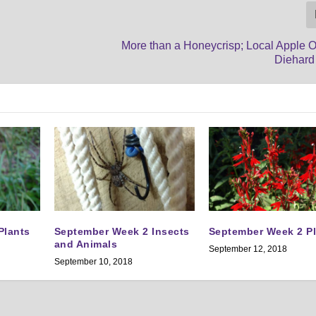
More than a Honeycrisp; Local Apple O
Diehard
Plants
September Week 2 Insects
September Week 2 P
and Animals
September 12, 2018
September 10, 2018