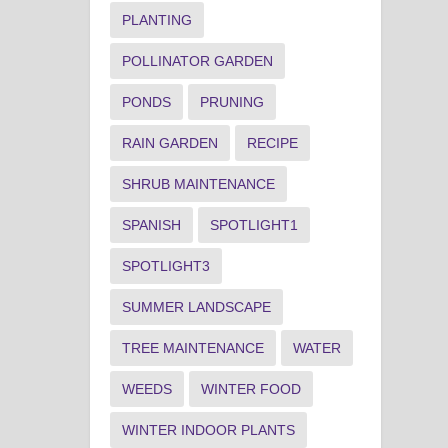
PLANTING
POLLINATOR GARDEN
PONDS
PRUNING
RAIN GARDEN
RECIPE
SHRUB MAINTENANCE
SPANISH
SPOTLIGHT1
SPOTLIGHT3
SUMMER LANDSCAPE
TREE MAINTENANCE
WATER
WEEDS
WINTER FOOD
WINTER INDOOR PLANTS