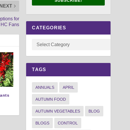
SUBSCRIBE!
NEXT
ptions for
 HC Fans
CATEGORIES
TAGS
ANNUALS
APRIL
lants
AUTUMN FOOD
AUTUMN VEGETABLES
BLOG
BLOGS
CONTROL