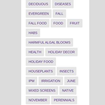
DECIDUOUS
DISEASES
EVERGREEN
FALL
FALL FOOD
FOOD
FRUIT
HABS
HARMFUL ALGAL BLOOMS
HEALTH
HOLIDAY DECOR
HOLIDAY FOOD
HOUSEPLANTS
INSECTS
IPM
IRRIGATION
JUNE
MIXED SCREENS
NATIVE
NOVEMBER
PERENNIALS