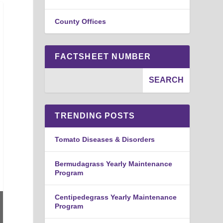
County Offices
FACTSHEET NUMBER
TRENDING POSTS
Tomato Diseases & Disorders
Bermudagrass Yearly Maintenance
Program
Centipedegrass Yearly Maintenance
Program