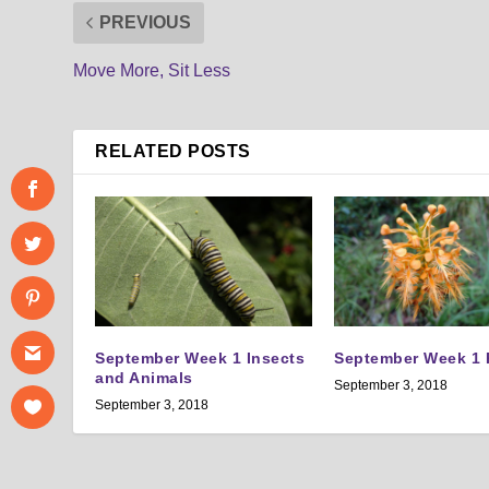
PREVIOUS
Move More, Sit Less
RELATED POSTS
September Week 1 Insects
September Week 1 
and Animals
September 3, 2018
September 3, 2018