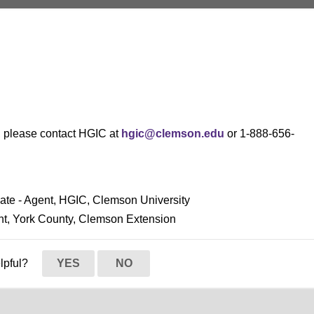
s, please contact HGIC at
hgic@clemson.edu
or 1-888-656-
ciate - Agent, HGIC, Clemson University
ent, York County, Clemson Extension
elpful?
YES
NO
Habit
iversity
y
y
iversity
y
y
y
y
y
y
y
y
y
y
iversity
y
iversity
y
y
y
y
y
y
y
y