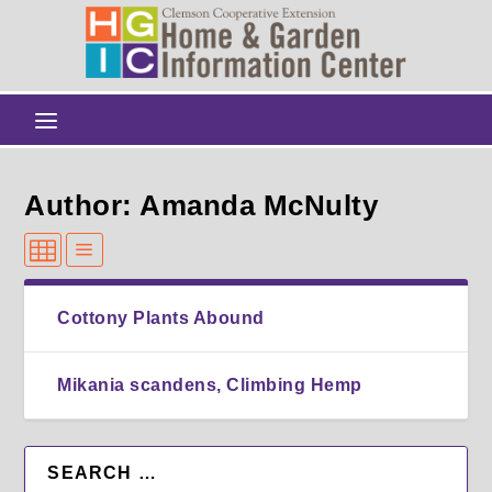
Author: Amanda McNulty
Cottony Plants Abound
Mikania scandens, Climbing Hemp