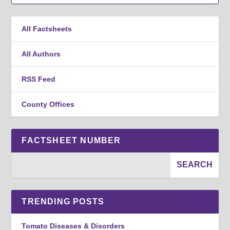
All Factsheets
All Authors
RSS Feed
County Offices
FACTSHEET NUMBER
TRENDING POSTS
Tomato Diseases & Disorders