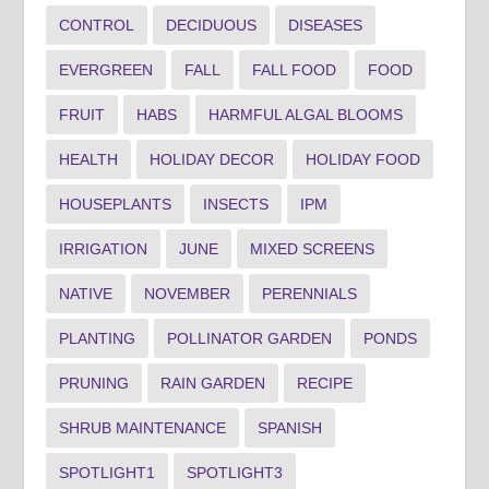
CONTROL
DECIDUOUS
DISEASES
EVERGREEN
FALL
FALL FOOD
FOOD
FRUIT
HABS
HARMFUL ALGAL BLOOMS
HEALTH
HOLIDAY DECOR
HOLIDAY FOOD
HOUSEPLANTS
INSECTS
IPM
IRRIGATION
JUNE
MIXED SCREENS
NATIVE
NOVEMBER
PERENNIALS
PLANTING
POLLINATOR GARDEN
PONDS
PRUNING
RAIN GARDEN
RECIPE
SHRUB MAINTENANCE
SPANISH
SPOTLIGHT1
SPOTLIGHT3