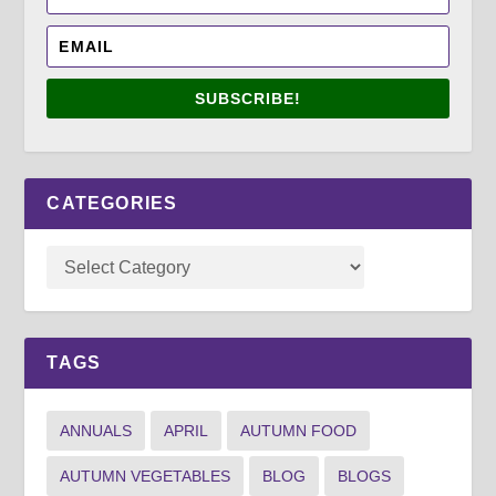
SUBSCRIBE!
CATEGORIES
TAGS
ANNUALS
APRIL
AUTUMN FOOD
AUTUMN VEGETABLES
BLOG
BLOGS