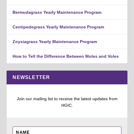
Bermudagrass Yearly Maintenance Program
Centipedegrass Yearly Maintenance Program
Zoysiagrass Yearly Maintenance Program
How to Tell the Difference Between Moles and Voles
NEWSLETTER
Join our mailing list to receive the latest updates from
HGIC.