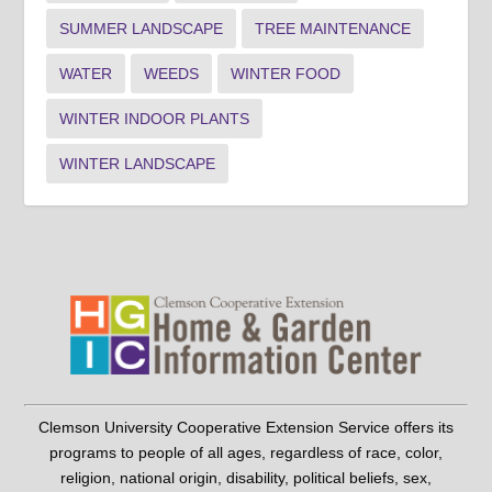
SUMMER LANDSCAPE
TREE MAINTENANCE
WATER
WEEDS
WINTER FOOD
WINTER INDOOR PLANTS
WINTER LANDSCAPE
Clemson University Cooperative Extension Service offers its
programs to people of all ages, regardless of race, color,
religion, national origin, disability, political beliefs, sex,