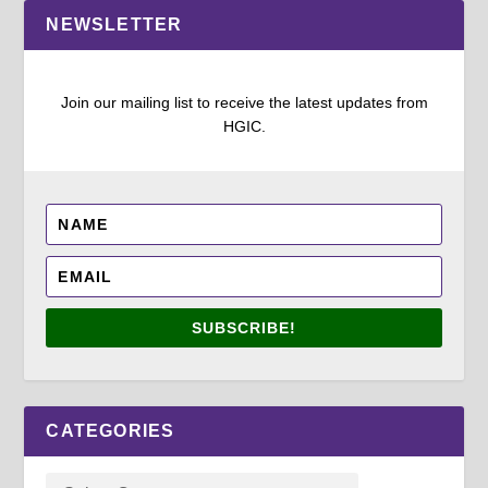
NEWSLETTER
Join our mailing list to receive the latest updates from
HGIC.
SUBSCRIBE!
CATEGORIES