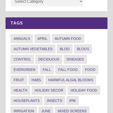
TAGS
ANNUALS
APRIL
AUTUMN FOOD
AUTUMN VEGETABLES
BLOG
BLOGS
CONTROL
DECIDUOUS
DISEASES
EVERGREEN
FALL
FALL FOOD
FOOD
FRUIT
HABS
HARMFUL ALGAL BLOOMS
HEALTH
HOLIDAY DECOR
HOLIDAY FOOD
HOUSEPLANTS
INSECTS
IPM
IRRIGATION
JUNE
MIXED SCREENS