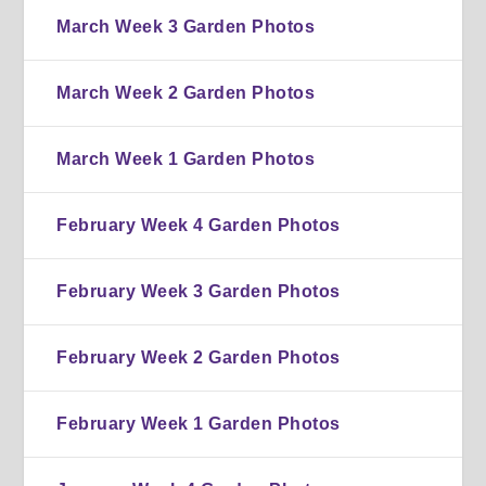
March Week 3 Garden Photos
March Week 2 Garden Photos
March Week 1 Garden Photos
February Week 4 Garden Photos
February Week 3 Garden Photos
February Week 2 Garden Photos
February Week 1 Garden Photos