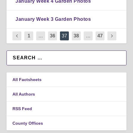
January Week 4 Garden Photos
January Week 3 Garden Photos
1
…
36
37
38
…
47
All Factsheets
All Authors
RSS Feed
County Offices