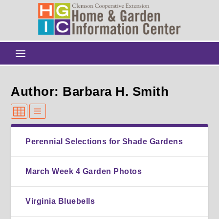
Author: Barbara H. Smith
Perennial Selections for Shade Gardens
March Week 4 Garden Photos
Virginia Bluebells