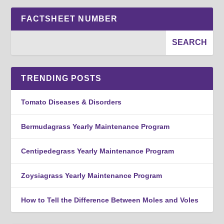
FACTSHEET NUMBER
TRENDING POSTS
Tomato Diseases & Disorders
Bermudagrass Yearly Maintenance Program
Centipedegrass Yearly Maintenance Program
Zoysiagrass Yearly Maintenance Program
How to Tell the Difference Between Moles and Voles