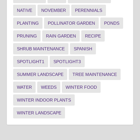
NATIVE
NOVEMBER
PERENNIALS
PLANTING
POLLINATOR GARDEN
PONDS
PRUNING
RAIN GARDEN
RECIPE
SHRUB MAINTENANCE
SPANISH
SPOTLIGHT1
SPOTLIGHT3
SUMMER LANDSCAPE
TREE MAINTENANCE
WATER
WEEDS
WINTER FOOD
WINTER INDOOR PLANTS
WINTER LANDSCAPE