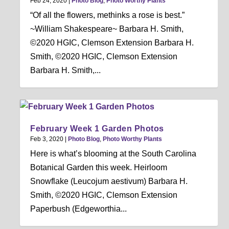
Feb 24, 2020
|
Photo Blog
,
Photo Worthy Plants
“Of all the flowers, methinks a rose is best.”
~William Shakespeare~ Barbara H. Smith,
©2020 HGIC, Clemson Extension Barbara H.
Smith, ©2020 HGIC, Clemson Extension
Barbara H. Smith,...
February Week 1 Garden Photos
Feb 3, 2020
|
Photo Blog
,
Photo Worthy Plants
Here is what’s blooming at the South Carolina
Botanical Garden this week. Heirloom
Snowflake (Leucojum aestivum) Barbara H.
Smith, ©2020 HGIC, Clemson Extension
Paperbush (Edgeworthia...