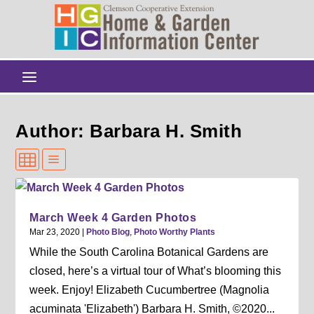
Author: Barbara H. Smith
March Week 4 Garden Photos
Mar 23, 2020
|
Photo Blog
,
Photo Worthy Plants
While the South Carolina Botanical Gardens are
closed, here’s a virtual tour of What’s blooming this
week. Enjoy! Elizabeth Cucumbertree (Magnolia
acuminata 'Elizabeth') Barbara H. Smith, ©2020...