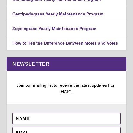
Centipedegrass Yearly Maintenance Program
Zoysiagrass Yearly Maintenance Program
How to Tell the Difference Between Moles and Voles
NEWSLETTER
Join our mailing list to receive the latest updates from
HGIC.