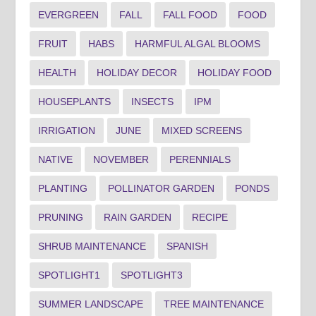
EVERGREEN
FALL
FALL FOOD
FOOD
FRUIT
HABS
HARMFUL ALGAL BLOOMS
HEALTH
HOLIDAY DECOR
HOLIDAY FOOD
HOUSEPLANTS
INSECTS
IPM
IRRIGATION
JUNE
MIXED SCREENS
NATIVE
NOVEMBER
PERENNIALS
PLANTING
POLLINATOR GARDEN
PONDS
PRUNING
RAIN GARDEN
RECIPE
SHRUB MAINTENANCE
SPANISH
SPOTLIGHT1
SPOTLIGHT3
SUMMER LANDSCAPE
TREE MAINTENANCE