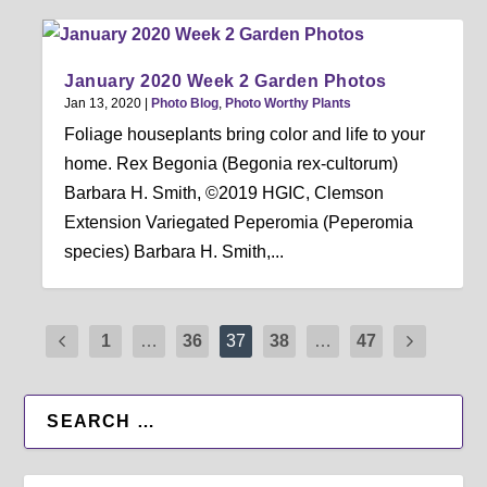
January 2020 Week 2 Garden Photos
Jan 13, 2020
|
Photo Blog
,
Photo Worthy Plants
Foliage houseplants bring color and life to your
home. Rex Begonia (Begonia rex-cultorum)
Barbara H. Smith, ©2019 HGIC, Clemson
Extension Variegated Peperomia (Peperomia
species) Barbara H. Smith,...
1
…
36
37
38
…
47