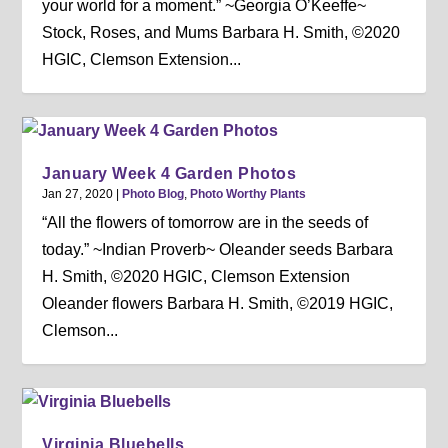
your world for a moment.” ~Georgia O’Keeffe~
Stock, Roses, and Mums Barbara H. Smith, ©2020
HGIC, Clemson Extension...
January Week 4 Garden Photos
Jan 27, 2020
|
Photo Blog
,
Photo Worthy Plants
“All the flowers of tomorrow are in the seeds of
today.” ~Indian Proverb~ Oleander seeds Barbara
H. Smith, ©2020 HGIC, Clemson Extension
Oleander flowers Barbara H. Smith, ©2019 HGIC,
Clemson...
Virginia Bluebells