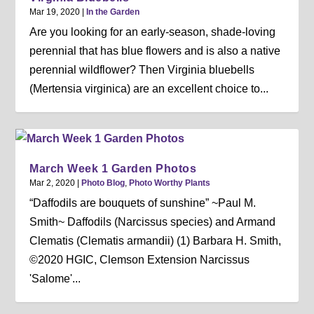
Mar 19, 2020
|
In the Garden
Are you looking for an early-season, shade-loving
perennial that has blue flowers and is also a native
perennial wildflower? Then Virginia bluebells
(Mertensia virginica) are an excellent choice to...
March Week 1 Garden Photos
Mar 2, 2020
|
Photo Blog
,
Photo Worthy Plants
“Daffodils are bouquets of sunshine” ~Paul M.
Smith~ Daffodils (Narcissus species) and Armand
Clematis (Clematis armandii) (1) Barbara H. Smith,
©2020 HGIC, Clemson Extension Narcissus
'Salome'...