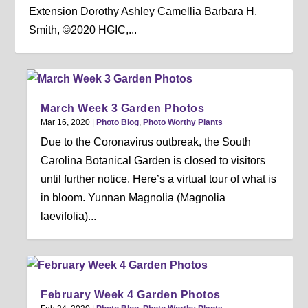
Extension Dorothy Ashley Camellia Barbara H.
Smith, ©2020 HGIC,...
March Week 3 Garden Photos
Mar 16, 2020
|
Photo Blog
,
Photo Worthy Plants
Due to the Coronavirus outbreak, the South
Carolina Botanical Garden is closed to visitors
until further notice. Here’s a virtual tour of what is
in bloom. Yunnan Magnolia (Magnolia
laevifolia)...
February Week 4 Garden Photos