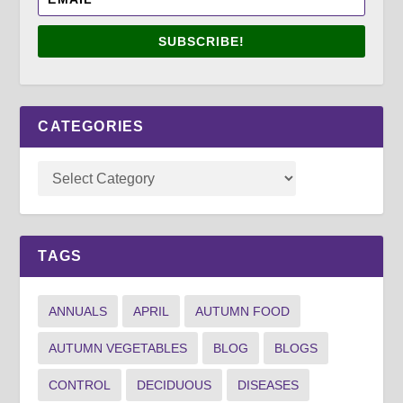
SUBSCRIBE!
CATEGORIES
TAGS
ANNUALS
APRIL
AUTUMN FOOD
AUTUMN VEGETABLES
BLOG
BLOGS
CONTROL
DECIDUOUS
DISEASES