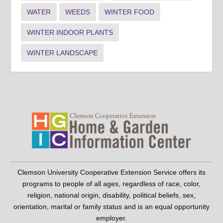
WATER
WEEDS
WINTER FOOD
WINTER INDOOR PLANTS
WINTER LANDSCAPE
Clemson University Cooperative Extension Service offers its
programs to people of all ages, regardless of race, color,
religion, national origin, disability, political beliefs, sex,
orientation, marital or family status and is an equal opportunity
employer.