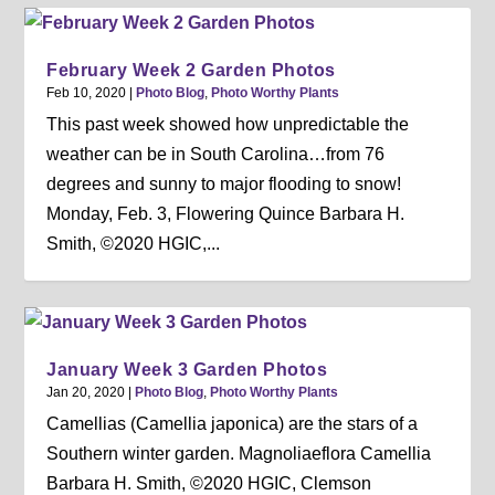
February Week 2 Garden Photos
Feb 10, 2020
|
Photo Blog
,
Photo Worthy Plants
This past week showed how unpredictable the
weather can be in South Carolina…from 76
degrees and sunny to major flooding to snow!
Monday, Feb. 3, Flowering Quince Barbara H.
Smith, ©2020 HGIC,...
January Week 3 Garden Photos
Jan 20, 2020
|
Photo Blog
,
Photo Worthy Plants
Camellias (Camellia japonica) are the stars of a
Southern winter garden. Magnoliaeflora Camellia
Barbara H. Smith, ©2020 HGIC, Clemson