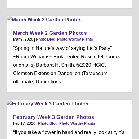
March Week 2 Garden Photos
Mar 9, 2020
|
Photo Blog
,
Photo Worthy Plants
“Spring in Nature’s way of saying Let’s Party”
~Robin Williams~ Pink Lenten Rose (Helleborus
orientalis) Barbara H. Smith, ©2020 HGIC,
Clemson Extension Dandelion (Taraxacum
officinale) Dandelions...
February Week 3 Garden Photos
Feb 17, 2020
|
Photo Blog
,
Photo Worthy Plants
“If you take a flower in hand and really look at it, it’s