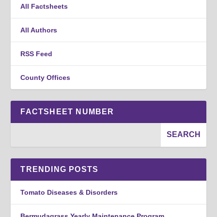
All Factsheets
All Authors
RSS Feed
County Offices
FACTSHEET NUMBER
TRENDING POSTS
Tomato Diseases & Disorders
Bermudagrass Yearly Maintenance Program