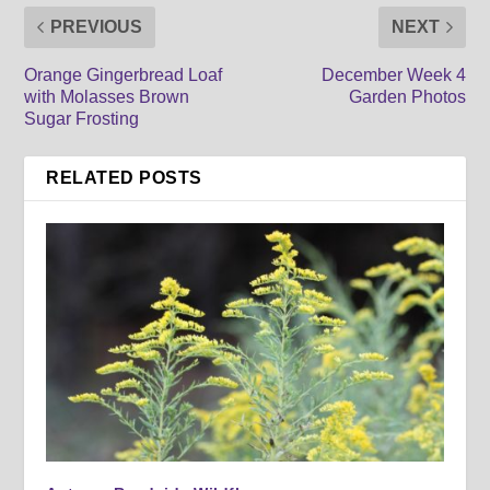
PREVIOUS
NEXT
Orange Gingerbread Loaf
December Week 4
with Molasses Brown
Garden Photos
Sugar Frosting
RELATED POSTS