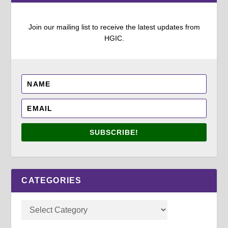
Join our mailing list to receive the latest updates from
HGIC.
SUBSCRIBE!
CATEGORIES