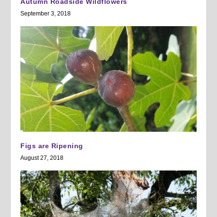
Autumn Roadside Wildflowers
September 3, 2018
Figs are Ripening
August 27, 2018