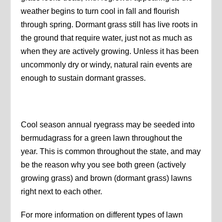
weather begins to turn cool in fall and flourish
through spring. Dormant grass still has live roots in
the ground that require water, just not as much as
when they are actively growing. Unless it has been
uncommonly dry or windy, natural rain events are
enough to sustain dormant grasses.
Cool season annual ryegrass may be seeded into
bermudagrass for a green lawn throughout the
year. This is common throughout the state, and may
be the reason why you see both green (actively
growing grass) and brown (dormant grass) lawns
right next to each other.
For more information on different types of lawn