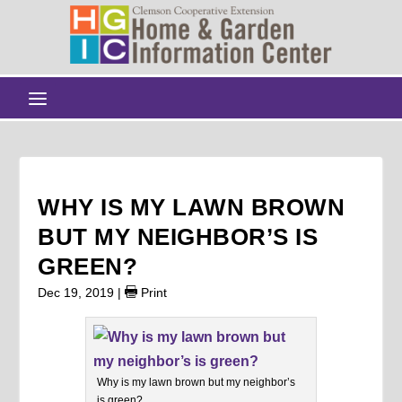
WHY IS MY LAWN BROWN
BUT MY NEIGHBOR’S IS
GREEN?
Dec 19, 2019
|
Print
Why is my lawn brown but my neighbor’s
is green?