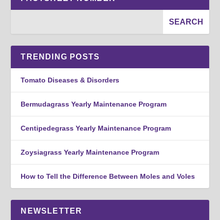
TRENDING POSTS
Tomato Diseases & Disorders
Bermudagrass Yearly Maintenance Program
Centipedegrass Yearly Maintenance Program
Zoysiagrass Yearly Maintenance Program
How to Tell the Difference Between Moles and Voles
NEWSLETTER