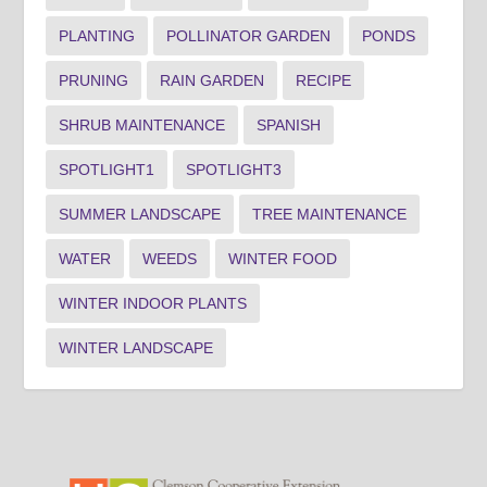
PLANTING
POLLINATOR GARDEN
PONDS
PRUNING
RAIN GARDEN
RECIPE
SHRUB MAINTENANCE
SPANISH
SPOTLIGHT1
SPOTLIGHT3
SUMMER LANDSCAPE
TREE MAINTENANCE
WATER
WEEDS
WINTER FOOD
WINTER INDOOR PLANTS
WINTER LANDSCAPE