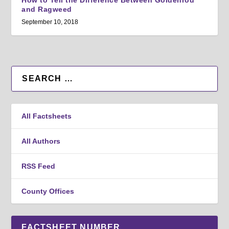
How to Tell the Difference Between Goldenrod
and Ragweed
September 10, 2018
All Factsheets
All Authors
RSS Feed
County Offices
FACTSHEET NUMBER