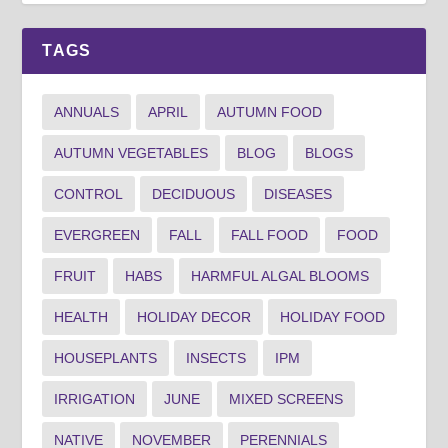
TAGS
ANNUALS
APRIL
AUTUMN FOOD
AUTUMN VEGETABLES
BLOG
BLOGS
CONTROL
DECIDUOUS
DISEASES
EVERGREEN
FALL
FALL FOOD
FOOD
FRUIT
HABS
HARMFUL ALGAL BLOOMS
HEALTH
HOLIDAY DECOR
HOLIDAY FOOD
HOUSEPLANTS
INSECTS
IPM
IRRIGATION
JUNE
MIXED SCREENS
NATIVE
NOVEMBER
PERENNIALS