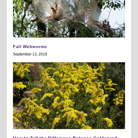
Fall Webworms
September 13, 2019