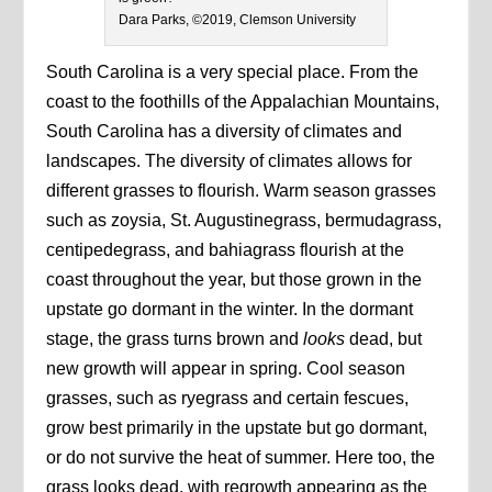
Dara Parks, ©2019, Clemson University
South Carolina is a very special place. From the
coast to the foothills of the Appalachian Mountains,
South Carolina has a diversity of climates and
landscapes. The diversity of climates allows for
different grasses to flourish. Warm season grasses
such as zoysia, St. Augustinegrass, bermudagrass,
centipedegrass, and bahiagrass flourish at the
coast throughout the year, but those grown in the
upstate go dormant in the winter. In the dormant
stage, the grass turns brown and
looks
dead, but
new growth will appear in spring. Cool season
grasses, such as ryegrass and certain fescues,
grow best primarily in the upstate but go dormant,
or do not survive the heat of summer. Here too, the
grass looks dead, with regrowth appearing as the