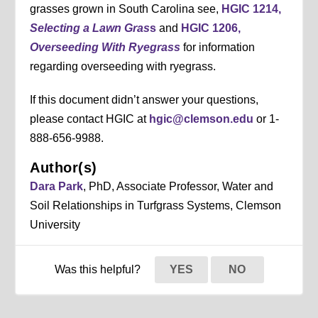
grasses grown in South Carolina see,
HGIC 1214,
Selecting a Lawn Gras
s
and
HGIC 1206,
Overseeding With Ryegrass
for information
regarding overseeding with ryegrass.
If this document didn’t answer your questions,
please contact HGIC at
hgic@clemson.edu
or 1-
888-656-9988.
Author(s)
Dara Park
, PhD, Associate Professor, Water and
Soil Relationships in Turfgrass Systems, Clemson
University
Was this helpful?
YES
NO