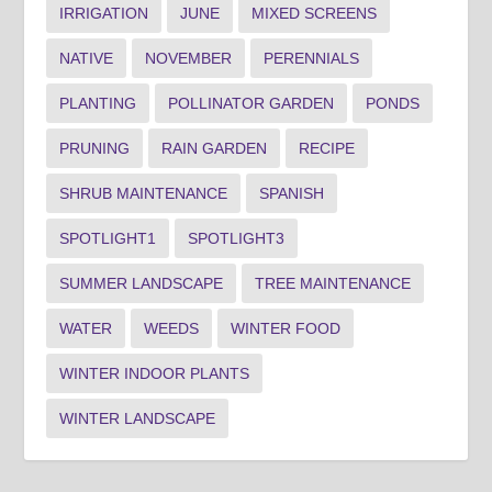
IRRIGATION
JUNE
MIXED SCREENS
NATIVE
NOVEMBER
PERENNIALS
PLANTING
POLLINATOR GARDEN
PONDS
PRUNING
RAIN GARDEN
RECIPE
SHRUB MAINTENANCE
SPANISH
SPOTLIGHT1
SPOTLIGHT3
SUMMER LANDSCAPE
TREE MAINTENANCE
WATER
WEEDS
WINTER FOOD
WINTER INDOOR PLANTS
WINTER LANDSCAPE