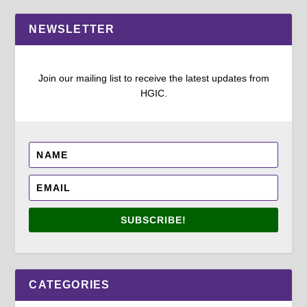
NEWSLETTER
Join our mailing list to receive the latest updates from
HGIC.
SUBSCRIBE!
CATEGORIES