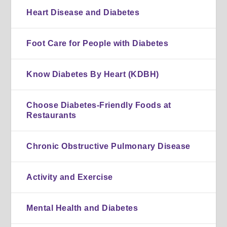
Heart Disease and Diabetes
Foot Care for People with Diabetes
Know Diabetes By Heart (KDBH)
Choose Diabetes-Friendly Foods at
Restaurants
Chronic Obstructive Pulmonary Disease
Activity and Exercise
Mental Health and Diabetes