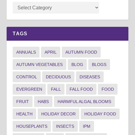
TAGS
ANNUALS
APRIL
AUTUMN FOOD
AUTUMN VEGETABLES
BLOG
BLOGS
CONTROL
DECIDUOUS
DISEASES
EVERGREEN
FALL
FALL FOOD
FOOD
FRUIT
HABS
HARMFUL ALGAL BLOOMS
HEALTH
HOLIDAY DECOR
HOLIDAY FOOD
HOUSEPLANTS
INSECTS
IPM