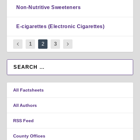
Non-Nutritive Sweeteners
E-cigarettes (Electronic Cigarettes)
1
2
3
All Factsheets
All Authors
RSS Feed
County Offices