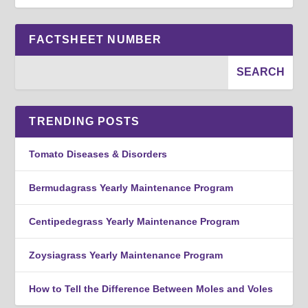
FACTSHEET NUMBER
TRENDING POSTS
Tomato Diseases & Disorders
Bermudagrass Yearly Maintenance Program
Centipedegrass Yearly Maintenance Program
Zoysiagrass Yearly Maintenance Program
How to Tell the Difference Between Moles and Voles