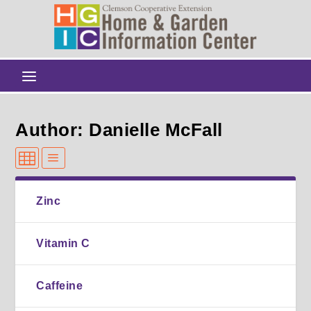
Author: Danielle McFall
Zinc
Vitamin C
Caffeine