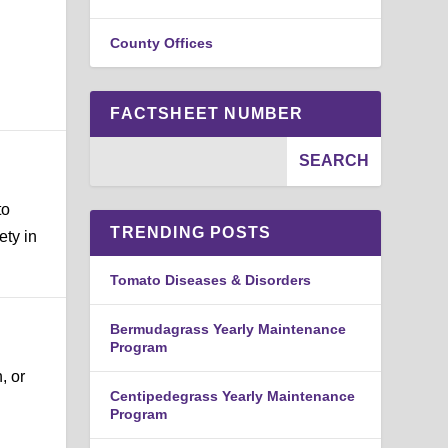
County Offices
FACTSHEET NUMBER
to
TRENDING POSTS
ety in
Tomato Diseases & Disorders
Bermudagrass Yearly Maintenance
Program
, or
Centipedegrass Yearly Maintenance
Program