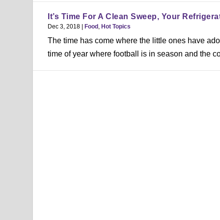
It’s Time For A Clean Sweep, Your Refrigera
Dec 3, 2018
|
Food
,
Hot Topics
The time has come where the little ones have adorn
time of year where football is in season and the co