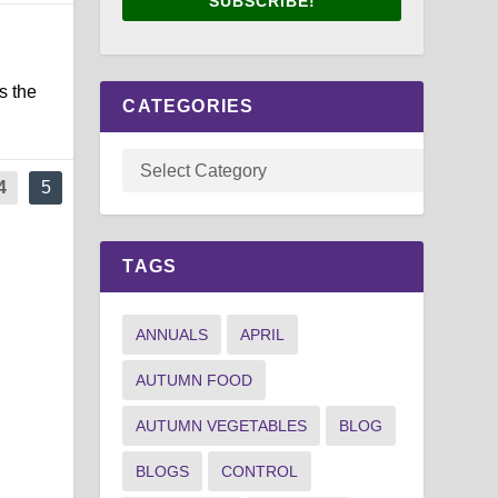
SUBSCRIBE!
s the
CATEGORIES
4
5
TAGS
ANNUALS
APRIL
AUTUMN FOOD
AUTUMN VEGETABLES
BLOG
BLOGS
CONTROL