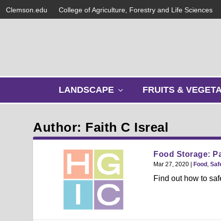
Clemson.edu
College of Agriculture, Forestry and Life Sciences
s
LANDSCAPE
FRUITS & VEGET
h
o
w
Author: Faith C Isreal
s
u
b
Food Storage: P
m
Mar 27, 2020
|
Food
,
Saf
e
Find out how to saf
n
u