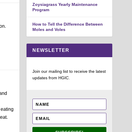
Zoysiagrass Yearly Maintenance
Program
How to Tell the Difference Between
on.
Moles and Voles
NEWSLETTER
Join our mailing list to receive the latest
updates from HGIC.
 and
 eating
eat.