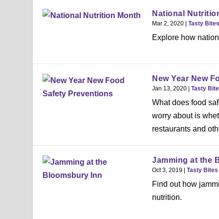
National Nutriti
Mar 2, 2020
|
Tasty Bite
Explore how nationa
New Year New Fo
Jan 13, 2020
|
Tasty Bit
What does food saf
worry about is whet
restaurants and othe
Jamming at the 
Oct 3, 2019
|
Tasty Bites
Find out how jammin
nutrition.