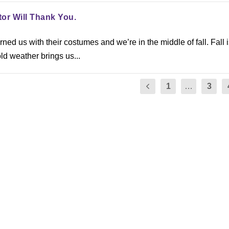
tor Will Thank You.
ed us with their costumes and we’re in the middle of fall. Fall i
ld weather brings us...
1
…
3