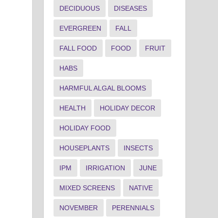
DECIDUOUS
DISEASES
EVERGREEN
FALL
FALL FOOD
FOOD
FRUIT
HABS
HARMFUL ALGAL BLOOMS
HEALTH
HOLIDAY DECOR
HOLIDAY FOOD
HOUSEPLANTS
INSECTS
IPM
IRRIGATION
JUNE
MIXED SCREENS
NATIVE
NOVEMBER
PERENNIALS