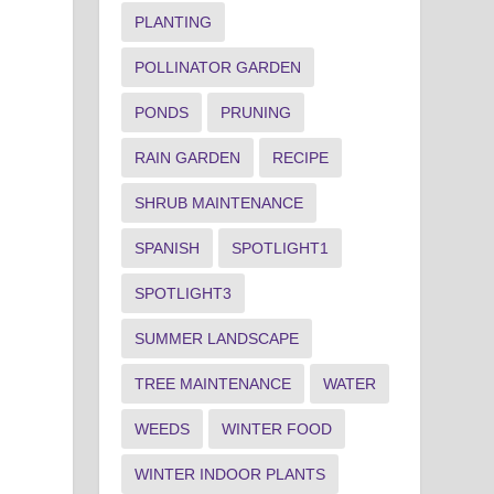
PLANTING
POLLINATOR GARDEN
PONDS
PRUNING
RAIN GARDEN
RECIPE
SHRUB MAINTENANCE
SPANISH
SPOTLIGHT1
SPOTLIGHT3
SUMMER LANDSCAPE
TREE MAINTENANCE
WATER
WEEDS
WINTER FOOD
WINTER INDOOR PLANTS