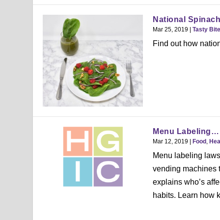
National Spinac
Mar 25, 2019
|
Tasty Bit
Find out how nation
Menu Labeling… w
Mar 12, 2019
|
Food
,
Hea
Menu labeling laws
vending machines t
explains who’s affe
habits. Learn how