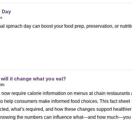
h Day
es
al spinach day can boost your food prep, preservation, or nutriti
ill it change what you eat?
lth
 now require calorie information on menus at chain restaurants
o help consumers make informed food choices. This fact sheet
cted, what’s required, and how these changes support healthier
 knowing the numbers can influence what—and how much—you 