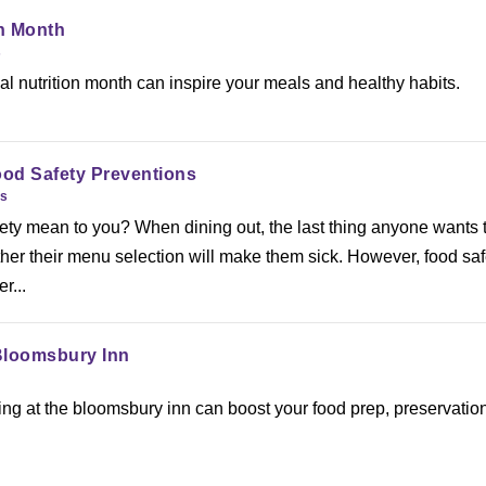
on Month
s
l nutrition month can inspire your meals and healthy habits.
od Safety Preventions
es
ety mean to you? When dining out, the last thing anyone wants 
her their menu selection will make them sick. However, food saf
r...
Bloomsbury Inn
g at the bloomsbury inn can boost your food prep, preservation