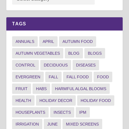
TAGS
ANNUALS
APRIL
AUTUMN FOOD
AUTUMN VEGETABLES
BLOG
BLOGS
CONTROL
DECIDUOUS
DISEASES
EVERGREEN
FALL
FALL FOOD
FOOD
FRUIT
HABS
HARMFUL ALGAL BLOOMS
HEALTH
HOLIDAY DECOR
HOLIDAY FOOD
HOUSEPLANTS
INSECTS
IPM
IRRIGATION
JUNE
MIXED SCREENS