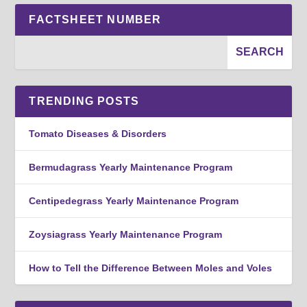
FACTSHEET NUMBER
TRENDING POSTS
Tomato Diseases & Disorders
Bermudagrass Yearly Maintenance Program
Centipedegrass Yearly Maintenance Program
Zoysiagrass Yearly Maintenance Program
How to Tell the Difference Between Moles and Voles