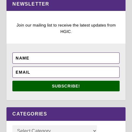
NEWSLETTER
Join our mailing list to receive the latest updates from
HGIC.
SUBSCRIBE!
CATEGORIES