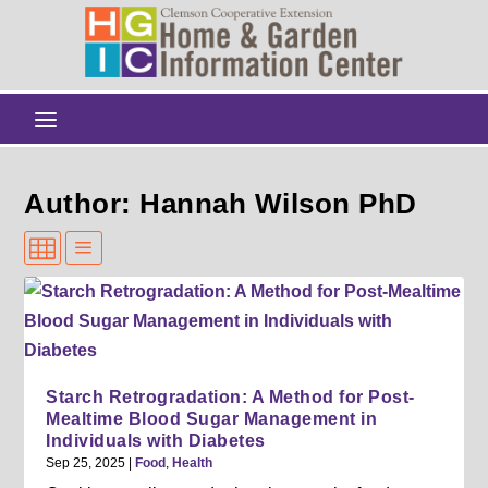
Author: Hannah Wilson PhD
Starch Retrogradation: A Method for Post-
Mealtime Blood Sugar Management in
Individuals with Diabetes
Sep 25, 2025
|
Food
,
Health