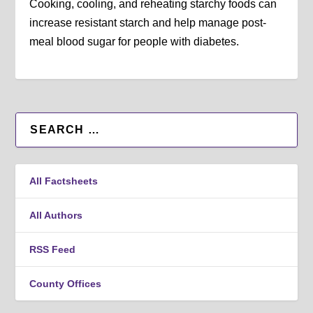
Cooking, cooling, and reheating starchy foods can
increase resistant starch and help manage post-
meal blood sugar for people with diabetes.
All Factsheets
All Authors
RSS Feed
County Offices