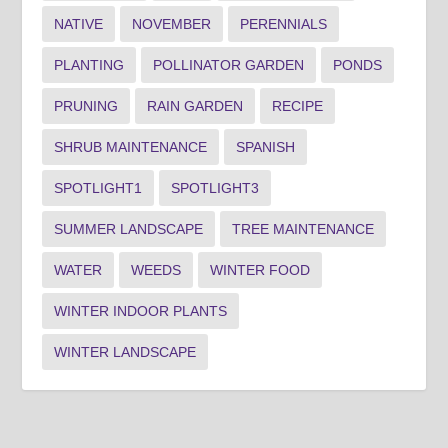
NATIVE
NOVEMBER
PERENNIALS
PLANTING
POLLINATOR GARDEN
PONDS
PRUNING
RAIN GARDEN
RECIPE
SHRUB MAINTENANCE
SPANISH
SPOTLIGHT1
SPOTLIGHT3
SUMMER LANDSCAPE
TREE MAINTENANCE
WATER
WEEDS
WINTER FOOD
WINTER INDOOR PLANTS
WINTER LANDSCAPE