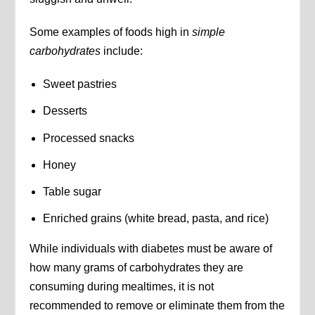
Some examples of foods high in
simple
carbohydrates
include:
Sweet pastries
Desserts
Processed snacks
Honey
Table sugar
Enriched grains (white bread, pasta, and rice)
While individuals with diabetes must be aware of
how many grams of carbohydrates they are
consuming during mealtimes, it is not
recommended to remove or eliminate them from the