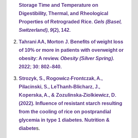
Storage Time and Temperature on
Digestibility, Thermal, and Rheological
Properties of Retrograded Rice.
Gels (Basel,
Switzerland)
,
9
(2), 142.
Tahrani AA, Morton J. Benefits of weight loss
of 10% or more in patients with overweight or
obesity: A review.
Obesity (Silver Spring)
.
2022; 30: 802–840.
Strozyk, S., Rogowicz-Frontczak, A.,
Pilacinski, S., LeThanh-Blicharz, J.,
Koperska, A., & Zozulinska-Ziolkiewicz, D.
(2022). Influence of resistant starch resulting
from the cooling of rice on postprandial
glycemia in type 1 diabetes. Nutrition &
diabete
s.