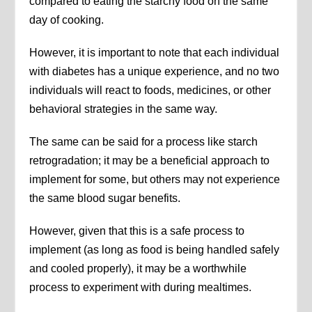
compared to eating the starchy food on the same
day of cooking.
However, it is important to note that each individual
with diabetes has a unique experience, and no two
individuals will react to foods, medicines, or other
behavioral strategies in the same way.
The same can be said for a process like starch
retrogradation; it may be a beneficial approach to
implement for some, but others may not experience
the same blood sugar benefits.
However, given that this is a safe process to
implement (as long as food is being handled safely
and cooled properly), it may be a worthwhile
process to experiment with during mealtimes.