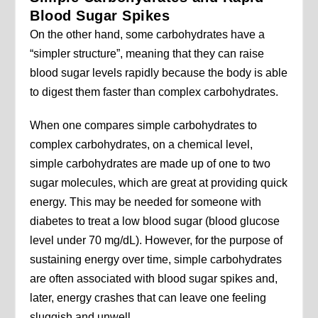
Blood Sugar Spikes
On the other hand, some carbohydrates have a
“simpler structure”, meaning that they can raise
blood sugar levels rapidly because the body is able
to digest them faster than complex carbohydrates.
When one compares simple carbohydrates to
complex carbohydrates, on a chemical level,
simple carbohydrates are made up of one to two
sugar molecules, which are great at providing quick
energy. This may be needed for someone with
diabetes to treat a low blood sugar (blood glucose
level under 70 mg/dL). However, for the purpose of
sustaining energy over time, simple carbohydrates
are often associated with blood sugar spikes and,
later, energy crashes that can leave one feeling
sluggish and unwell.