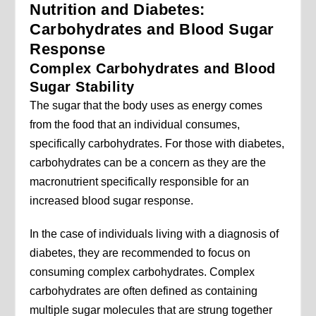
Nutrition and Diabetes:
Carbohydrates and Blood Sugar
Response
Complex Carbohydrates and Blood
Sugar Stability
The sugar that the body uses as energy comes
from the food that an individual consumes,
specifically carbohydrates. For those with diabetes,
carbohydrates can be a concern as they are the
macronutrient specifically responsible for an
increased blood sugar response.
In the case of individuals living with a diagnosis of
diabetes, they are recommended to focus on
consuming complex carbohydrates. Complex
carbohydrates are often defined as containing
multiple sugar molecules that are strung together