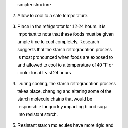
simpler structure.
Allow to cool to a safe temperature.
Place in the refrigerator for 12-24 hours. It is
important to note that these foods must be given
ample time to cool completely. Research
suggests that the starch retrogradation process
is most pronounced when foods are exposed to
and allowed to cool to a temperature of 40 °F or
cooler for at least 24 hours.
During cooling, the starch retrogradation process
takes place, changing and altering some of the
starch molecule chains that would be
responsible for quickly impacting blood sugar
into resistant starch.
Resistant starch molecules have more rigid and