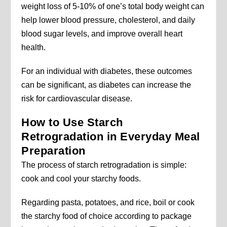
weight loss of 5-10% of one’s total body weight can
help lower blood pressure, cholesterol, and daily
blood sugar levels, and improve overall heart
health.
For an individual with diabetes, these outcomes
can be significant, as diabetes can increase the
risk for cardiovascular disease.
How to Use Starch
Retrogradation in Everyday Meal
Preparation
The process of starch retrogradation is simple:
cook and cool your starchy foods.
Regarding pasta, potatoes, and rice, boil or cook
the starchy food of choice according to package