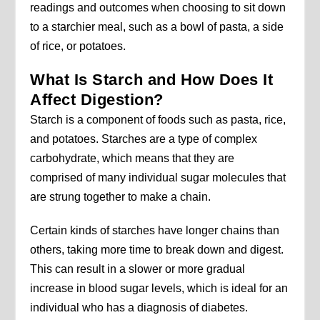
readings and outcomes when choosing to sit down
to a starchier meal, such as a bowl of pasta, a side
of rice, or potatoes.
What Is Starch and How Does It
Affect Digestion?
Starch is a component of foods such as pasta, rice,
and potatoes. Starches are a type of complex
carbohydrate, which means that they are
comprised of many individual sugar molecules that
are strung together to make a chain.
Certain kinds of starches have longer chains than
others, taking more time to break down and digest.
This can result in a slower or more gradual
increase in blood sugar levels, which is ideal for an
individual who has a diagnosis of diabetes.