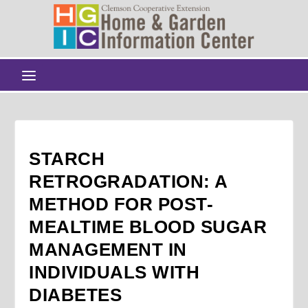
STARCH
RETROGRADATION: A
METHOD FOR POST-
MEALTIME BLOOD SUGAR
MANAGEMENT IN
INDIVIDUALS WITH
DIABETES