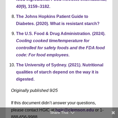
40
(9), 3159–3182.
The Johns Hopkins Patient Guide to
Diabetes. (2020). What is resistant starch?
The U.S. Food & Drug Administration. (2024).
Cooling cooked time/temperature for
controlled for safety foods and t
he FDA food
code: For food employees.
The University of Sydney. (2021). Nutritional
qualities of starch depend on the way it is
digested.
Originally published 9/25
If this document didn’t answer your questions,
please contact HGIC at
hgic@clemson.edu
or 1-
Share This
888-656-9988.