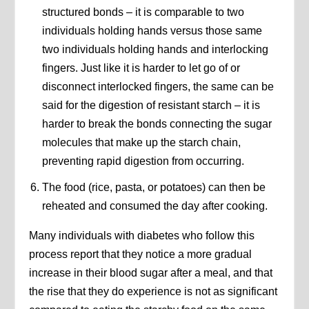
structured bonds – it is comparable to two
individuals holding hands versus those same
two individuals holding hands and interlocking
fingers. Just like it is harder to let go of or
disconnect interlocked fingers, the same can be
said for the digestion of resistant starch – it is
harder to break the bonds connecting the sugar
molecules that make up the starch chain,
preventing rapid digestion from occurring.
The food (rice, pasta, or potatoes) can then be
reheated and consumed the day after cooking.
Many individuals with diabetes who follow this
process report that they notice a more gradual
increase in their blood sugar after a meal, and that
the rise that they do experience is not as significant