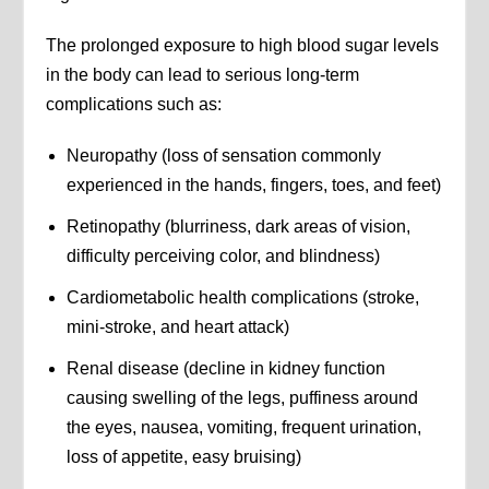
The prolonged exposure to high blood sugar levels
in the body can lead to serious long-term
complications such as:
Neuropathy (loss of sensation commonly
experienced in the hands, fingers, toes, and feet)
Retinopathy (blurriness, dark areas of vision,
difficulty perceiving color, and blindness)
Cardiometabolic health complications (stroke,
mini-stroke, and heart attack)
Renal disease (decline in kidney function
causing swelling of the legs, puffiness around
the eyes, nausea, vomiting, frequent urination,
loss of appetite, easy bruising)