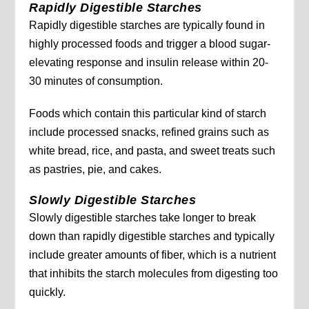
Rapidly Digestible Starches
Rapidly digestible starches are typically found in
highly processed foods and trigger a blood sugar-
elevating response and insulin release within 20-
30 minutes of consumption.
Foods which contain this particular kind of starch
include processed snacks, refined grains such as
white bread, rice, and pasta, and sweet treats such
as pastries, pie, and cakes.
Slowly Digestible Starches
Slowly digestible starches take longer to break
down than rapidly digestible starches and typically
include greater amounts of fiber, which is a nutrient
that inhibits the starch molecules from digesting too
quickly.