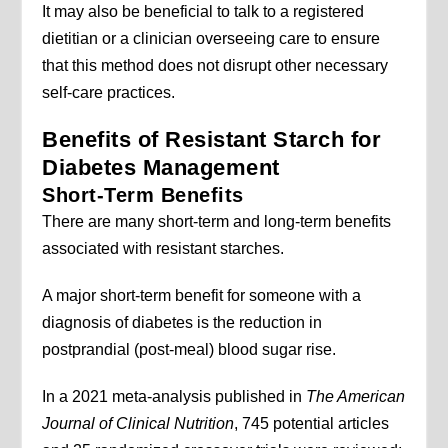
It may also be beneficial to talk to a registered
dietitian or a clinician overseeing care to ensure
that this method does not disrupt other necessary
self-care practices.
Benefits of Resistant Starch for
Diabetes Management
Short-Term Benefits
There are many short-term and long-term benefits
associated with resistant starches.
A major short-term benefit for someone with a
diagnosis of diabetes is the reduction in
postprandial (post-meal) blood sugar rise.
In a 2021 meta-analysis published in
The American
Journal of Clinical Nutrition
, 745 potential articles