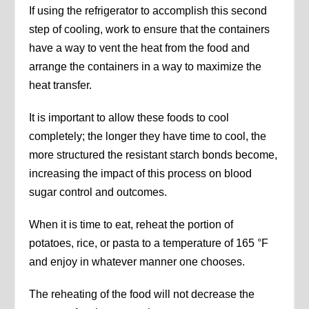
If using the refrigerator to accomplish this second
step of cooling, work to ensure that the containers
have a way to vent the heat from the food and
arrange the containers in a way to maximize the
heat transfer.
It is important to allow these foods to cool
completely; the longer they have time to cool, the
more structured the resistant starch bonds become,
increasing the impact of this process on blood
sugar control and outcomes.
When it is time to eat, reheat the portion of
potatoes, rice, or pasta to a temperature of 165 °F
and enjoy in whatever manner one chooses.
The reheating of the food will not decrease the