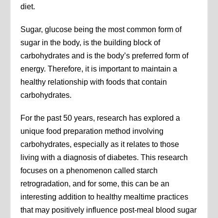
diet.
Sugar, glucose being the most common form of
sugar in the body, is the building block of
carbohydrates and is the body’s preferred form of
energy. Therefore, it is important to maintain a
healthy relationship with foods that contain
carbohydrates.
For the past 50 years, research has explored a
unique food preparation method involving
carbohydrates, especially as it relates to those
living with a diagnosis of diabetes. This research
focuses on a phenomenon called starch
retrogradation, and for some, this can be an
interesting addition to healthy mealtime practices
that may positively influence post-meal blood sugar