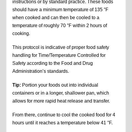
instructions or by standard practice. These foods
should have a minimum temperature of 135 °F
when cooked and can then be cooled to a
temperature of roughly 70 °F within 2 hours of
cooking.
This protocol is indicative of proper food safety
handling for Time/Temperature Controlled for
Safety according to the Food and Drug
Administration’s standards.
Tip:
Portion your foods out into individual
containers or in a longer, shallower pan, which
allows for more rapid heat release and transfer.
From there, continue to cool the cooked food for 4
hours until it reaches a temperature below 41 °F.