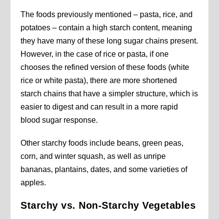
The foods previously mentioned – pasta, rice, and
potatoes – contain a high starch content, meaning
they have many of these long sugar chains present.
However, in the case of rice or pasta, if one
chooses the refined version of these foods (white
rice or white pasta), there are more shortened
starch chains that have a simpler structure, which is
easier to digest and can result in a more rapid
blood sugar response.
Other starchy foods include beans, green peas,
corn, and winter squash, as well as unripe
bananas, plantains, dates, and some varieties of
apples.
Starchy vs. Non-Starchy Vegetables