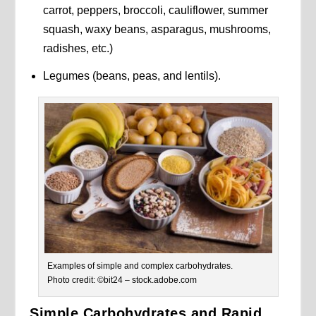
carrot, peppers, broccoli, cauliflower, summer
squash, waxy beans, asparagus, mushrooms,
radishes, etc.)
Legumes (beans, peas, and lentils).
Examples of simple and complex carbohydrates.
Photo credit: ©bit24 – stock.adobe.com
Simple Carbohydrates and Rapid