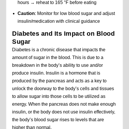
hours → reheat to 165 °F before eating
Caution
: Monitor for low blood sugar and adjust
insulin/medication with clinical guidance
Diabetes and Its Impact on Blood
Sugar
Diabetes is a chronic disease that impacts the
amount of sugar in the blood. This is due to a
breakdown in the body’s ability to use and/or
produce insulin. Insulin is a hormone that is
produced by the pancreas and acts as a key to
unlock the doorway to the body’s cells and tissues
to allow sugar into those cells to be utilized as
energy. When the pancreas does not make enough
insulin, or the body does not use insulin effectively,
the body’s blood sugar rises to levels that are
higher than normal.