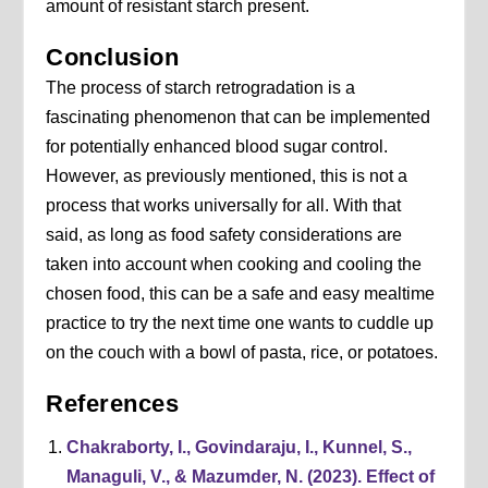
amount of resistant starch present.
Conclusion
The process of starch retrogradation is a
fascinating phenomenon that can be implemented
for potentially enhanced blood sugar control.
However, as previously mentioned, this is not a
process that works universally for all. With that
said, as long as food safety considerations are
taken into account when cooking and cooling the
chosen food, this can be a safe and easy mealtime
practice to try the next time one wants to cuddle up
on the couch with a bowl of pasta, rice, or potatoes.
References
Chakraborty, I., Govindaraju, I., Kunnel, S.,
Managuli, V., & Mazumder, N. (2023). Effect of