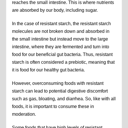
reaches the small intestine. This is where nutrients
are absorbed by our body, including sugar.
In the case of resistant starch, the resistant starch
molecules are not broken down and absorbed in
the small intestine but instead move to the large
intestine, where they are fermented and turn into
food for our beneficial gut bacteria. Thus, resistant
starch is often considered a prebiotic, meaning that
it is food for our healthy gut bacteria.
However, overconsuming foods with resistant
starch can lead to potential digestive discomfort
such as gas, bloating, and diarrhea. So, like with all
foods, it is important to consume these in
moderation.
Some foods that have high levels of resistant