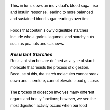
This, in turn, slows an individual’s blood sugar rise
and insulin response, leading to more balanced
and sustained blood sugar readings over time.
Foods that contain slowly digestible starches
include whole grains, legumes, and starchy nuts
such as peanuts and cashews.
Resistant Starches
Resistant starches are defined as a type of starch
molecule that resists the process of digestion.
Because of this, the starch molecules cannot break
down and, therefore, cannot elevate blood glucose.
The process of digestion involves many different
organs and bodily functions; however, we see the
most digestion activity occurs when our food