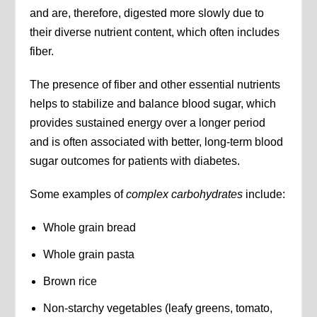
and are, therefore, digested more slowly due to
their diverse nutrient content, which often includes
fiber.
The presence of fiber and other essential nutrients
helps to stabilize and balance blood sugar, which
provides sustained energy over a longer period
and is often associated with better, long-term blood
sugar outcomes for patients with diabetes.
Some examples of
complex carbohydrates
include:
Whole grain bread
Whole grain pasta
Brown rice
Non-starchy vegetables (leafy greens, tomato,