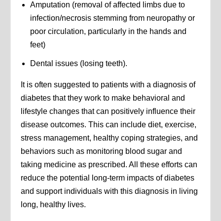
Amputation (removal of affected limbs due to
infection/necrosis stemming from neuropathy or
poor circulation, particularly in the hands and
feet)
Dental issues (losing teeth).
It is often suggested to patients with a diagnosis of
diabetes that they work to make behavioral and
lifestyle changes that can positively influence their
disease outcomes. This can include diet, exercise,
stress management, healthy coping strategies, and
behaviors such as monitoring blood sugar and
taking medicine as prescribed. All these efforts can
reduce the potential long-term impacts of diabetes
and support individuals with this diagnosis in living
long, healthy lives.