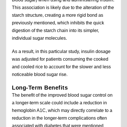
This association is likely due to the alteration of the
starch structure, creating a more rigid bond as
previously mentioned, which inhibits the quick
digestion of the starch chain into its simpler,
individual sugar molecules.
As a result, in this particular study, insulin dosage
was adjusted for patients consuming the cooked
and cooled rice to account for the slower and less
noticeable blood sugar rise.
Long-Term Benefits
The benefit of the improved blood sugar control on
a longer-term scale could include a reduction in
hemoglobin A1C, which may directly correlate to a
reduction in the longer-term complications often
associated with diabetes that were mentioned