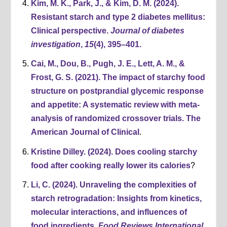
Kim, M. K., Park, J., & Kim, D. M. (2024).
Resistant starch and type 2 diabetes mellitus:
Clinical perspective.
Journal of diabetes
investigation
,
15
(4), 395–401.
Cai, M., Dou, B., Pugh, J. E., Lett, A. M., &
Frost, G. S. (2021). The impact of starchy food
structure on postprandial glycemic response
and appetite: A systematic review with meta-
analysis of randomized crossover trials. The
American Journal of Clinical
.
Kristine Dilley. (2024). Does cooling starchy
food after cooking really lower its calories
?
Li, C. (2024). Unraveling the complexities of
starch retrogradation: Insights from kinetics,
molecular interactions, and influences of
food ingredients.
Food Reviews International,