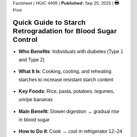
Factsheet | HGIC 4408 |
Published:
Sep 25, 2025
|
Print
Quick Guide to Starch
Retrogradation for Blood Sugar
Control
Who Benefits
: Individuals with diabetes (Type 1
and Type 2)
What It Is
: Cooking, cooling, and reheating
starches to increase resistant starch content
Key Foods
: Rice, pasta, potatoes, legumes,
unripe bananas
Main Benefit
: Slower digestion → gradual rise
in blood sugar
How to Do It
: Cook → cool in refrigerator 12–24