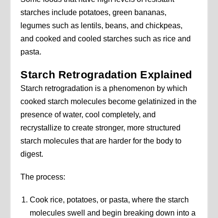
starches include potatoes, green bananas,
legumes such as lentils, beans, and chickpeas,
and cooked and cooled starches such as rice and
pasta.
Starch Retrogradation Explained
Starch retrogradation is a phenomenon by which
cooked starch molecules become gelatinized in the
presence of water, cool completely, and
recrystallize to create stronger, more structured
starch molecules that are harder for the body to
digest.
The process:
Cook rice, potatoes, or pasta, where the starch
molecules swell and begin breaking down into a