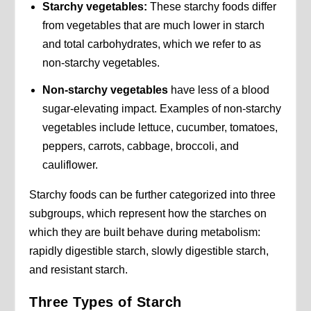
Starchy vegetables:
These starchy foods differ
from vegetables that are much lower in starch
and total carbohydrates, which we refer to as
non-starchy vegetables.
Non-starchy vegetables
have less of a blood
sugar-elevating impact. Examples of non-starchy
vegetables include lettuce, cucumber, tomatoes,
peppers, carrots, cabbage, broccoli, and
cauliflower.
Starchy foods can be further categorized into three
subgroups, which represent how the starches on
which they are built behave during metabolism:
rapidly digestible starch, slowly digestible starch,
and resistant starch.
Three Types of Starch