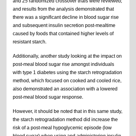
and 25 randomized crossover trials were reviewed;
and results from the analysis demonstrated that
there was a significant decline in blood sugar rise
and subsequent insulin secretion post-mealtime
caused by foods that contained higher levels of
resistant starch.
Additionally, another study looking at the impact on
post-meal blood sugar rise amongst individuals
with type 1 diabetes using the starch retrogradation
method, which focused on cooked and cooled rice,
also demonstrated an association with a lowered
post-meal blood sugar response.
However, it should be noted that in this same study,
the starch retrogradation method did increase the
risk of a post-meal hypoglycemic episode (low
blood sugar) when using and administering insulin.