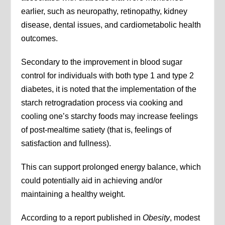
earlier, such as neuropathy, retinopathy, kidney
disease, dental issues, and cardiometabolic health
outcomes.
Secondary to the improvement in blood sugar
control for individuals with both type 1 and type 2
diabetes, it is noted that the implementation of the
starch retrogradation process via cooking and
cooling one’s starchy foods may increase feelings
of post-mealtime satiety (that is, feelings of
satisfaction and fullness).
This can support prolonged energy balance, which
could potentially aid in achieving and/or
maintaining a healthy weight.
According to a report published in
Obesity
, modest