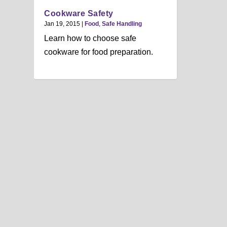
Cookware Safety
Jan 19, 2015
|
Food
,
Safe Handling
Learn how to choose safe
cookware for food preparation.