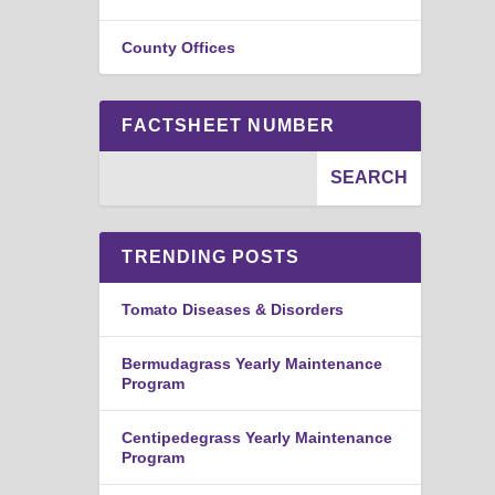
County Offices
FACTSHEET NUMBER
TRENDING POSTS
Tomato Diseases & Disorders
Bermudagrass Yearly Maintenance
Program
Centipedegrass Yearly Maintenance
Program