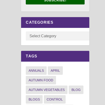
SUBSCRIBE!
CATEGORIES
TAGS
ANNUALS
APRIL
AUTUMN FOOD
AUTUMN VEGETABLES
BLOG
BLOGS
CONTROL