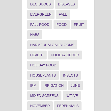
DECIDUOUS
DISEASES
EVERGREEN
FALL
FALL FOOD
FOOD
FRUIT
HABS
HARMFUL ALGAL BLOOMS
HEALTH
HOLIDAY DECOR
HOLIDAY FOOD
HOUSEPLANTS
INSECTS
IPM
IRRIGATION
JUNE
MIXED SCREENS
NATIVE
NOVEMBER
PERENNIALS