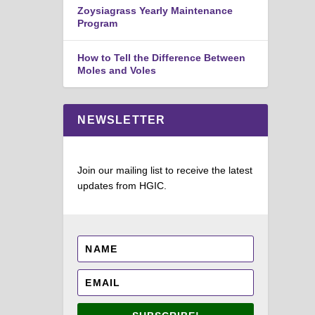
Zoysiagrass Yearly Maintenance
Program
How to Tell the Difference Between
Moles and Voles
NEWSLETTER
Join our mailing list to receive the latest
updates from HGIC.