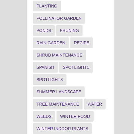
PLANTING
POLLINATOR GARDEN
PONDS
PRUNING
RAIN GARDEN
RECIPE
SHRUB MAINTENANCE
SPANISH
SPOTLIGHT1
SPOTLIGHT3
SUMMER LANDSCAPE
TREE MAINTENANCE
WATER
WEEDS
WINTER FOOD
WINTER INDOOR PLANTS