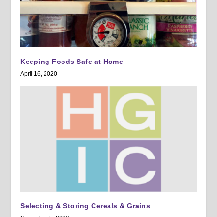
Keeping Foods Safe at Home
April 16, 2020
Selecting & Storing Cereals & Grains