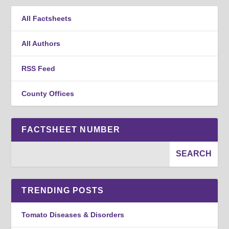
All Factsheets
All Authors
RSS Feed
County Offices
FACTSHEET NUMBER
TRENDING POSTS
Tomato Diseases & Disorders