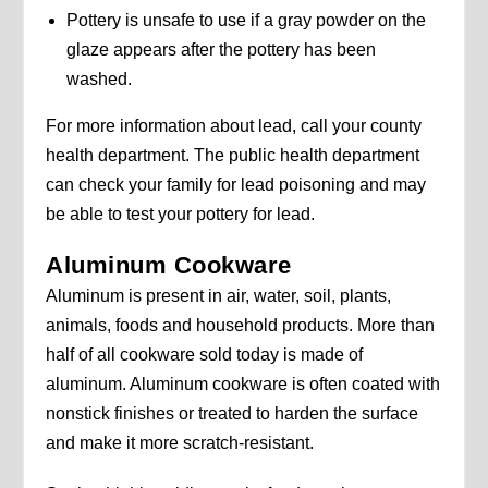
Pottery is unsafe to use if a gray powder on the
glaze appears after the pottery has been
washed.
For more information about lead, call your county
health department. The public health department
can check your family for lead poisoning and may
be able to test your pottery for lead.
Aluminum Cookware
Aluminum is present in air, water, soil, plants,
animals, foods and household products. More than
half of all cookware sold today is made of
aluminum. Aluminum cookware is often coated with
nonstick finishes or treated to harden the surface
and make it more scratch-resistant.