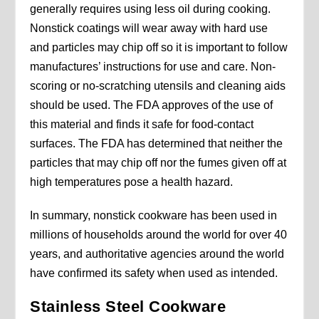
generally requires using less oil during cooking.
Nonstick coatings will wear away with hard use
and particles may chip off so it is important to follow
manufactures’ instructions for use and care. Non-
scoring or no-scratching utensils and cleaning aids
should be used. The FDA approves of the use of
this material and finds it safe for food-contact
surfaces. The FDA has determined that neither the
particles that may chip off nor the fumes given off at
high temperatures pose a health hazard.
In summary, nonstick cookware has been used in
millions of households around the world for over 40
years, and authoritative agencies around the world
have confirmed its safety when used as intended.
Stainless Steel Cookware