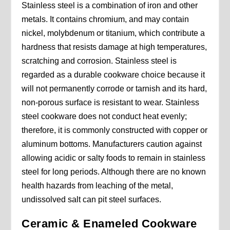
Stainless steel is a combination of iron and other
metals. It contains chromium, and may contain
nickel, molybdenum or titanium, which contribute a
hardness that resists damage at high temperatures,
scratching and corrosion. Stainless steel is
regarded as a durable cookware choice because it
will not permanently corrode or tarnish and its hard,
non-porous surface is resistant to wear. Stainless
steel cookware does not conduct heat evenly;
therefore, it is commonly constructed with copper or
aluminum bottoms. Manufacturers caution against
allowing acidic or salty foods to remain in stainless
steel for long periods. Although there are no known
health hazards from leaching of the metal,
undissolved salt can pit steel surfaces.
Ceramic & Enameled Cookware