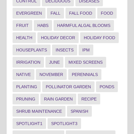
CONTROL
DECIDUOUS
DISEASES
EVERGREEN
FALL
FALL FOOD
FOOD
FRUIT
HABS
HARMFUL ALGAL BLOOMS
HEALTH
HOLIDAY DECOR
HOLIDAY FOOD
HOUSEPLANTS
INSECTS
IPM
IRRIGATION
JUNE
MIXED SCREENS
NATIVE
NOVEMBER
PERENNIALS
PLANTING
POLLINATOR GARDEN
PONDS
PRUNING
RAIN GARDEN
RECIPE
SHRUB MAINTENANCE
SPANISH
SPOTLIGHT1
SPOTLIGHT3