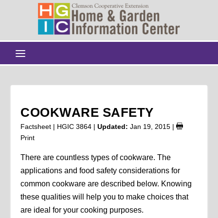
COOKWARE SAFETY
Factsheet | HGIC 3864 |
Updated:
Jan 19, 2015
|
Print
There are countless types of cookware. The
applications and food safety considerations for
common cookware are described below. Knowing
these qualities will help you to make choices that
are ideal for your cooking purposes.