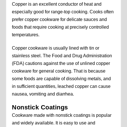
Copper is an excellent conductor of heat and
especially good for range-top cooking. Cooks often
prefer copper cookware for delicate sauces and
foods that require cooking at precisely controlled
temperatures.
Copper cookware is usually lined with tin or
stainless steel. The Food and Drug Administration
(FDA) cautions against the use of unlined copper
cookware for general cooking. That is because
some foods are capable of dissolving metals, and
in sufficient quantities, leached copper can cause
nausea, vomiting and diarrhea.
Nonstick Coatings
Cookware made with nonstick coatings is popular
and widely available. It is easy to use and