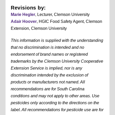
Revisions by:
Marie Hegler
, Lecturer, Clemson University
Adair Hoover
, HGIC Food Safety Agent, Clemson
Extension, Clemson University
This information is supplied with the understanding
that no discrimination is intended and no
endorsement of brand names or registered
trademarks by the Clemson University Cooperative
Extension Service is implied, nor is any
discrimination intended by the exclusion of
products or manufacturers not named. All
recommendations are for South Carolina
conditions and may not apply to other areas. Use
pesticides only according to the directions on the
label. All recommendations for pesticide use are for