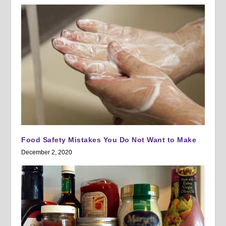
Food Safety Mistakes You Do Not Want to Make
December 2, 2020