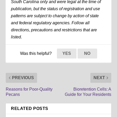
South Carolina only and were legal at the time of
publication, but the status of registration and use
patterns are subject to change by action of state
and federal regulatory agencies. Follow all
directions, precautions and restrictions that are
listed.
Was this helpful?
YES
NO
PREVIOUS
NEXT
Reasons for Poor-Quality
Bioretention Cells: A
Pecans
Guide for Your Residents
RELATED POSTS