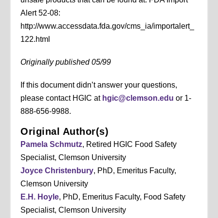
Alert 52-08:
http://www.accessdata.fda.gov/cms_ia/importalert_
122.html
Originally published 05/99
If this document didn’t answer your questions,
please contact HGIC at
hgic@clemson.edu
or 1-
888-656-9988.
Original Author(s)
Pamela Schmutz
, Retired HGIC Food Safety
Specialist, Clemson University
Joyce Christenbury
, PhD, Emeritus Faculty,
Clemson University
E.H. Hoyle
, PhD, Emeritus Faculty, Food Safety
Specialist, Clemson University