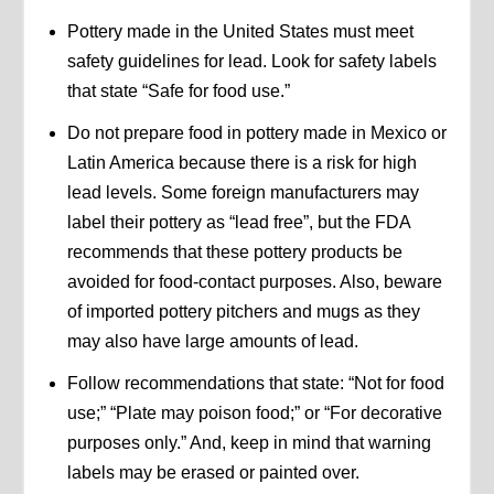
Pottery made in the United States must meet
safety guidelines for lead. Look for safety labels
that state “Safe for food use.”
Do not prepare food in pottery made in Mexico or
Latin America because there is a risk for high
lead levels. Some foreign manufacturers may
label their pottery as “lead free”, but the FDA
recommends that these pottery products be
avoided for food-contact purposes. Also, beware
of imported pottery pitchers and mugs as they
may also have large amounts of lead.
Follow recommendations that state: “Not for food
use;” “Plate may poison food;” or “For decorative
purposes only.” And, keep in mind that warning
labels may be erased or painted over.