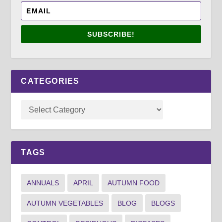
SUBSCRIBE!
CATEGORIES
TAGS
ANNUALS
APRIL
AUTUMN FOOD
AUTUMN VEGETABLES
BLOG
BLOGS