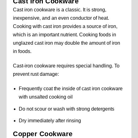
Cast Iron Cookware
Cast iron cookware is a classic. It is strong,
inexpensive, and an even conductor of heat.
Cooking with cast iron provides a source of iron,
which is an important nutrient. Cooking foods in
unglazed cast iron may double the amount of iron
in foods.
Cast-iron cookware requires special handling. To
prevent rust damage:
Frequently coat the inside of cast iron cookware
with unsalted cooking oil
Do not scour or wash with strong detergents
Dry immediately after rinsing
Copper Cookware