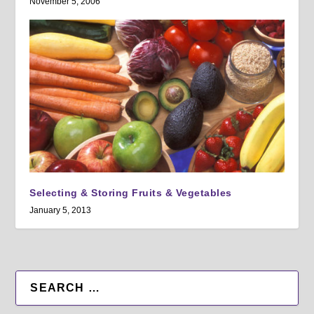
November 5, 2006
Selecting & Storing Fruits & Vegetables
January 5, 2013