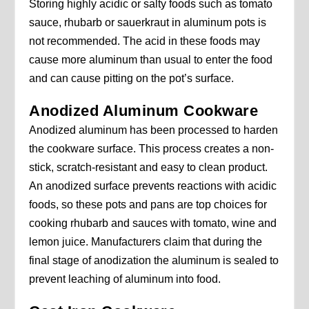
Storing highly acidic or salty foods such as tomato
sauce, rhubarb or sauerkraut in aluminum pots is
not recommended. The acid in these foods may
cause more aluminum than usual to enter the food
and can cause pitting on the pot’s surface.
Anodized Aluminum Cookware
Anodized aluminum has been processed to harden
the cookware surface. This process creates a non-
stick, scratch-resistant and easy to clean product.
An anodized surface prevents reactions with acidic
foods, so these pots and pans are top choices for
cooking rhubarb and sauces with tomato, wine and
lemon juice. Manufacturers claim that during the
final stage of anodization the aluminum is sealed to
prevent leaching of aluminum into food.