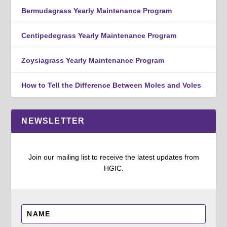
Bermudagrass Yearly Maintenance Program
Centipedegrass Yearly Maintenance Program
Zoysiagrass Yearly Maintenance Program
How to Tell the Difference Between Moles and Voles
NEWSLETTER
Join our mailing list to receive the latest updates from
HGIC.