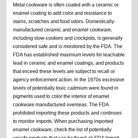
Metal cookware is often coated with a ceramic or
enamel coating to add color and resistance to
stains, scratches and food odors. Domestically-
manufactured ceramic and enamel cookware,
including slow-cookers and crockpots, is generally
considered safe and is monitored by the FDA. The
FDA has established maximum levels for leachable
lead in ceramic and enamel coatings, and products
that exceed these levels are subject to recall or
agency enforcement action. In the 1970s excessive
levels of potentially toxic cadmium were found in
pigments used to color the interior of enamel
cookware manufactured overseas. The FDA
prohibited importing these products and continues
to monitor imports. When purchasing imported
enamel cookware, check the list of potentially
unsafe products that can be found at: FDA Import