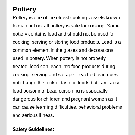
Pottery
Pottery is one of the oldest cooking vessels known
to man but not all pottery is safe for cooking. Some
pottery contains lead and should not be used for
cooking, serving or storing food products. Lead is a
common element in the glazes and decorations
used in pottery. When pottery is not properly
treated, lead can leach into food products during
cooking, serving and storage. Leached lead does
not change the look or taste of foods but can cause
lead poisoning. Lead poisoning is especially
dangerous for children and pregnant women as it
can cause learning difficulties, behavioral problems
and serious illness.
Safety Guidelines: