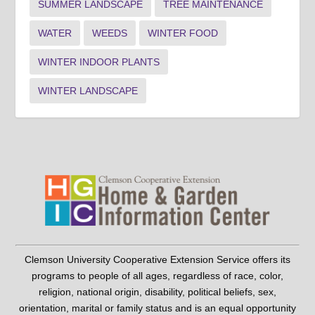
SUMMER LANDSCAPE
TREE MAINTENANCE
WATER
WEEDS
WINTER FOOD
WINTER INDOOR PLANTS
WINTER LANDSCAPE
Clemson University Cooperative Extension Service offers its
programs to people of all ages, regardless of race, color,
religion, national origin, disability, political beliefs, sex,
orientation, marital or family status and is an equal opportunity