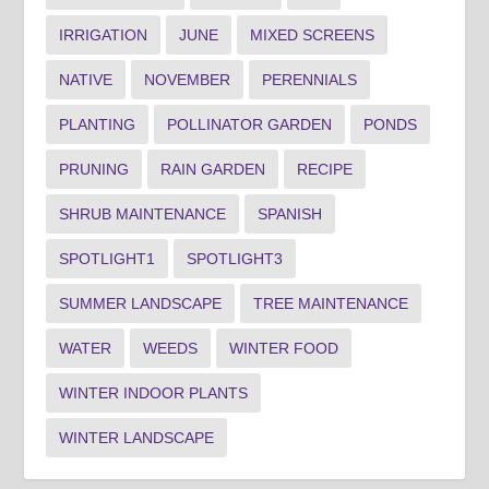
IRRIGATION
JUNE
MIXED SCREENS
NATIVE
NOVEMBER
PERENNIALS
PLANTING
POLLINATOR GARDEN
PONDS
PRUNING
RAIN GARDEN
RECIPE
SHRUB MAINTENANCE
SPANISH
SPOTLIGHT1
SPOTLIGHT3
SUMMER LANDSCAPE
TREE MAINTENANCE
WATER
WEEDS
WINTER FOOD
WINTER INDOOR PLANTS
WINTER LANDSCAPE