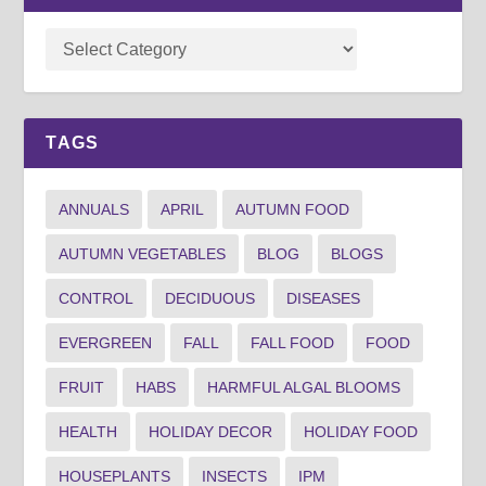
TAGS
ANNUALS
APRIL
AUTUMN FOOD
AUTUMN VEGETABLES
BLOG
BLOGS
CONTROL
DECIDUOUS
DISEASES
EVERGREEN
FALL
FALL FOOD
FOOD
FRUIT
HABS
HARMFUL ALGAL BLOOMS
HEALTH
HOLIDAY DECOR
HOLIDAY FOOD
HOUSEPLANTS
INSECTS
IPM