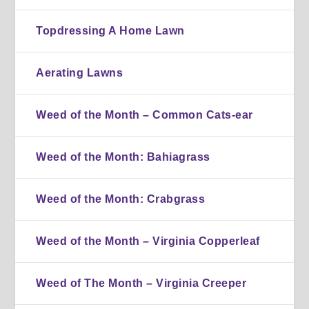
Topdressing A Home Lawn
Aerating Lawns
Weed of the Month – Common Cats-ear
Weed of the Month: Bahiagrass
Weed of the Month: Crabgrass
Weed of the Month – Virginia Copperleaf
Weed of The Month – Virginia Creeper