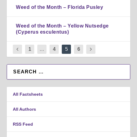
Weed of the Month – Florida Pusley
Weed of the Month – Yellow Nutsedge
(Cyperus esculentus)
1
…
4
5
6
All Factsheets
All Authors
RSS Feed