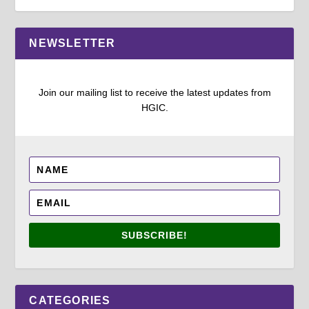
NEWSLETTER
Join our mailing list to receive the latest updates from
HGIC.
SUBSCRIBE!
CATEGORIES