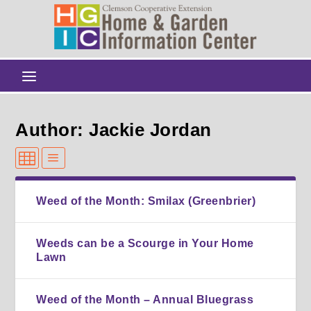
Author: Jackie Jordan
Weed of the Month: Smilax (Greenbrier)
Weeds can be a Scourge in Your Home
Lawn
Weed of the Month – Annual Bluegrass