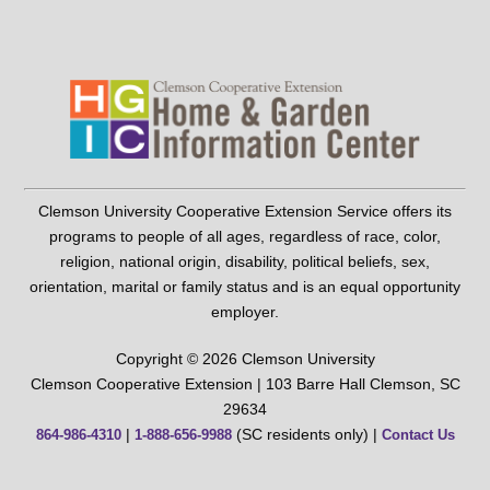
Clemson University Cooperative Extension Service offers its
programs to people of all ages, regardless of race, color,
religion, national origin, disability, political beliefs, sex,
orientation, marital or family status and is an equal opportunity
employer.
Copyright © 2026 Clemson University
Clemson Cooperative Extension | 103 Barre Hall Clemson, SC
29634
|
(SC residents only) |
864-986-4310
1-888-656-9988
Contact Us