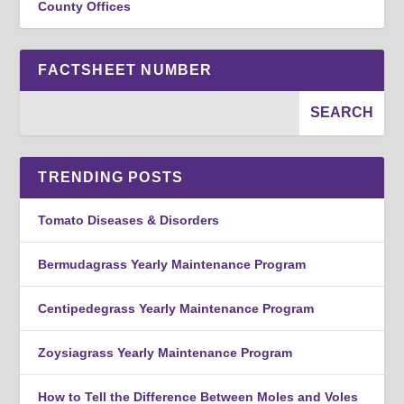
County Offices
FACTSHEET NUMBER
TRENDING POSTS
Tomato Diseases & Disorders
Bermudagrass Yearly Maintenance Program
Centipedegrass Yearly Maintenance Program
Zoysiagrass Yearly Maintenance Program
How to Tell the Difference Between Moles and Voles