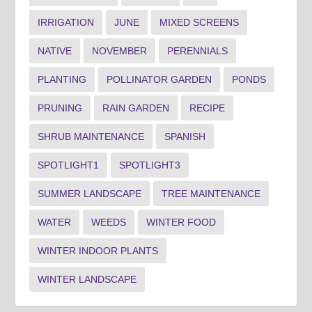
IRRIGATION
JUNE
MIXED SCREENS
NATIVE
NOVEMBER
PERENNIALS
PLANTING
POLLINATOR GARDEN
PONDS
PRUNING
RAIN GARDEN
RECIPE
SHRUB MAINTENANCE
SPANISH
SPOTLIGHT1
SPOTLIGHT3
SUMMER LANDSCAPE
TREE MAINTENANCE
WATER
WEEDS
WINTER FOOD
WINTER INDOOR PLANTS
WINTER LANDSCAPE