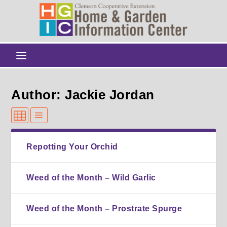
Author: Jackie Jordan
Repotting Your Orchid
Weed of the Month – Wild Garlic
Weed of the Month – Prostrate Spurge