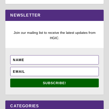
NEWSLETTER
Join our mailing list to receive the latest updates from
HGIC.
SUBSCRIBE!
CATEGORIES