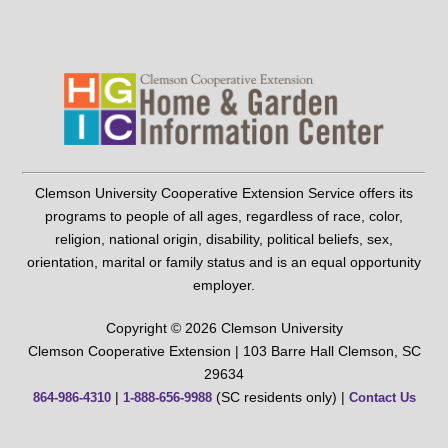
Clemson University Cooperative Extension Service offers its
programs to people of all ages, regardless of race, color,
religion, national origin, disability, political beliefs, sex,
orientation, marital or family status and is an equal opportunity
employer.
Copyright © 2026 Clemson University
Clemson Cooperative Extension | 103 Barre Hall Clemson, SC
29634
|
(SC residents only) |
864-986-4310
1-888-656-9988
Contact Us