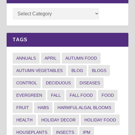
TAGS
ANNUALS
APRIL
AUTUMN FOOD
AUTUMN VEGETABLES
BLOG
BLOGS
CONTROL
DECIDUOUS
DISEASES
EVERGREEN
FALL
FALL FOOD
FOOD
FRUIT
HABS
HARMFUL ALGAL BLOOMS
HEALTH
HOLIDAY DECOR
HOLIDAY FOOD
HOUSEPLANTS
INSECTS
IPM