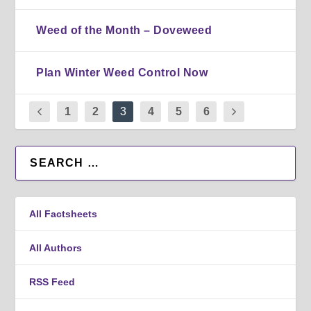
Weed of the Month – Doveweed
Plan Winter Weed Control Now
1
2
3
4
5
6
All Factsheets
All Authors
RSS Feed