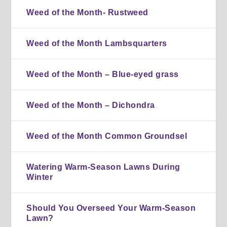
Weed of the Month- Rustweed
Weed of the Month Lambsquarters
Weed of the Month – Blue-eyed grass
Weed of the Month – Dichondra
Weed of the Month Common Groundsel
Watering Warm-Season Lawns During
Winter
Should You Overseed Your Warm-Season
Lawn?