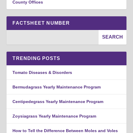
County Offices
FACTSHEET NUMBER
TRENDING POSTS
Tomato Diseases & Disorders
Bermudagrass Yearly Maintenance Program
Centipedegrass Yearly Maintenance Program
Zoysiagrass Yearly Maintenance Program
How to Tell the Difference Between Moles and Voles