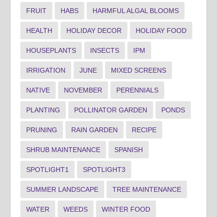
FRUIT
HABS
HARMFUL ALGAL BLOOMS
HEALTH
HOLIDAY DECOR
HOLIDAY FOOD
HOUSEPLANTS
INSECTS
IPM
IRRIGATION
JUNE
MIXED SCREENS
NATIVE
NOVEMBER
PERENNIALS
PLANTING
POLLINATOR GARDEN
PONDS
PRUNING
RAIN GARDEN
RECIPE
SHRUB MAINTENANCE
SPANISH
SPOTLIGHT1
SPOTLIGHT3
SUMMER LANDSCAPE
TREE MAINTENANCE
WATER
WEEDS
WINTER FOOD