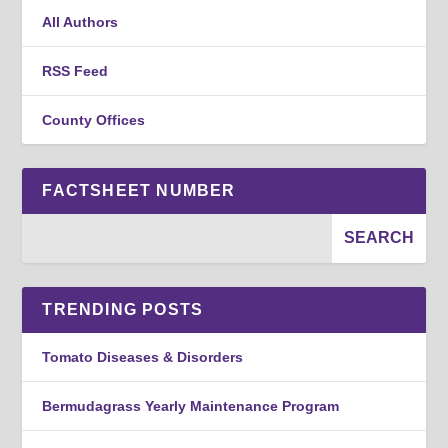
All Authors
RSS Feed
County Offices
FACTSHEET NUMBER
TRENDING POSTS
Tomato Diseases & Disorders
Bermudagrass Yearly Maintenance Program