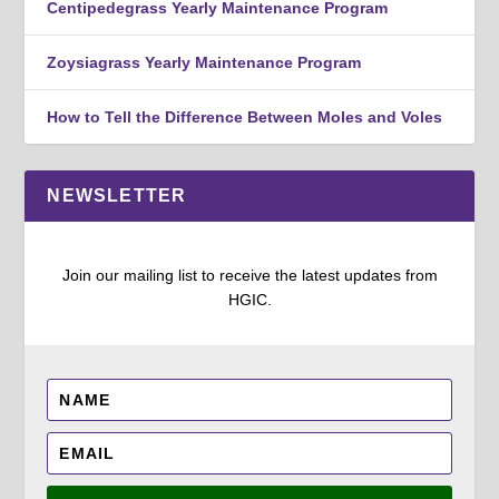
Centipedegrass Yearly Maintenance Program
Zoysiagrass Yearly Maintenance Program
How to Tell the Difference Between Moles and Voles
NEWSLETTER
Join our mailing list to receive the latest updates from
HGIC.