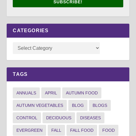
SUBSCRIBE!
CATEGORIES
TAGS
ANNUALS
APRIL
AUTUMN FOOD
AUTUMN VEGETABLES
BLOG
BLOGS
CONTROL
DECIDUOUS
DISEASES
EVERGREEN
FALL
FALL FOOD
FOOD