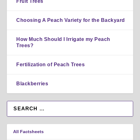
Fruit Trees
Choosing A Peach Variety for the Backyard
How Much Should I Irrigate my Peach
Trees?
Fertilization of Peach Trees
Blackberries
All Factsheets