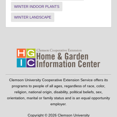
WINTER INDOOR PLANTS
WINTER LANDSCAPE
Clemson University Cooperative Extension Service offers its
programs to people of all ages, regardless of race, color,
religion, national origin, disability, political beliefs, sex,
orientation, marital or family status and is an equal opportunity
employer.
Copyright © 2026 Clemson University