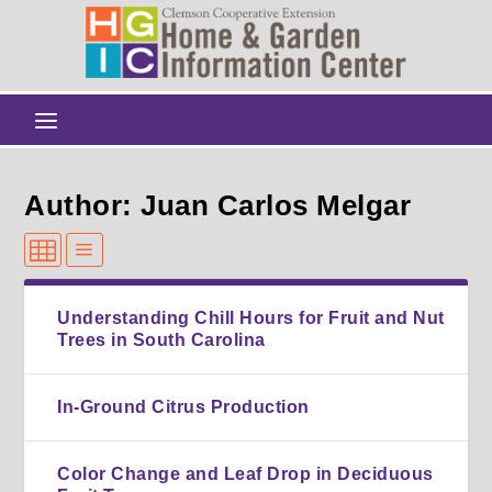
Author: Juan Carlos Melgar
Understanding Chill Hours for Fruit and Nut
Trees in South Carolina
In-Ground Citrus Production
Color Change and Leaf Drop in Deciduous