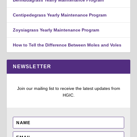
Centipedegrass Yearly Maintenance Program
Zoysiagrass Yearly Maintenance Program
How to Tell the Difference Between Moles and Voles
NEWSLETTER
Join our mailing list to receive the latest updates from
HGIC.