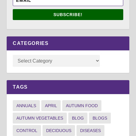
SUBSCRIBE!
CATEGORIES
TAGS
ANNUALS
APRIL
AUTUMN FOOD
AUTUMN VEGETABLES
BLOG
BLOGS
CONTROL
DECIDUOUS
DISEASES