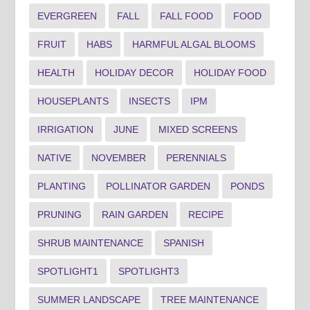
EVERGREEN
FALL
FALL FOOD
FOOD
FRUIT
HABS
HARMFUL ALGAL BLOOMS
HEALTH
HOLIDAY DECOR
HOLIDAY FOOD
HOUSEPLANTS
INSECTS
IPM
IRRIGATION
JUNE
MIXED SCREENS
NATIVE
NOVEMBER
PERENNIALS
PLANTING
POLLINATOR GARDEN
PONDS
PRUNING
RAIN GARDEN
RECIPE
SHRUB MAINTENANCE
SPANISH
SPOTLIGHT1
SPOTLIGHT3
SUMMER LANDSCAPE
TREE MAINTENANCE