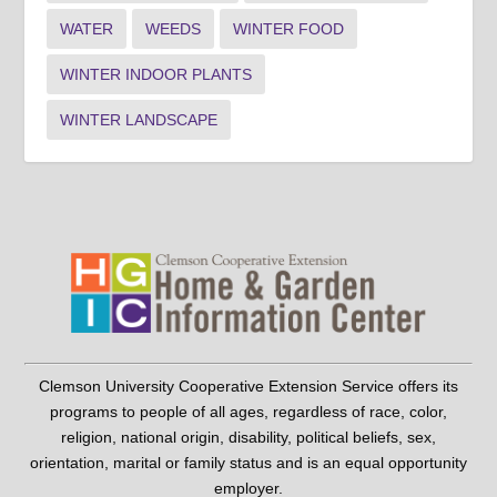
WATER
WEEDS
WINTER FOOD
WINTER INDOOR PLANTS
WINTER LANDSCAPE
Clemson University Cooperative Extension Service offers its
programs to people of all ages, regardless of race, color,
religion, national origin, disability, political beliefs, sex,
orientation, marital or family status and is an equal opportunity
employer.