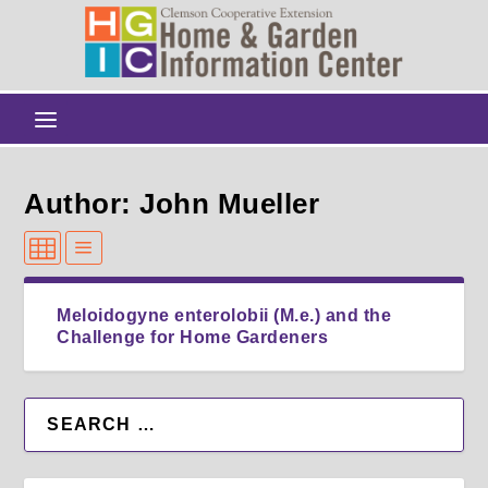
Author: John Mueller
Meloidogyne enterolobii (M.e.) and the
Challenge for Home Gardeners