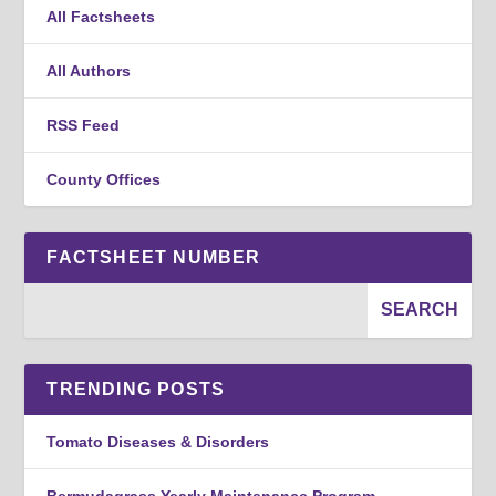
All Factsheets
All Authors
RSS Feed
County Offices
FACTSHEET NUMBER
TRENDING POSTS
Tomato Diseases & Disorders
Bermudagrass Yearly Maintenance Program