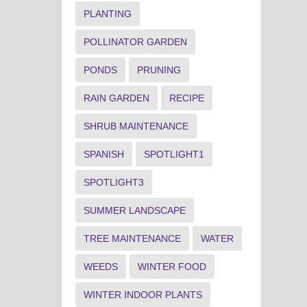
PLANTING
POLLINATOR GARDEN
PONDS
PRUNING
RAIN GARDEN
RECIPE
SHRUB MAINTENANCE
SPANISH
SPOTLIGHT1
SPOTLIGHT3
SUMMER LANDSCAPE
TREE MAINTENANCE
WATER
WEEDS
WINTER FOOD
WINTER INDOOR PLANTS