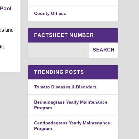
 Pool
County Offices
ds and
FACTSHEET NUMBER
tic
TRENDING POSTS
Tomato Diseases & Disorders
Bermudagrass Yearly Maintenance
Program
Centipedegrass Yearly Maintenance
Program