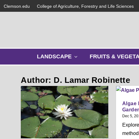
Clemson.edu
College of Agriculture, Forestry and Life Sciences
s
LANDSCAPE
FRUITS & VEGET
h
o
w
Author: D. Lamar Robinette
s
u
b
m
Algae 
e
Garde
n
Dec 5, 20
u
Explore
methods