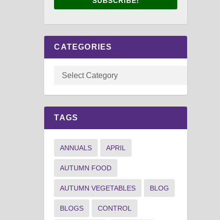
SUBSCRIBE!
CATEGORIES
TAGS
ANNUALS
APRIL
AUTUMN FOOD
AUTUMN VEGETABLES
BLOG
BLOGS
CONTROL