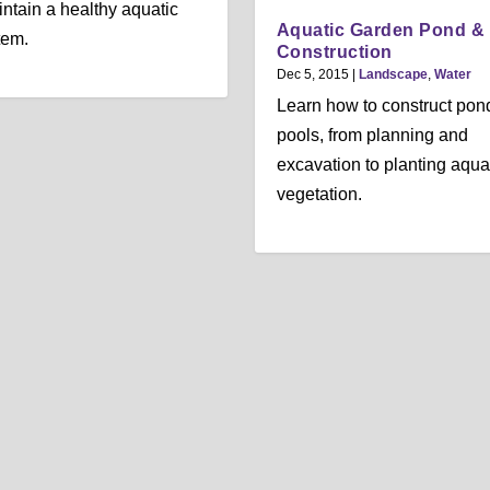
ntain a healthy aquatic
Aquatic Garden Pond &
tem.
Construction
Dec 5, 2015
|
Landscape
,
Water
Learn how to construct pon
pools, from planning and
excavation to planting aqua
vegetation.