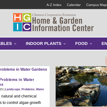
A-Z Index
Calendar
Campus Map
s
s
s
ABLES
INDOOR PLANTS
FOOD
E
h
h
h
o
o
o
w
w
w
s
s
s
u
u
u
b
b
b
m
m
m
Problems in Water
e
e
e
ns
n
n
n
15
|
Landscape
,
Problems
,
Water
u
u
u
 natural and chemical
 to control algae growth