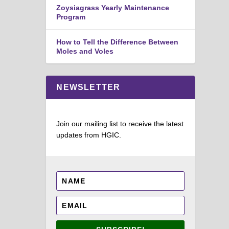
Zoysiagrass Yearly Maintenance
Program
How to Tell the Difference Between
Moles and Voles
NEWSLETTER
Join our mailing list to receive the latest
updates from HGIC.