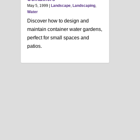
May 5, 1999
|
Landscape
,
Landscaping
,
Water
Discover how to design and
maintain container water gardens,
perfect for small spaces and
patios.