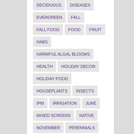
DECIDUOUS
DISEASES
EVERGREEN
FALL
FALL FOOD
FOOD
FRUIT
HABS
HARMFUL ALGAL BLOOMS
HEALTH
HOLIDAY DECOR
HOLIDAY FOOD
HOUSEPLANTS
INSECTS
IPM
IRRIGATION
JUNE
MIXED SCREENS
NATIVE
NOVEMBER
PERENNIALS