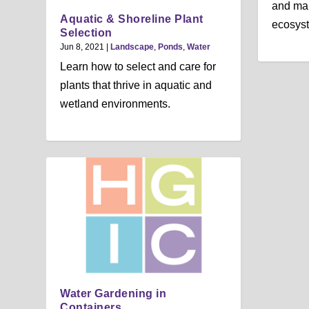
and mai
Aquatic & Shoreline Plant
ecosys
Selection
Jun 8, 2021
|
Landscape
,
Ponds
,
Water
Learn how to select and care for
plants that thrive in aquatic and
wetland environments.
Water Gardening in
Containers