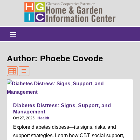
Author: Phoebe Covode
Diabetes Distress: Signs, Support, and
Management
Oct 27, 2025
|
Health
Explore diabetes distress—its signs, risks, and
support strategies. Learn how CBT, social support,