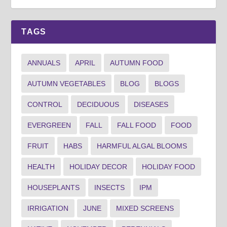
TAGS
ANNUALS
APRIL
AUTUMN FOOD
AUTUMN VEGETABLES
BLOG
BLOGS
CONTROL
DECIDUOUS
DISEASES
EVERGREEN
FALL
FALL FOOD
FOOD
FRUIT
HABS
HARMFUL ALGAL BLOOMS
HEALTH
HOLIDAY DECOR
HOLIDAY FOOD
HOUSEPLANTS
INSECTS
IPM
IRRIGATION
JUNE
MIXED SCREENS