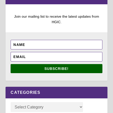
Join our mailing list to receive the latest updates from
HGIC.
SUBSCRIBE!
CATEGORIES