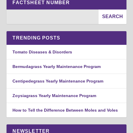
FACTSHEET NUMBER
TRENDING POSTS
Tomato Diseases & Disorders
Bermudagrass Yearly Maintenance Program
Centipedegrass Yearly Maintenance Program
Zoysiagrass Yearly Maintenance Program
How to Tell the Difference Between Moles and Voles
NEWSLETTER