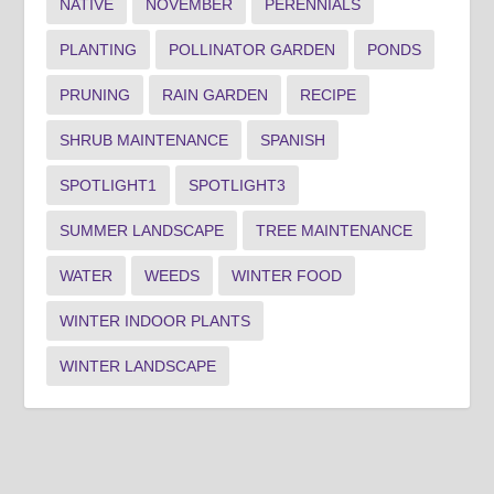
NATIVE
NOVEMBER
PERENNIALS
PLANTING
POLLINATOR GARDEN
PONDS
PRUNING
RAIN GARDEN
RECIPE
SHRUB MAINTENANCE
SPANISH
SPOTLIGHT1
SPOTLIGHT3
SUMMER LANDSCAPE
TREE MAINTENANCE
WATER
WEEDS
WINTER FOOD
WINTER INDOOR PLANTS
WINTER LANDSCAPE