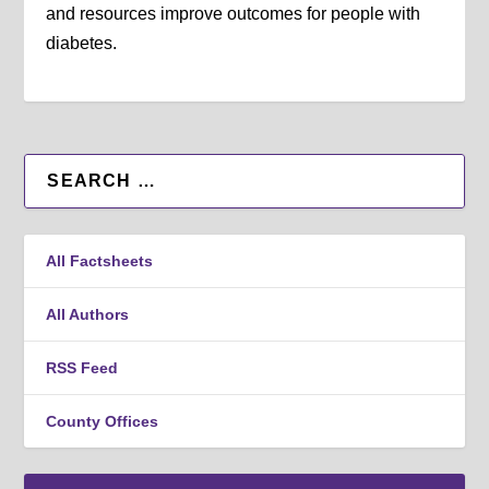
and resources improve outcomes for people with
diabetes.
All Factsheets
All Authors
RSS Feed
County Offices