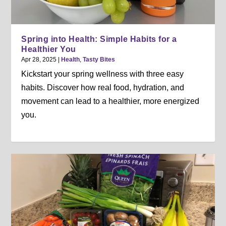
Spring into Health: Simple Habits for a
Healthier You
Apr 28, 2025
|
Health
,
Tasty Bites
Kickstart your spring wellness with three easy
habits. Discover how real food, hydration, and
movement can lead to a healthier, more energized
you.