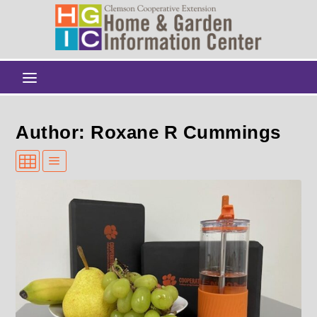
Author: Roxane R Cummings