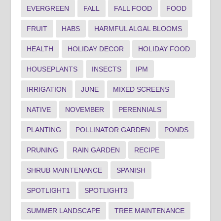
EVERGREEN
FALL
FALL FOOD
FOOD
FRUIT
HABS
HARMFUL ALGAL BLOOMS
HEALTH
HOLIDAY DECOR
HOLIDAY FOOD
HOUSEPLANTS
INSECTS
IPM
IRRIGATION
JUNE
MIXED SCREENS
NATIVE
NOVEMBER
PERENNIALS
PLANTING
POLLINATOR GARDEN
PONDS
PRUNING
RAIN GARDEN
RECIPE
SHRUB MAINTENANCE
SPANISH
SPOTLIGHT1
SPOTLIGHT3
SUMMER LANDSCAPE
TREE MAINTENANCE