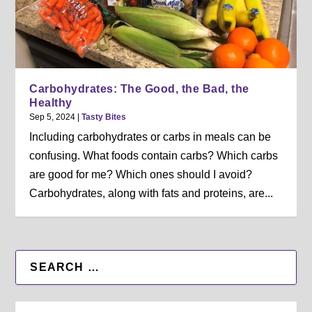
Carbohydrates: The Good, the Bad, the
Healthy
Sep 5, 2024
|
Tasty Bites
Including carbohydrates or carbs in meals can be
confusing. What foods contain carbs? Which carbs
are good for me? Which ones should I avoid?
Carbohydrates, along with fats and proteins, are...