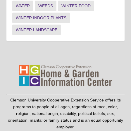
WATER
WEEDS
WINTER FOOD
WINTER INDOOR PLANTS
WINTER LANDSCAPE
Clemson University Cooperative Extension Service offers its
programs to people of all ages, regardless of race, color,
religion, national origin, disability, political beliefs, sex,
orientation, marital or family status and is an equal opportunity
employer.