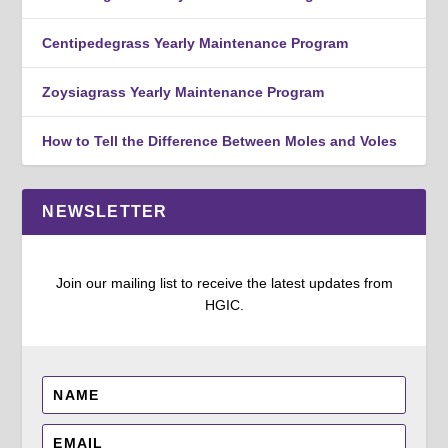
Centipedegrass Yearly Maintenance Program
Zoysiagrass Yearly Maintenance Program
How to Tell the Difference Between Moles and Voles
NEWSLETTER
Join our mailing list to receive the latest updates from
HGIC.