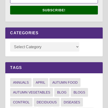
SUBSCRIBE!
CATEGORIES
TAGS
ANNUALS
APRIL
AUTUMN FOOD
AUTUMN VEGETABLES
BLOG
BLOGS
CONTROL
DECIDUOUS
DISEASES