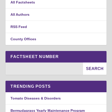
All Factsheets
All Authors
RSS Feed
County Offices
FACTSHEET NUMBER
TRENDING POSTS
Tomato Diseases & Disorders
Bermudagrass Yearly Maintenance Program