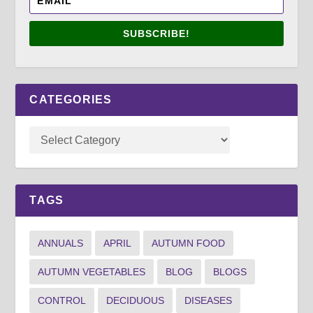
SUBSCRIBE!
CATEGORIES
TAGS
ANNUALS
APRIL
AUTUMN FOOD
AUTUMN VEGETABLES
BLOG
BLOGS
CONTROL
DECIDUOUS
DISEASES