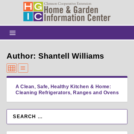
Author: Shantell Williams
A Clean, Safe, Healthy Kitchen & Home:
Cleaning Refrigerators, Ranges and Ovens