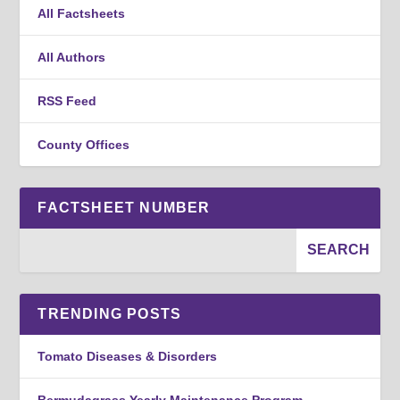
All Factsheets
All Authors
RSS Feed
County Offices
FACTSHEET NUMBER
TRENDING POSTS
Tomato Diseases & Disorders
Bermudagrass Yearly Maintenance Program