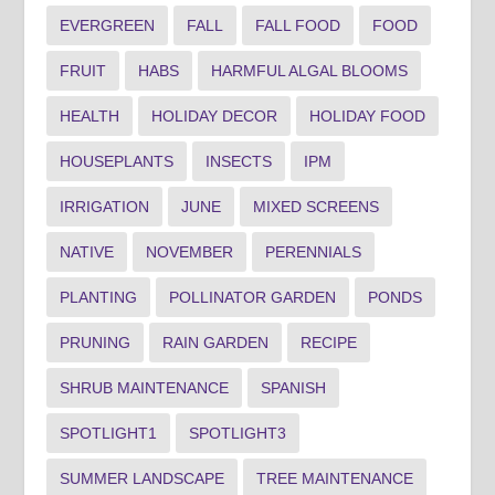
EVERGREEN
FALL
FALL FOOD
FOOD
FRUIT
HABS
HARMFUL ALGAL BLOOMS
HEALTH
HOLIDAY DECOR
HOLIDAY FOOD
HOUSEPLANTS
INSECTS
IPM
IRRIGATION
JUNE
MIXED SCREENS
NATIVE
NOVEMBER
PERENNIALS
PLANTING
POLLINATOR GARDEN
PONDS
PRUNING
RAIN GARDEN
RECIPE
SHRUB MAINTENANCE
SPANISH
SPOTLIGHT1
SPOTLIGHT3
SUMMER LANDSCAPE
TREE MAINTENANCE