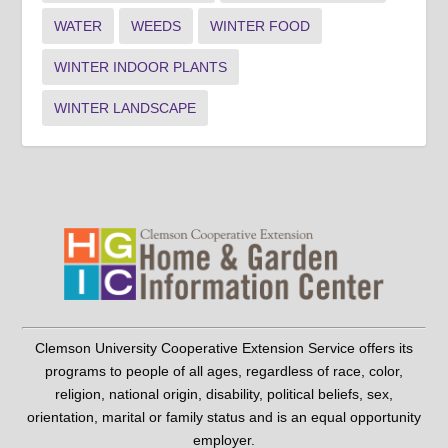
WATER
WEEDS
WINTER FOOD
WINTER INDOOR PLANTS
WINTER LANDSCAPE
Clemson University Cooperative Extension Service offers its
programs to people of all ages, regardless of race, color,
religion, national origin, disability, political beliefs, sex,
orientation, marital or family status and is an equal opportunity
employer.