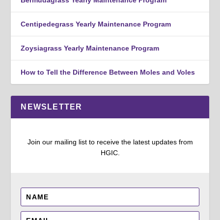
Centipedegrass Yearly Maintenance Program
Zoysiagrass Yearly Maintenance Program
How to Tell the Difference Between Moles and Voles
NEWSLETTER
Join our mailing list to receive the latest updates from
HGIC.