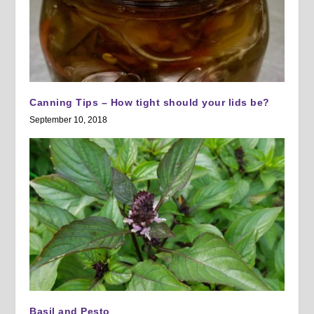
Canning Tips – How tight should your lids be?
September 10, 2018
Basil and Pesto