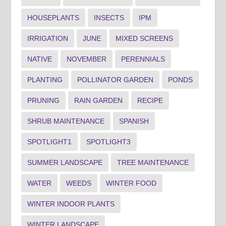
HOUSEPLANTS
INSECTS
IPM
IRRIGATION
JUNE
MIXED SCREENS
NATIVE
NOVEMBER
PERENNIALS
PLANTING
POLLINATOR GARDEN
PONDS
PRUNING
RAIN GARDEN
RECIPE
SHRUB MAINTENANCE
SPANISH
SPOTLIGHT1
SPOTLIGHT3
SUMMER LANDSCAPE
TREE MAINTENANCE
WATER
WEEDS
WINTER FOOD
WINTER INDOOR PLANTS
WINTER LANDSCAPE