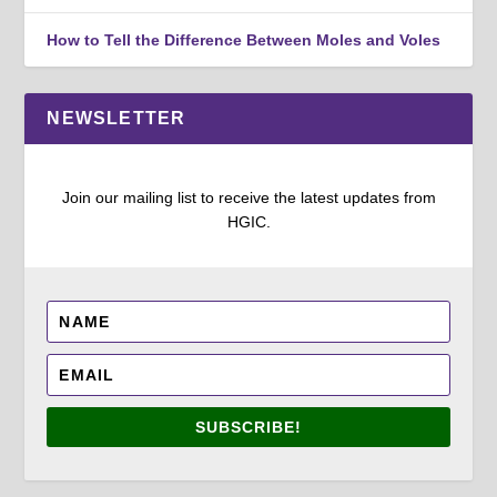
How to Tell the Difference Between Moles and Voles
NEWSLETTER
Join our mailing list to receive the latest updates from
HGIC.
SUBSCRIBE!