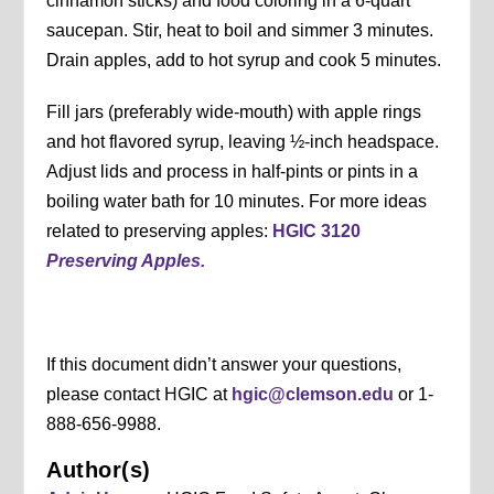
cinnamon sticks) and food coloring in a 6-quart
saucepan. Stir, heat to boil and simmer 3 minutes.
Drain apples, add to hot syrup and cook 5 minutes.
Fill jars (preferably wide-mouth) with apple rings
and hot flavored syrup, leaving ½-inch headspace.
Adjust lids and process in half-pints or pints in a
boiling water bath for 10 minutes. For more ideas
related to preserving apples:
HGIC 3120
Preserving Apples.
If this document didn’t answer your questions,
please contact HGIC at
hgic@clemson.edu
or 1-
888-656-9988.
Author(s)