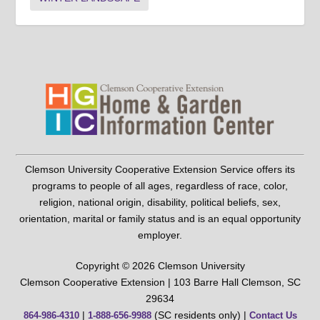
Clemson University Cooperative Extension Service offers its
programs to people of all ages, regardless of race, color,
religion, national origin, disability, political beliefs, sex,
orientation, marital or family status and is an equal opportunity
employer.
Copyright © 2026 Clemson University
Clemson Cooperative Extension | 103 Barre Hall Clemson, SC
29634
|
(SC residents only) |
864-986-4310
1-888-656-9988
Contact Us