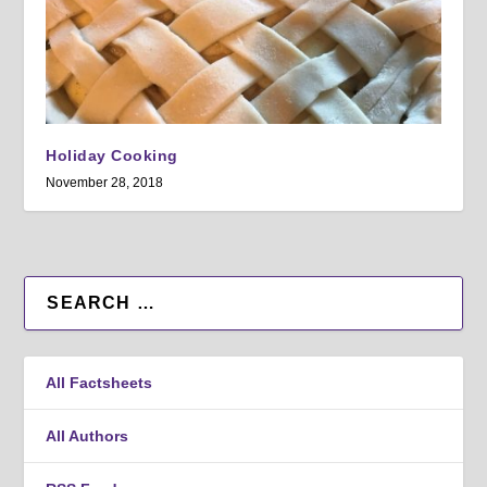
Holiday Cooking
November 28, 2018
All Factsheets
All Authors