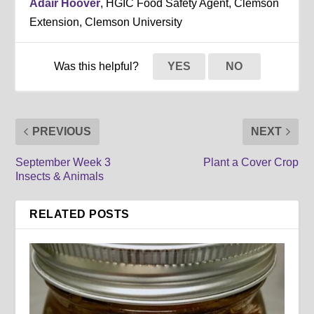
Adair Hoover
, HGIC Food Safety Agent, Clemson
Extension, Clemson University
Was this helpful?
YES
NO
PREVIOUS
NEXT
September Week 3
Plant a Cover Crop
Insects & Animals
RELATED POSTS