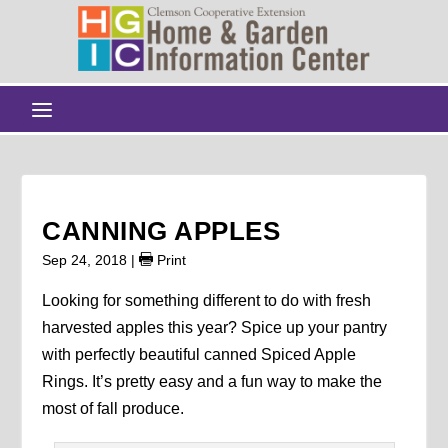
CANNING APPLES
Sep 24, 2018
|
Print
Looking for something different to do with fresh
harvested apples this year? Spice up your pantry
with perfectly beautiful canned Spiced Apple
Rings. It’s pretty easy and a fun way to make the
most of fall produce.