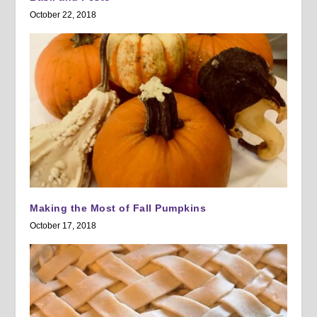
October 22, 2018
Making the Most of Fall Pumpkins
October 17, 2018