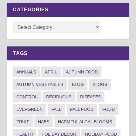
CATEGORIES
TAGS
ANNUALS
APRIL
AUTUMN FOOD
AUTUMN VEGETABLES
BLOG
BLOGS
CONTROL
DECIDUOUS
DISEASES
EVERGREEN
FALL
FALL FOOD
FOOD
FRUIT
HABS
HARMFUL ALGAL BLOOMS
HEALTH
HOLIDAY DECOR
HOLIDAY FOOD