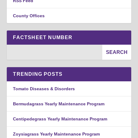
RSS Feed
County Offices
FACTSHEET NUMBER
TRENDING POSTS
Tomato Diseases & Disorders
Bermudagrass Yearly Maintenance Program
Centipedegrass Yearly Maintenance Program
Zoysiagrass Yearly Maintenance Program