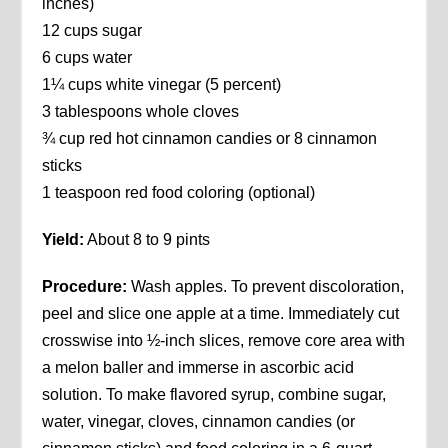
inches)
12 cups sugar
6 cups water
1¼ cups white vinegar (5 percent)
3 tablespoons whole cloves
¾ cup red hot cinnamon candies or 8 cinnamon
sticks
1 teaspoon red food coloring (optional)
Yield:
About 8 to 9 pints
Procedure:
Wash apples. To prevent discoloration,
peel and slice one apple at a time. Immediately cut
crosswise into ½-inch slices, remove core area with
a melon baller and immerse in ascorbic acid
solution. To make flavored syrup, combine sugar,
water, vinegar, cloves, cinnamon candies (or