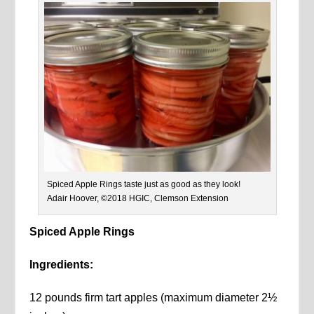
Spiced Apple Rings taste just as good as they look!
Adair Hoover, ©2018 HGIC, Clemson Extension
Spiced Apple Rings
Ingredients:
12 pounds firm tart apples (maximum diameter 2½