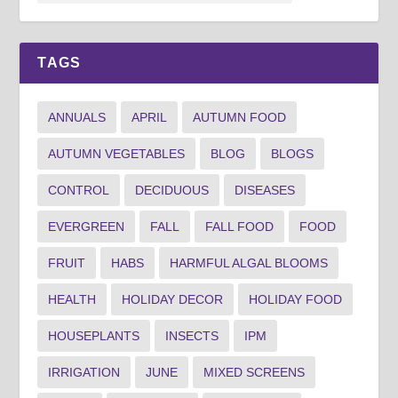
TAGS
ANNUALS
APRIL
AUTUMN FOOD
AUTUMN VEGETABLES
BLOG
BLOGS
CONTROL
DECIDUOUS
DISEASES
EVERGREEN
FALL
FALL FOOD
FOOD
FRUIT
HABS
HARMFUL ALGAL BLOOMS
HEALTH
HOLIDAY DECOR
HOLIDAY FOOD
HOUSEPLANTS
INSECTS
IPM
IRRIGATION
JUNE
MIXED SCREENS