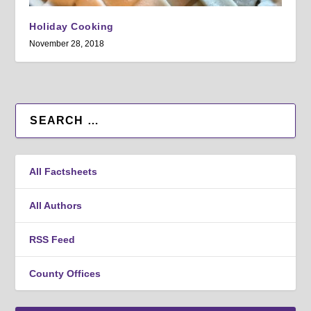
Holiday Cooking
November 28, 2018
All Factsheets
All Authors
RSS Feed
County Offices