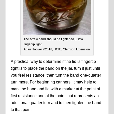
The screw band should be tightened just to
fingertip tight.
Adair Hoover ©2018, HGIC, Clemson Extension
A practical way to determine if the lid is fingertip
tight is to place the band on the jar, turn it just until
you feel resistance, then turn the band one-quarter
turn more. For beginning canners, it may help to
mark the band and lid with a marker at the point of
first resistance and at the point that represents an
additional quarter turn and to then tighten the band
to that point.