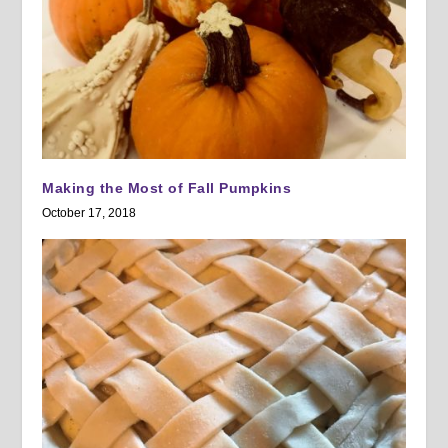
Making the Most of Fall Pumpkins
October 17, 2018