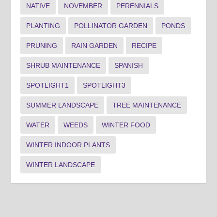
NATIVE
NOVEMBER
PERENNIALS
PLANTING
POLLINATOR GARDEN
PONDS
PRUNING
RAIN GARDEN
RECIPE
SHRUB MAINTENANCE
SPANISH
SPOTLIGHT1
SPOTLIGHT3
SUMMER LANDSCAPE
TREE MAINTENANCE
WATER
WEEDS
WINTER FOOD
WINTER INDOOR PLANTS
WINTER LANDSCAPE