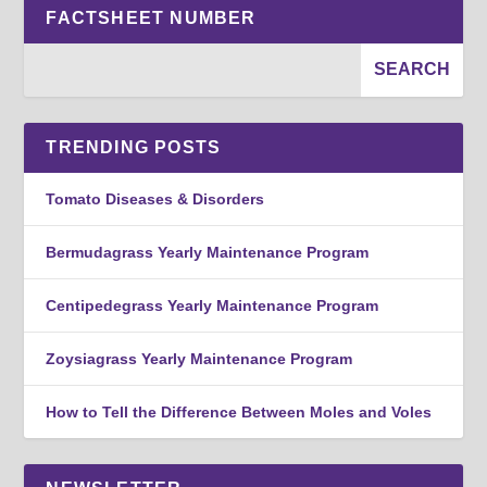
FACTSHEET NUMBER
TRENDING POSTS
Tomato Diseases & Disorders
Bermudagrass Yearly Maintenance Program
Centipedegrass Yearly Maintenance Program
Zoysiagrass Yearly Maintenance Program
How to Tell the Difference Between Moles and Voles