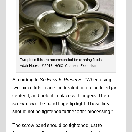
Two-piece lids are recommended for canning foods.
Adair Hoover ©2018, HGIC, Clemson Extension
According to
So Easy to Preserve
, “When using
two-piece lids, place the treated lid on the filled jar,
center it, and hold it in place with fingers. Then
screw down the band fingertip tight. These lids
should not be tightened further after processing.”
The screw band should be tightened just to