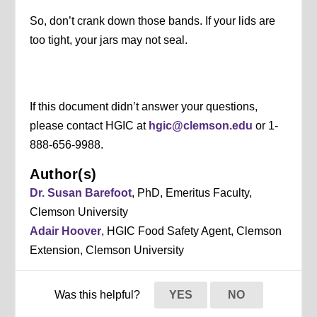
So, don’t crank down those bands. If your lids are
too tight, your jars may not seal.
If this document didn’t answer your questions,
please contact HGIC at
hgic@clemson.edu
or 1-
888-656-9988.
Author(s)
Dr. Susan Barefoot
, PhD, Emeritus Faculty,
Clemson University
Adair Hoover
, HGIC Food Safety Agent, Clemson
Extension, Clemson University
Was this helpful?
YES
NO