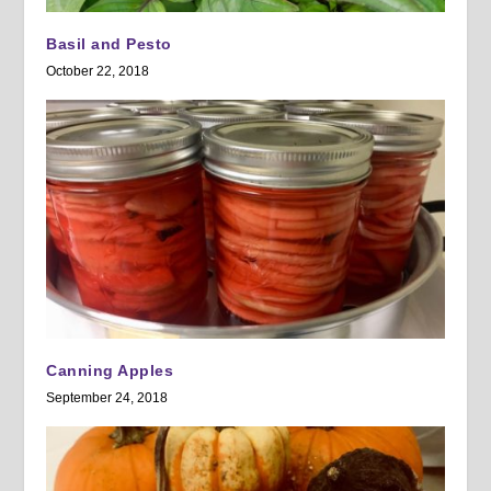
Basil and Pesto
October 22, 2018
Canning Apples
September 24, 2018