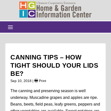
CANNING TIPS – HOW
TIGHT SHOULD YOUR LIDS
BE?
Sep 10, 2018
|
Print
The canning and preserving season is well
underway. Muscadine grapes and apples are ripe.
Beans, beets, field peas, leafy greens, peppers and
other vegetables are available. Sweet potatoes are