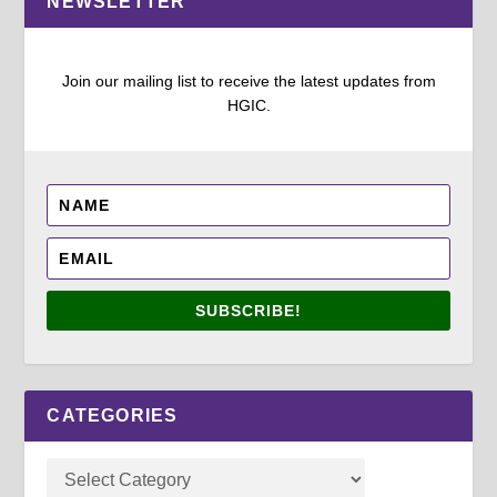
NEWSLETTER
Join our mailing list to receive the latest updates from
HGIC.
SUBSCRIBE!
CATEGORIES