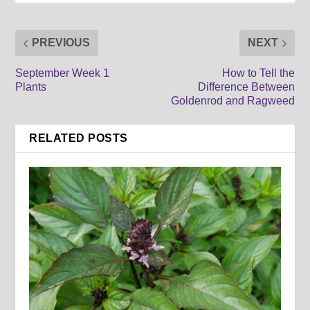
PREVIOUS
NEXT
September Week 1
How to Tell the
Plants
Difference Between
Goldenrod and Ragweed
RELATED POSTS