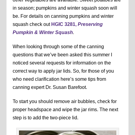
in season; pumpkins and winter squash soon will
be. For details on canning pumpkins and winter
squash check out
HGIC 3281,
Preserving
Pumpkin & Winter Squash
.
When looking through some of the canning
questions that we’ve been asked this summer I
noticed several requests for information on the
correct way to apply jar lids. So, for those of you
who need clarification here’s some tips from
canning expert Dr. Susan Barefoot.
To start you should remove air bubbles, check for
proper headspace and wipe the jar rims. The next
step is to add the two-piece lid.