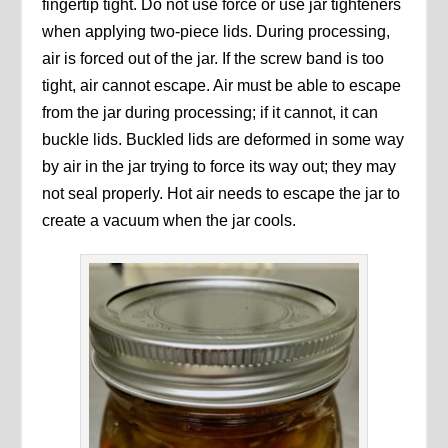
fingertip tight. Do not use force or use jar tighteners
when applying two-piece lids. During processing,
air is forced out of the jar. If the screw band is too
tight, air cannot escape. Air must be able to escape
from the jar during processing; if it cannot, it can
buckle lids. Buckled lids are deformed in some way
by air in the jar trying to force its way out; they may
not seal properly. Hot air needs to escape the jar to
create a vacuum when the jar cools.