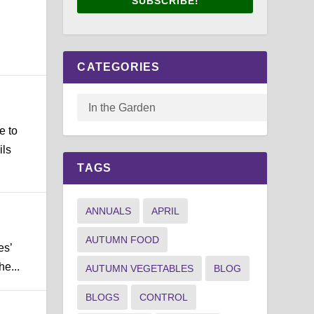
SUBSCRIBE!
CATEGORIES
e to
ils
TAGS
ANNUALS
APRIL
AUTUMN FOOD
es’
he...
AUTUMN VEGETABLES
BLOG
BLOGS
CONTROL