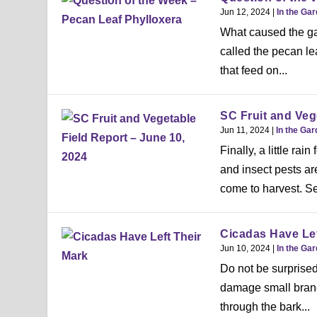
Jun 12, 2024
|
In the Ga
What caused the gal
called the pecan lea
that feed on...
SC Fruit and Veg
Jun 11, 2024
|
In the Ga
Finally, a little rai
and insect pests a
come to harvest. Se
Cicadas Have Lef
Jun 10, 2024
|
In the Ga
Do not be surprised
damage small branche
through the bark...