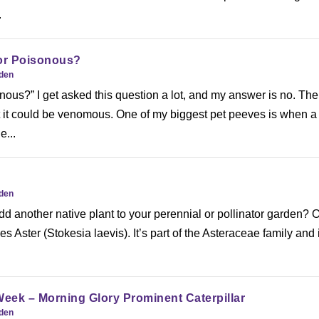
.
or Poisonous?
rden
onous?” I get asked this question a lot, and my answer is no. Th
ut it could be venomous. One of my biggest pet peeves is when 
e...
rden
dd another native plant to your perennial or pollinator garden? 
es Aster (Stokesia laevis). It’s part of the Asteraceae family and 
Week – Morning Glory Prominent Caterpillar
rden