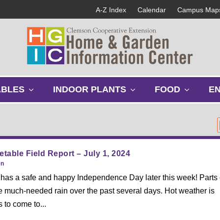
A-Z Index
Calendar
Campus Map
s
s
s
ABLES
INDOOR PLANTS
FOOD
E
h
h
h
o
o
o
w
w
w
s
s
s
u
u
u
b
b
b
table Field Report – July 1, 2024
m
m
m
en
e
e
e
as a safe and happy Independence Day later this week! Parts 
n
n
n
e much-needed rain over the past several days. Hot weather is
u
u
u
 to come to...