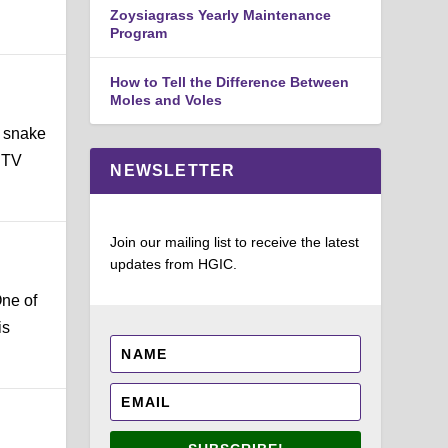
Zoysiagrass Yearly Maintenance
Program
How to Tell the Difference Between
Moles and Voles
e snake
a TV
NEWSLETTER
Join our mailing list to receive the latest
updates from HGIC.
One of
is