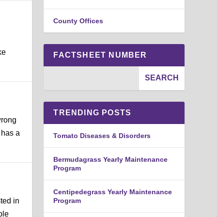
County Offices
ke
FACTSHEET NUMBER
TRENDING POSTS
wrong
 has a
Tomato Diseases & Disorders
Bermudagrass Yearly Maintenance
Program
Centipedegrass Yearly Maintenance
ted in
Program
ble