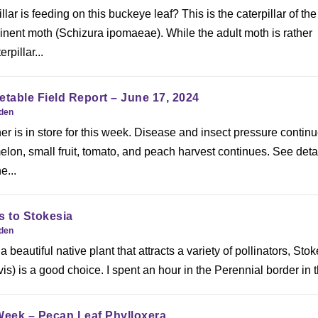
llar is feeding on this buckeye leaf? This is the caterpillar of the
inent moth (Schizura ipomaeae). While the adult moth is rather
rpillar...
etable Field Report – June 17, 2024
rden
er is in store for this week. Disease and insect pressure continu
lon, small fruit, tomato, and peach harvest continues. See deta
e...
rs to Stokesia
rden
 a beautiful native plant that attracts a variety of pollinators, Stok
is) is a good choice. I spent an hour in the Perennial border in t
Week – Pecan Leaf Phylloxera