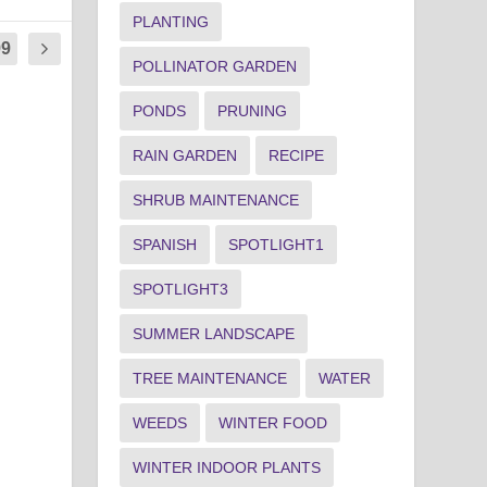
PLANTING
99
POLLINATOR GARDEN
PONDS
PRUNING
RAIN GARDEN
RECIPE
SHRUB MAINTENANCE
SPANISH
SPOTLIGHT1
SPOTLIGHT3
SUMMER LANDSCAPE
TREE MAINTENANCE
WATER
WEEDS
WINTER FOOD
WINTER INDOOR PLANTS