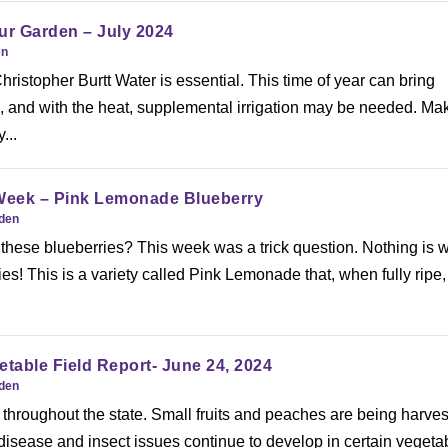
ur Garden – July 2024
en
ristopher Burtt Water is essential. This time of year can bring
ll, and with the heat, supplemental irrigation may be needed. Ma
...
 Week – Pink Lemonade Blueberry
rden
these blueberries? This week was a trick question. Nothing is 
ies! This is a variety called Pink Lemonade that, when fully ripe,
etable Field Report- June 24, 2024
rden
throughout the state. Small fruits and peaches are being harves
 disease and insect issues continue to develop in certain vegeta