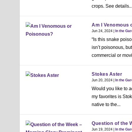
crops. See details..
Am I Venomous 
Jun 24, 2024
|
In the Ga
“Is this snake pois
isn’t poisonous, b
commercial or movi
Stokes Aster
Jun 20, 2024
|
In the Ga
Would you like to a
my favorites is Stok
native to the...
Question of the 
Jun 19, 2024
|
In the Ga