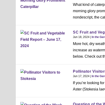
What kind of caterpi
morning glory prom
nondescript, the cate
SC Fruit and Veg
Jun 18, 2024
|
In the Ga
More hot, dry weath
increase as waterme
below. Check out th
Pollinator Visito
Jun 17, 2024
|
In the Ga
If you’re looking for
Aster (Stokesia laev
Question of the 