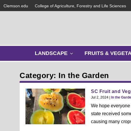
Clemson.edu
College of Agriculture, Forestry and Life Sciences
s
LANDSCAPE
FRUITS & VEGET
h
o
w
Category: In the Garden
s
u
b
SC Fruit and Vege
m
Jul 2, 2024
|
In the Gard
e
We hope everyone h
n
state received som
u
causing many crops