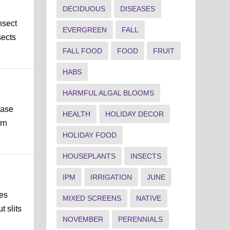
DECIDUOUS
DISEASES
nsect
EVERGREEN
FALL
sects
FALL FOOD
FOOD
FRUIT
HABS
HARMFUL ALGAL BLOOMS
ease
HEALTH
HOLIDAY DECOR
rn
HOLIDAY FOOD
HOUSEPLANTS
INSECTS
IPM
IRRIGATION
JUNE
les
MIXED SCREENS
NATIVE
t slits
NOVEMBER
PERENNIALS