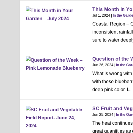
This Month in Yo
Jul 1, 2024
|
In the Gard
Coastal Region – Ch
inconsistent rainfa
sure to water deeply
Question of the
Jun 26, 2024
|
In the Ga
What is wrong with 
with these blueberr
deep pink color. I...
SC Fruit and Veg
Jun 25, 2024
|
In the Ga
The heat continues 
great quantities as