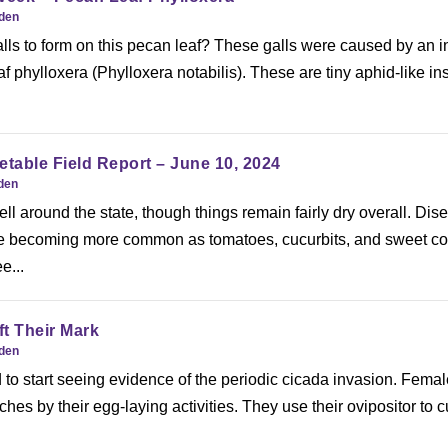
rden
ls to form on this pecan leaf? These galls were caused by an i
f phylloxera (Phylloxera notabilis). These are tiny aphid-like in
etable Field Report – June 10, 2024
rden
n fell around the state, though things remain fairly dry overall. Dis
re becoming more common as tomatoes, cucurbits, and sweet co
e...
t Their Mark
rden
 to start seeing evidence of the periodic cicada invasion. Fema
s by their egg-laying activities. They use their ovipositor to cu