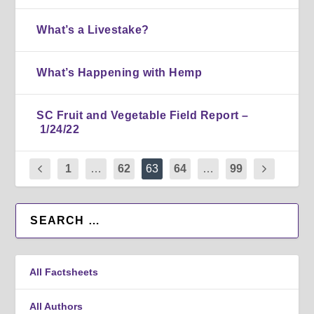
What’s a Livestake?
What’s Happening with Hemp
SC Fruit and Vegetable Field Report –
1/24/22
1
…
62
63
64
…
99
All Factsheets
All Authors