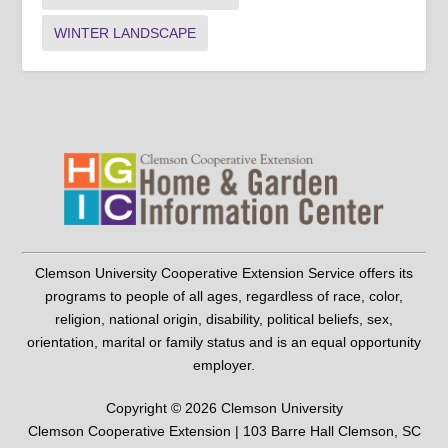
WINTER LANDSCAPE
Clemson University Cooperative Extension Service offers its
programs to people of all ages, regardless of race, color,
religion, national origin, disability, political beliefs, sex,
orientation, marital or family status and is an equal opportunity
employer.
Copyright © 2026 Clemson University
Clemson Cooperative Extension | 103 Barre Hall Clemson, SC