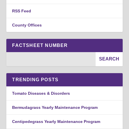
RSS Feed
County Offices
FACTSHEET NUMBER
TRENDING POSTS
Tomato Diseases & Disorders
Bermudagrass Yearly Maintenance Program
Centipedegrass Yearly Maintenance Program