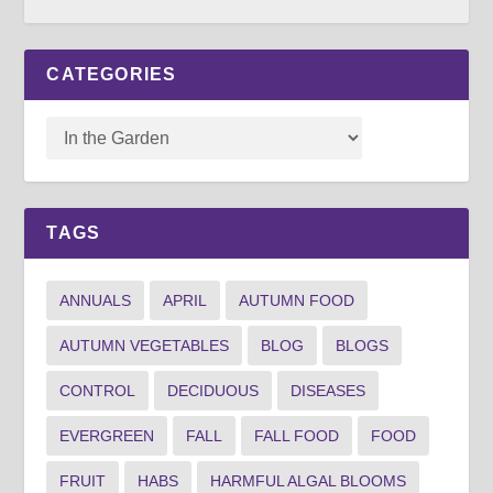
CATEGORIES
TAGS
ANNUALS
APRIL
AUTUMN FOOD
AUTUMN VEGETABLES
BLOG
BLOGS
CONTROL
DECIDUOUS
DISEASES
EVERGREEN
FALL
FALL FOOD
FOOD
FRUIT
HABS
HARMFUL ALGAL BLOOMS