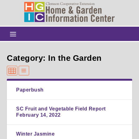
Category: In the Garden
Paperbush
SC Fruit and Vegetable Field Report
February 14, 2022
Winter Jasmine