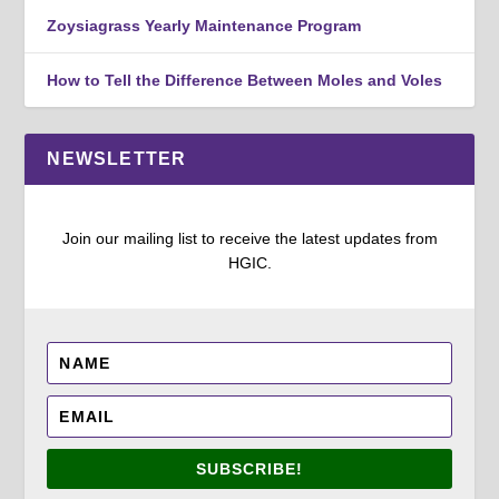
Zoysiagrass Yearly Maintenance Program
How to Tell the Difference Between Moles and Voles
NEWSLETTER
Join our mailing list to receive the latest updates from
HGIC.
SUBSCRIBE!