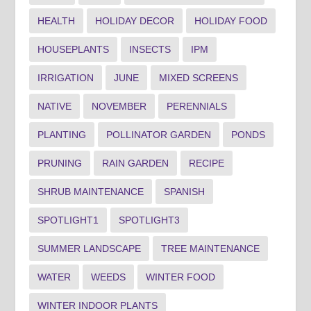
HEALTH
HOLIDAY DECOR
HOLIDAY FOOD
HOUSEPLANTS
INSECTS
IPM
IRRIGATION
JUNE
MIXED SCREENS
NATIVE
NOVEMBER
PERENNIALS
PLANTING
POLLINATOR GARDEN
PONDS
PRUNING
RAIN GARDEN
RECIPE
SHRUB MAINTENANCE
SPANISH
SPOTLIGHT1
SPOTLIGHT3
SUMMER LANDSCAPE
TREE MAINTENANCE
WATER
WEEDS
WINTER FOOD
WINTER INDOOR PLANTS