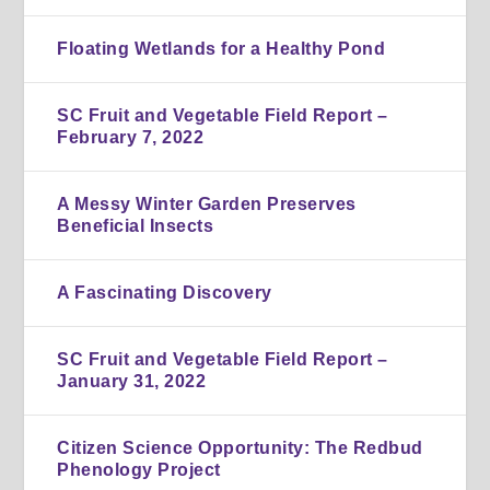
Floating Wetlands for a Healthy Pond
SC Fruit and Vegetable Field Report –
February 7, 2022
A Messy Winter Garden Preserves
Beneficial Insects
A Fascinating Discovery
SC Fruit and Vegetable Field Report –
January 31, 2022
Citizen Science Opportunity: The Redbud
Phenology Project